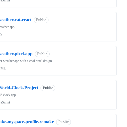
vaScript
eather-cat-react
Public
eather app
SS
weather-pixel-app
Public
r weather app with a cool pixel design
TML
World-Clock-Project
Public
d clock app
vaScript
fake-myspace-profile-remake
Public