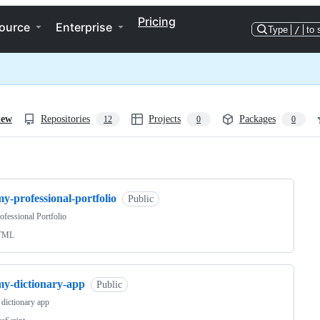
Pricing
ource
Enterprise
Type
/
to 
iew
Repositories
Projects
Packages
12
0
0
ng
y-professional-portfolio
Public
fessional Portfolio
TML
my-dictionary-app
Public
 dictionary app