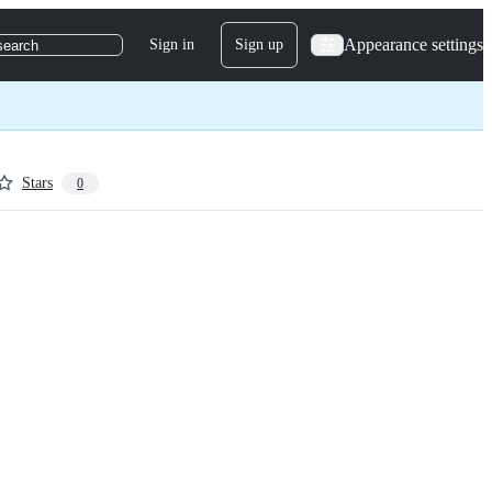
Appearance settings
Sign in
Sign up
search
Stars
0