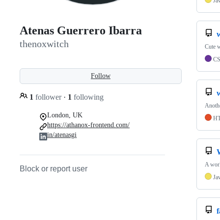
Ja
Atenas Guerrero Ibarra
w
thenoxwitch
Cute w
C
Follow
1
follower
·
1
following
Anothe
London, UK
H
https://athanox-frontend.com/
in/atenasgi
A worl
Block or report user
Ja