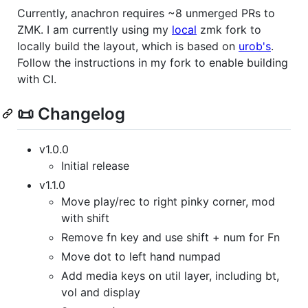
Currently, anachron requires ~8 unmerged PRs to
ZMK. I am currently using my
local
zmk fork to
locally build the layout, which is based on
urob's
.
Follow the instructions in my fork to enable building
with CI.
📜 Changelog
v1.0.0
Initial release
v1.1.0
Move play/rec to right pinky corner, mod
with shift
Remove fn key and use shift + num for Fn
Move dot to left hand numpad
Add media keys on util layer, including bt,
vol and display