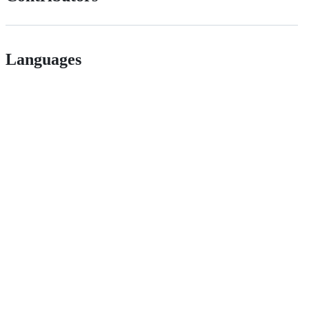
Languages