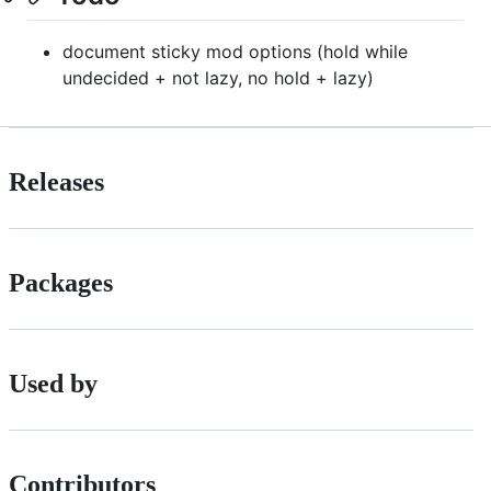
document sticky mod options (hold while
undecided + not lazy, no hold + lazy)
Releases
Packages
Used by
Contributors