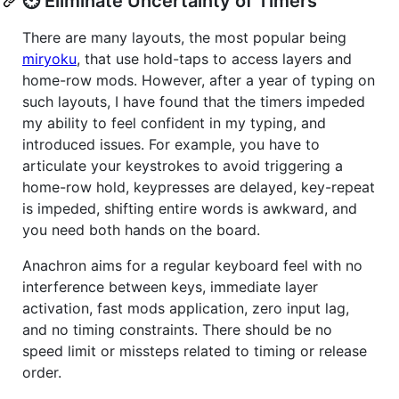
⏲️ Eliminate Uncertainty of Timers
There are many layouts, the most popular being
miryoku
, that use hold-taps to access layers and
home-row mods. However, after a year of typing on
such layouts, I have found that the timers impeded
my ability to feel confident in my typing, and
introduced issues. For example, you have to
articulate your keystrokes to avoid triggering a
home-row hold, keypresses are delayed, key-repeat
is impeded, shifting entire words is awkward, and
you need both hands on the board.
Anachron aims for a regular keyboard feel with no
interference between keys, immediate layer
activation, fast mods application, zero input lag,
and no timing constraints. There should be no
speed limit or missteps related to timing or release
order.