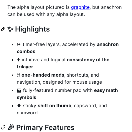
The alpha layout pictured is
graphite
, but anachron
can be used with any alpha layout.
✨ Highlights
⏩ timer-free layers, accelerated by
anachron
combos
➕ intuitive and logical
consistency of the
trilayer
🖱️
one-handed mods
, shortcuts, and
navigation, designed for mouse usage
🧮 fully-featured number pad with
easy math
symbols
⬆️ sticky
shift on thumb
, capsword, and
numword
🎉 Primary Features