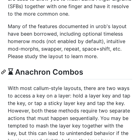
(SFBs) together with one finger and have it resolve
to the more common one.
Many of the features documented in urob's layout
have been borrowed, including optional timeless
homerow mods (not enabled by default), intuitive
mod-morphs, swapper, repeat, space+shift, etc.
Please study the layout to learn more.
⌛ Anachron Combos
With most callum-style layouts, there are two ways
to access a key on a layer: hold a layer key and tap
the key, or tap a sticky layer key and tap the key.
However, both these methods require two separate
actions that must happen sequentially. You may be
tempted to mash the layer key together with the
key, but this can lead to unintended behavior if the