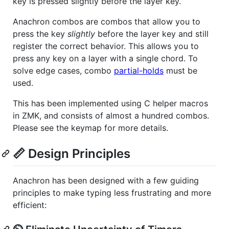
key is pressed slightly before the layer key.
Anachron combos are combos that allow you to
press the key
slightly
before the layer key and still
register the correct behavior. This allows you to
press any key on a layer with a single chord. To
solve edge cases, combo
partial-holds
must be
used.
This has been implemented using C helper macros
in ZMK, and consists of almost a hundred combos.
Please see the keymap for more details.
📏 Design Principles
Anachron has been designed with a few guiding
principles to make typing less frustrating and more
efficient: