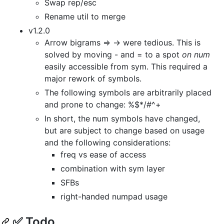
Swap rep/esc
Rename util to merge
v1.2.0
Arrow bigrams => -> were tedious. This is
solved by moving - and = to a spot
on num
easily accessible from sym. This required a
major rework of symbols.
The following symbols are arbitrarily placed
and prone to change: %$*/#^+
In short, the num symbols have changed,
but are subject to change based on usage
and the following considerations:
freq vs ease of access
combination with sym layer
SFBs
right-handed numpad usage
✅ Todo