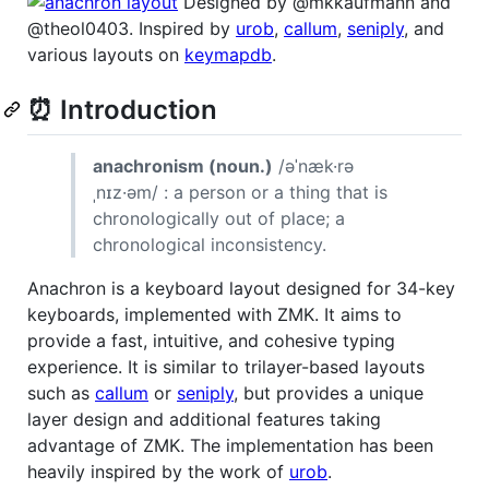
Designed by @mkkaufmann and
@theol0403. Inspired by
urob
,
callum
,
seniply
, and
various layouts on
keymapdb
.
⏰ Introduction
anachronism (noun.)
/əˈnæk·rə
ˌnɪz·əm/ : a person or a thing that is
chronologically out of place; a
chronological inconsistency.
Anachron is a keyboard layout designed for 34-key
keyboards, implemented with ZMK. It aims to
provide a fast, intuitive, and cohesive typing
experience. It is similar to trilayer-based layouts
such as
callum
or
seniply
, but provides a unique
layer design and additional features taking
advantage of ZMK. The implementation has been
heavily inspired by the work of
urob
.