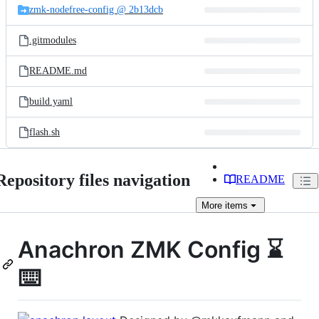
zmk-nodefree-config @ 2b13dcb
.gitmodules
README.md
build.yaml
flash.sh
Repository files navigation
README
More
items
Anachron ZMK Config ⌛
⌨️