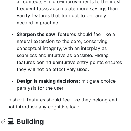
all contexts - micro-improvements to the most
frequent tasks accumulate more savings than
vanity features that turn out to be rarely
needed in practice
Sharpen the saw
: features should feel like a
natural extension to the core, conserving
conceptual integrity, with an interplay as
seamless and intuitive as possible. Hiding
features behind unintuitive entry points ensures
they will not be effectively used.
Design is making decisions
: mitigate choice
paralysis for the user
In short, features should feel like they belong and
not introduce any cognitive load.
💻 Building