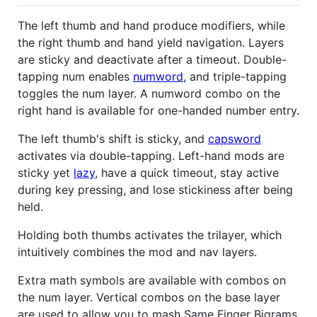
The left thumb and hand produce modifiers, while
the right thumb and hand yield navigation. Layers
are sticky and deactivate after a timeout. Double-
tapping num enables
numword
, and triple-tapping
toggles the num layer. A numword combo on the
right hand is available for one-handed number entry.
The left thumb's shift is sticky, and
capsword
activates via double-tapping. Left-hand mods are
sticky yet
lazy
, have a quick timeout, stay active
during key pressing, and lose stickiness after being
held.
Holding both thumbs activates the trilayer, which
intuitively combines the mod and nav layers.
Extra math symbols are available with combos on
the num layer. Vertical combos on the base layer
are used to allow you to mash Same Finger Bigrams