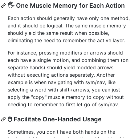
🖐️ One Muscle Memory for Each Action
Each action should generally have only one method,
and it should be logical. The same muscle memory
should yield the same result when possible,
eliminating the need to remember the active layer.
For instance, pressing modifiers or arrows should
each have a single motion, and combining them (on
separate hands) should yield modded arrows
without executing actions separately. Another
example is when navigating with sym/nav, like
selecting a word with shift+arrows, you can just
apply the "copy" muscle memory to copy without
needing to remember to first let go of sym/nav.
🖱️ Facilitate One-Handed Usage
Sometimes, you don't have both hands on the