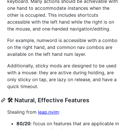
keyboard. Many actions should be achievable with
one hand to accommodate instances when the
other is occupied. This includes shortcuts
accessible with the left hand while the right is on
the mouse, and one-handed navigation/editing.
For example, numword is accessible with a combo
on the right hand, and common nav combos are
available on the left hand num layer.
Additionally, sticky mods are designed to be used
with a mouse: they are active during holding, are
only sticky on tap, are lazy on release, and have a
quick timeout.
🛠️ Natural, Effective Features
Stealing from
leap.nvim
:
80/20
: focus on features that are applicable in