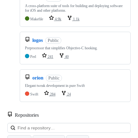
A cross-platform suite of tools for building and deploying software
for iOS and other platforms.
Makefile
4.9k
1.1k
logos
Public
Preprocessor that simplifies Objective-C hooking.
Perl
241
40
orion
Public
Elegant tweak development in pure Swift
Swift
284
24
Repositories
Loa