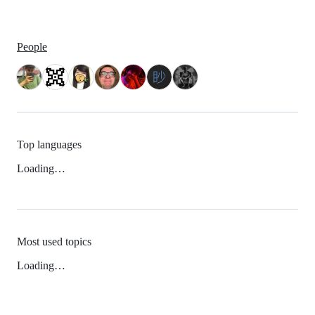
People
Top languages
Loading…
Most used topics
Loading…