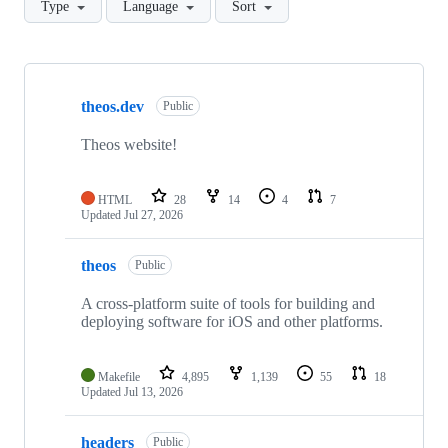
Type
Language
Sort
Showing
10
theos.dev
of
Public
16
repositories
Theos website!
HTML
28
14
4
7
Updated
Jul 27, 2026
theos
Public
A cross-platform suite of tools for building and
deploying software for iOS and other platforms.
Makefile
4,895
1,139
55
18
Updated
Jul 13, 2026
headers
Public