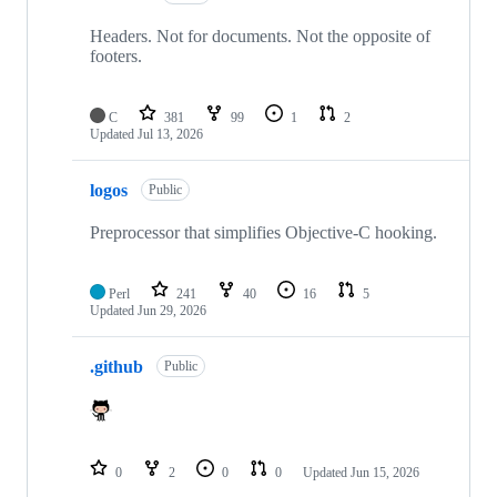
Headers. Not for documents. Not the opposite of
footers.
C
381
99
1
2
Updated
Jul 13, 2026
logos
Public
Preprocessor that simplifies Objective-C hooking.
Perl
241
40
16
5
Updated
Jun 29, 2026
.github
Public
0
2
0
0
Updated
Jun 15, 2026