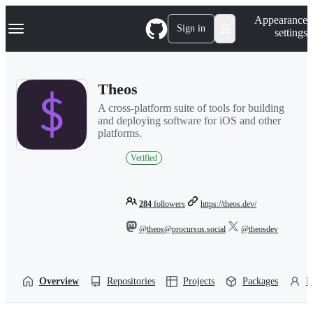
S
Navigation Menu
Appearance
k
Sign in
settings
i
p
t
o
Theos
c
o
A cross-platform suite of tools for building
n
and deploying software for iOS and other
t
platforms.
e
n
Verified
t
284
followers
https://theos.dev/
@theos@procursus.social
@theosdev
Overview
Repositories
Projects
Packages
P