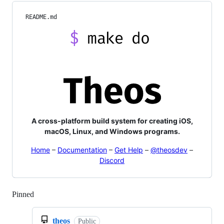
README.md
A cross-platform build system for creating iOS,
macOS, Linux, and Windows programs.
Home
–
Documentation
–
Get Help
–
@theosdev
–
Discord
Pinned
Loading
theos
Public