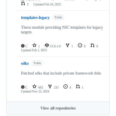
3
Updated
Feb 16, 2025
templates-legacy
Public
Theos module providing NIC templates for legacy
targets
C
1
CC0-1.0
1
0
0
Updated
Feb 1, 2025
sdks
Public
Patched sdks that include private framework tbds
C
683
233
4
1
Updated
Nov 23, 2024
View all repositories