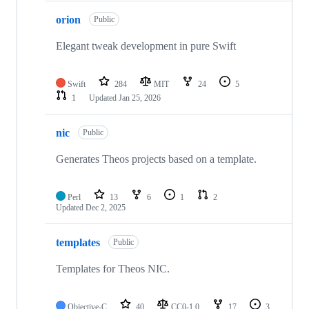
orion
Public
Elegant tweak development in pure Swift
Swift
284
MIT
24
5
1
Updated
Jan 25, 2026
nic
Public
Generates Theos projects based on a template.
Perl
13
6
1
2
Updated
Dec 2, 2025
templates
Public
Templates for Theos NIC.
Objective-C
40
CC0-1.0
17
3