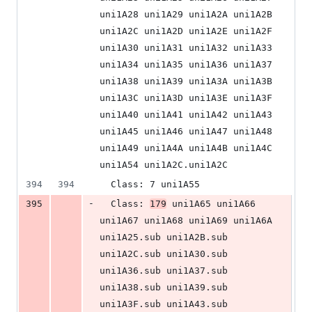
uni1A28 uni1A29 uni1A2A uni1A2B 
uni1A2C uni1A2D uni1A2E uni1A2F 
uni1A30 uni1A31 uni1A32 uni1A33 
uni1A34 uni1A35 uni1A36 uni1A37 
uni1A38 uni1A39 uni1A3A uni1A3B 
uni1A3C uni1A3D uni1A3E uni1A3F 
uni1A40 uni1A41 uni1A42 uni1A43 
uni1A45 uni1A46 uni1A47 uni1A48 
uni1A49 uni1A4A uni1A4B uni1A4C 
uni1A54 uni1A2C.uni1A2C
394
394
  Class: 7 uni1A55
-
395
  Class: 
179
 uni1A65 uni1A66 
uni1A67 uni1A68 uni1A69 uni1A6A 
uni1A25.sub uni1A2B.sub 
uni1A2C.sub uni1A30.sub 
uni1A36.sub uni1A37.sub 
uni1A38.sub uni1A39.sub 
uni1A3F.sub uni1A43.sub 