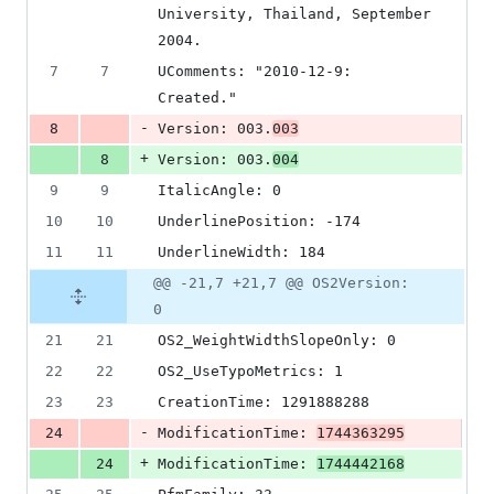
University, Thailand, September 
2004.
7
7
UComments: "2010-12-9: 
Created."
-
8
Version: 003.
003
+
8
Version: 003.
004
9
9
ItalicAngle: 0
10
10
UnderlinePosition: -174
11
11
UnderlineWidth: 184
@@ -21,7 +21,7 @@ OS2Version:
0
21
21
OS2_WeightWidthSlopeOnly: 0
22
22
OS2_UseTypoMetrics: 1
23
23
CreationTime: 1291888288
-
24
ModificationTime: 
1744363295
+
24
ModificationTime: 
1744442168