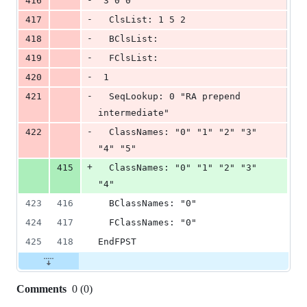
416
 3 0 0
-
417
  ClsList: 1 5 2
-
418
  BClsList:
-
419
  FClsList:
-
420
 1
-
421
  SeqLookup: 0 "RA prepend 
intermediate"
-
422
  ClassNames: "0" "1" "2" "3" 
"4" "5"
+
415
  ClassNames: "0" "1" "2" "3" 
"4"
423
416
  BClassNames: "0"
424
417
  FClassNames: "0"
425
418
EndFPST
Comments
0
(
0
)