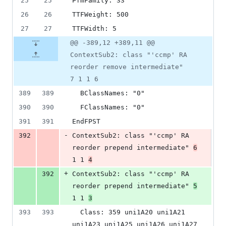
25
25
PfmFamily: 33
26
26
TTFWeight: 500
27
27
TTFWidth: 5
@@ -389,12 +389,11 @@
ContextSub2: class "'ccmp' RA
reorder remove intermediate"
7 1 1 6
389
389
  BClassNames: "0"
390
390
  FClassNames: "0"
391
391
EndFPST
-
392
ContextSub2: class "'ccmp' RA 
reorder prepend intermediate" 
6
1 1 
4
+
392
ContextSub2: class "'ccmp' RA 
reorder prepend intermediate" 
5
1 1 
3
393
393
  Class: 359 uni1A20 uni1A21 
uni1A23 uni1A25 uni1A26 uni1A27 