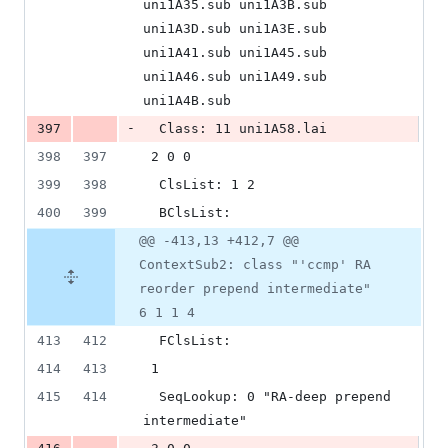
uni1A35.sub uni1A3B.sub 
uni1A3D.sub uni1A3E.sub 
uni1A41.sub uni1A45.sub 
uni1A46.sub uni1A49.sub 
uni1A4B.sub
-
397
  Class: 11 uni1A58.lai
398
397
 2 0 0
399
398
  ClsList: 1 2
400
399
  BClsList:
@@ -413,13 +412,7 @@
ContextSub2: class "'ccmp' RA
reorder prepend intermediate"
6 1 1 4
413
412
  FClsList:
414
413
 1
415
414
  SeqLookup: 0 "RA-deep prepend 
intermediate"
-