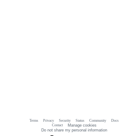
0
commit
comments
Terms
Privacy
Security
Status
Community
Docs
Footer
Footer
Contact
Manage cookies
navigation
Do not share my personal information