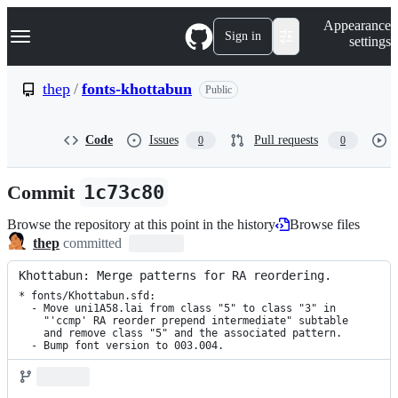
S
Navigation Menu
Appearance
k
Sign in
settings
i
p
t
thep
/
fonts-khottabun
Public
o
c
o
Code
Issues
Pull requests
0
0
n
t
e
Commit
1c73c80
n
t
Browse the repository at this point in the history
Browse files
thep
committed
Khottabun: Merge patterns for RA reordering.
* fonts/Khottabun.sfd:

  - Move uni1A58.lai from class "5" to class "3" in

    "'ccmp' RA reorder prepend intermediate" subtable

    and remove class "5" and the associated pattern.

  - Bump font version to 003.004.