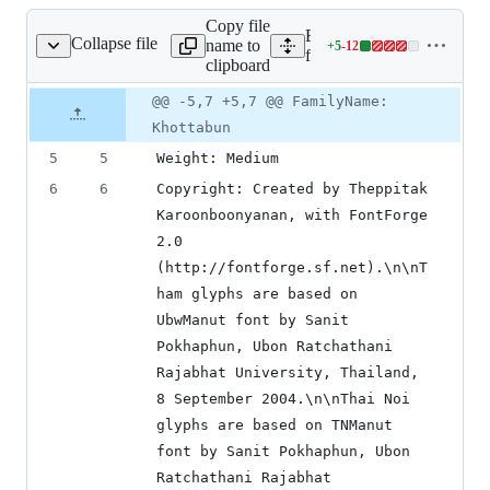
Copy file
Expand all lines:
Collapse file
name to
+
5
-
12
fonts/Khottabun.sfd
Lines
fonts/Khottabun.sfd
clipboard
changed:
5
Original
Diff
@@ -5,7 +5,7 @@ FamilyName:
Diff line
additions
file line
line
number
Khottabun
&
number
change
12
5
5
Weight: Medium
deletions
6
6
Copyright: Created by Theppitak 
Karoonboonyanan, with FontForge 
2.0 
(http://fontforge.sf.net).\n\nT
ham glyphs are based on 
UbwManut font by Sanit 
Pokhaphun, Ubon Ratchathani 
Rajabhat University, Thailand, 
8 September 2004.\n\nThai Noi 
glyphs are based on TNManut 
font by Sanit Pokhaphun, Ubon 
Ratchathani Rajabhat 