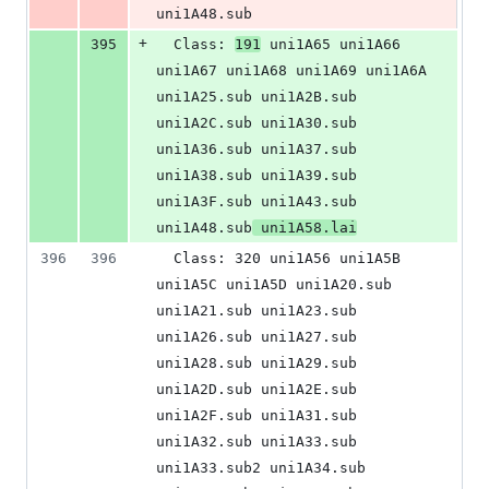
uni1A48.sub
+
395
  Class: 
191
 uni1A65 uni1A66 
uni1A67 uni1A68 uni1A69 uni1A6A 
uni1A25.sub uni1A2B.sub 
uni1A2C.sub uni1A30.sub 
uni1A36.sub uni1A37.sub 
uni1A38.sub uni1A39.sub 
uni1A3F.sub uni1A43.sub 
uni1A48.sub
 uni1A58.lai
396
396
  Class: 320 uni1A56 uni1A5B 
uni1A5C uni1A5D uni1A20.sub 
uni1A21.sub uni1A23.sub 
uni1A26.sub uni1A27.sub 
uni1A28.sub uni1A29.sub 
uni1A2D.sub uni1A2E.sub 
uni1A2F.sub uni1A31.sub 
uni1A32.sub uni1A33.sub 
uni1A33.sub2 uni1A34.sub 