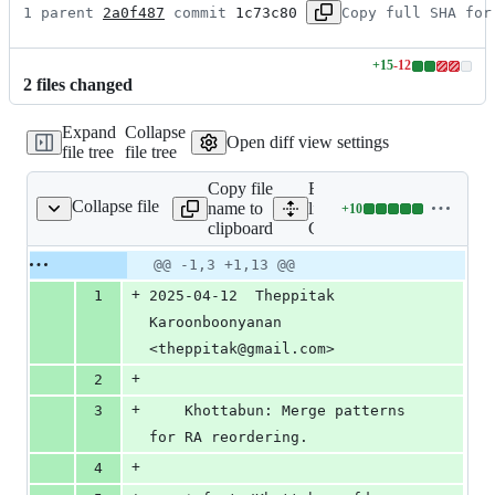
1 parent 
2a0f487
 commit 
1c73c80
Copy full SHA for
+
15
-
12
Lines
2
file
s
changed
changed:
15
Expand
Collapse
additions
Open diff view settings
file tree
file tree
&
12
Copy file
Expand all
deletions
Collapse file
name to
lines:
+
10
ChangeLog
Lines
clipboard
ChangeLog
changed:
10
Original
Diff
@@ -1,3 +1,13 @@
Diff line
additions
file line
line
number
+
1
2025-04-12  Theppitak 
&
number
change
0
Karoonboonyanan  
deletions
<theppitak@gmail.com>
+
2
+
3
	Khottabun: Merge patterns 
for RA reordering.
+
4