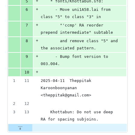
+
5
	* fonts/Khottabun.sfd:
+
6
	  - Move uni1A58.lai from 
class "5" to class "3" in
+
7
	    "'ccmp' RA reorder 
prepend intermediate" subtable
+
8
	    and remove class "5" and 
the associated pattern.
+
9
	  - Bump font version to 
003.004.
+
10
1
11
2025-04-11  Theppitak 
Karoonboonyanan  
<theppitak@gmail.com>
2
12
3
13
	Khottabun: Do not use deep 
RA for spacing subjoins.