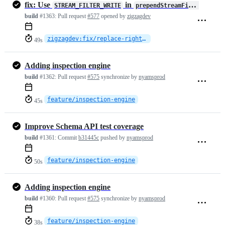
fix: Use
in
STREAM_FILTER_WRITE
prependStreamFilterOnWrite
build
#1363:
Pull request
#577
opened by
zigzagdev
zigzagdev:fix/replace-right-string
49s
Adding inspection engine
build
#1362:
Pull request
#575
synchronize by
nyamsprod
feature/inspection-engine
45s
Improve Schema API test coverage
build
#1361:
Commit
b31445c
pushed by
nyamsprod
feature/inspection-engine
50s
Adding inspection engine
build
#1360:
Pull request
#575
synchronize by
nyamsprod
feature/inspection-engine
38s