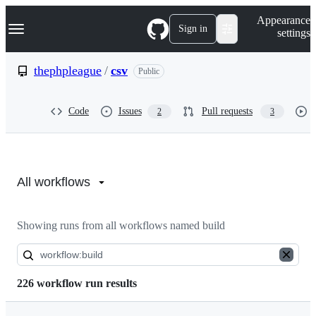
S
Navigation Menu
Appearance
k
Sign in
settings
i
p
t
thephpleague
/
csv
Public
o
c
o
Code
Issues
Pull requests
2
3
n
t
e
n
Actions:
t
thephpleague/csv
All workflows
Showing runs from all workflows named build
226 workflow run results