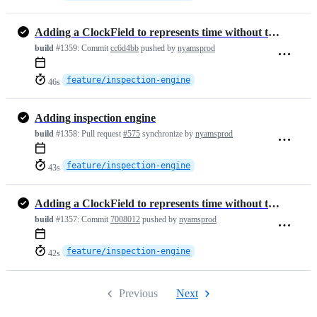
Adding a ClockField to represents time without timezone
build
#1359:
Commit
cc6d4bb
pushed by
nyamsprod
feature/inspection-engine
46s
Adding inspection engine
build
#1358:
Pull request
#575
synchronize by
nyamsprod
feature/inspection-engine
43s
Adding a ClockField to represents time without timezone
build
#1357:
Commit
7008012
pushed by
nyamsprod
feature/inspection-engine
42s
Previous
Next