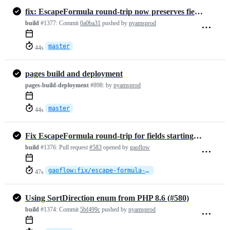
fix: EscapeFormula round-trip now preserves fields starting with the …
build
#1377:
Commit
0a0ba31
pushed by
nyamsprod
master
44s
pages build and deployment
pages-build-deployment
#898:
by
nyamsprod
master
44s
Fix EscapeFormula round-trip for fields starting with the escape character
build
#1376:
Pull request
#583
opened by
gaoflow
gaoflow:fix/escape-formula-roundtrip
47s
Using SortDirection enum from PHP 8.6 (#580)
build
#1374:
Commit
5bf499c
pushed by
nyamsprod