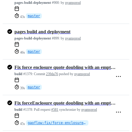
pages-build-deployment
#900:
by
nyamsprod
master
43s
pages build and deployment
pages-build-deployment
#899:
by
nyamsprod
master
46s
Fix force enclosure quote doubling with an empty escape (#581)
build
#1379:
Commit
239da76
pushed by
nyamsprod
master
39s
Fix forceEnclosure quote doubling with an empty escape character
build
#1378:
Pull request
#581
synchronize by
nyamsprod
gaoflow:fix/force-enclosure-empty-escape
45s