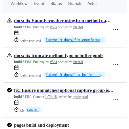
Workflow
Event
Status
Branch
Actor
docs: fix EnumFormatter usingJson method name in helpers
build
#1382:
Pull request
#585
opened by
latent-9
latent-9:docs/fix-enumformatter-usingjson
Action required
docs: fix truncate method typo in buffer guide
build
#1381:
Pull request
#584
opened by
latent-9
latent-9:docs/fix-buffer-truncate-typo
Action required
fix: Ensure unmatched optional capture group is treated as null in `p…
build
#1380:
Commit
1e7bb18
pushed by
nyamsprod
master
32s
pages build and deployment