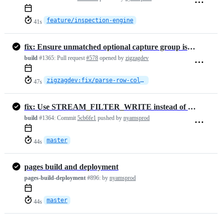
feature/inspection-engine
41s
fix: Ensure unmatched optional capture group is treated as null in
build
#1365:
Pull request
#578
opened by
zigzagdev
zigzagdev:fix/parse-row-column-selection
47s
fix: Use STREAM_FILTER_WRITE instead of STREAM_FILTER_READ in prepend…
build
#1364:
Commit
5cb6fe1
pushed by
nyamsprod
master
44s
pages build and deployment
pages-build-deployment
#896:
by
nyamsprod
master
44s