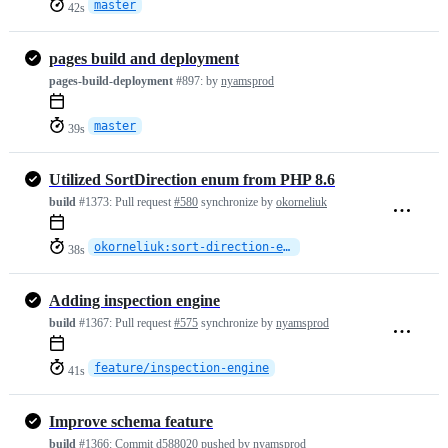
master
42s
pages build and deployment
pages-build-deployment
#897:
by
nyamsprod
master
39s
Utilized SortDirection enum from PHP 8.6
build
#1373:
Pull request
#580
synchronize by
okorneliuk
okorneliuk:sort-direction-enum
38s
Adding inspection engine
build
#1367:
Pull request
#575
synchronize by
nyamsprod
feature/inspection-engine
41s
Improve schema feature
build
#1366:
Commit
d588020
pushed by
nyamsprod