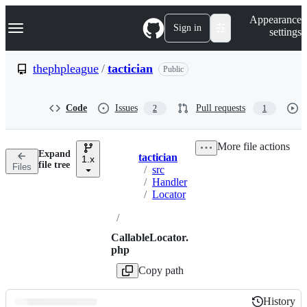
S
Navigation Menu
Appearance
k
Sign in
settings
i
p
t
thephpleague
/
tactician
Public
o
c
o
Code
Issues
Pull requests
2
1
n
t
e
More file actions
n
Expand
tactician
t
1.x
Breadcrumbs
file tree
Files
/
src
/
Handler
/
Locator
/
CallableLocator.
php
Copy path
History