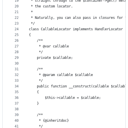
19
 * straight through to the $container->get() meth
20
 * the custom locator.
21
 *
22
 * Naturally, you can also pass in closures for f
23
 */
24
class CallableLocator implements HandlerLocator
25
{
26
    /**
27
     * @var callable
28
     */
29
    private $callable;
30
31
    /**
32
     * @param callable $callable
33
     */
34
    public function __construct(callable $callabl
35
    {
36
        $this->callable = $callable;
37
    }
38
39
    /**
40
     * {@inheritdoc}
41
     */