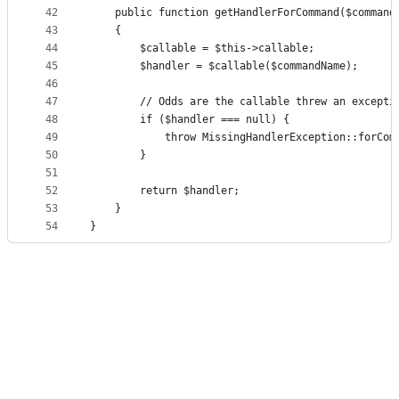
42
    public function getHandlerForCommand($command
43
    {
44
        $callable = $this->callable;
45
        $handler = $callable($commandName);
46
47
        // Odds are the callable threw an excepti
48
        if ($handler === null) {
49
            throw MissingHandlerException::forCom
50
        }
51
52
        return $handler;
53
    }
54
}