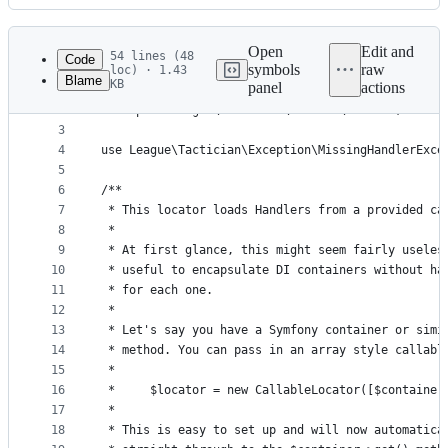
History
Latest
commit
Open
Edit and
54 lines (48
Code
symbols
raw
loc) · 1.43
Blame
KB
panel
actions
1
<?php
File
2
namespace League\Tactician\Handler\Locator;
metadata
3
4
use League\Tactician\Exception\MissingHandlerExce
and
5
controls
6
/**
7
 * This locator loads Handlers from a provided ca
8
 *
9
 * At first glance, this might seem fairly useles
10
 * useful to encapsulate DI containers without ha
11
 * for each one.
12
 *
13
 * Let's say you have a Symfony container or simi
14
 * method. You can pass in an array style callabl
15
 *
16
 *     $locator = new CallableLocator([$container
17
 *
18
 * This is easy to set up and will now automatica