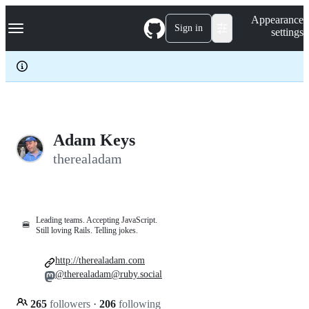
S
Navigation Menu
Appearance
k
Sign in
settings
i
p
t
o
c
o
n
t
e
Adam Keys
n
therealadam
t
Leading teams. Accepting JavaScript.
🍔
Still loving Rails. Telling jokes.
http://therealadam.com
@therealadam@ruby.social
265
followers
·
206
following