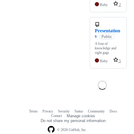
Ruby
2
Presentation
s
Public
A font of
knowledge and
sight gags
Ruby
5
Terms
Privacy
Security
Status
Community
Docs
Footer
Footer
Contact
Manage cookies
navigation
Do not share my personal information
© 2026 GitHub, Inc.