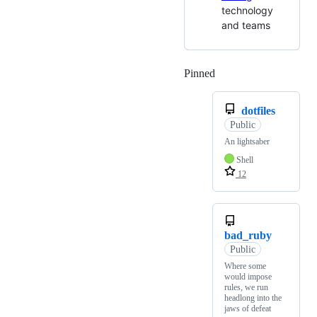
technology
and teams
Pinned
Loading
dotfiles
Public
An lightsaber
Shell
12
bad_ruby
Public
Where some
would impose
rules, we run
headlong into the
jaws of defeat