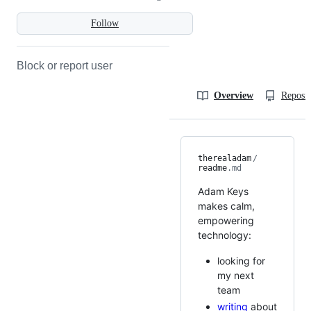
Follow
Block or report user
Overview
Reposit
therealadam
/
readme
.md
Adam Keys
makes calm,
empowering
technology:
looking for
my next
team
writing
about