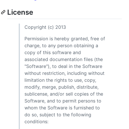
License
Copyright (c) 2013
Permission is hereby granted, free of
charge, to any person obtaining a
copy of this software and
associated documentation files (the
"Software"), to deal in the Software
without restriction, including without
limitation the rights to use, copy,
modify, merge, publish, distribute,
sublicense, and/or sell copies of the
Software, and to permit persons to
whom the Software is furnished to
do so, subject to the following
conditions: