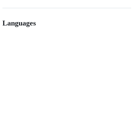
Languages