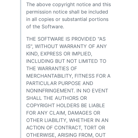
The above copyright notice and this
permission notice shall be included
in all copies or substantial portions
of the Software.
THE SOFTWARE IS PROVIDED "AS
IS", WITHOUT WARRANTY OF ANY
KIND, EXPRESS OR IMPLIED,
INCLUDING BUT NOT LIMITED TO
THE WARRANTIES OF
MERCHANTABILITY, FITNESS FOR A
PARTICULAR PURPOSE AND
NONINFRINGEMENT. IN NO EVENT
SHALL THE AUTHORS OR
COPYRIGHT HOLDERS BE LIABLE
FOR ANY CLAIM, DAMAGES OR
OTHER LIABILITY, WHETHER IN AN
ACTION OF CONTRACT, TORT OR
OTHERWISE, ARISING FROM, OUT