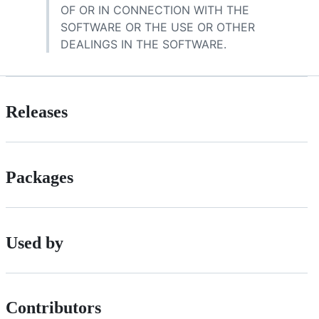
OF OR IN CONNECTION WITH THE
SOFTWARE OR THE USE OR OTHER
DEALINGS IN THE SOFTWARE.
Releases
Packages
Used by
Contributors