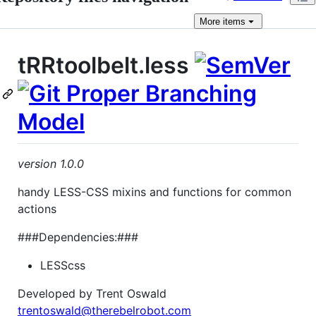
More
items
tRRtoolbelt.less
version 1.0.0
handy LESS-CSS mixins and functions for common
actions
###Dependencies:###
LESScss
Developed by Trent Oswald
trentoswald@therebelrobot.com