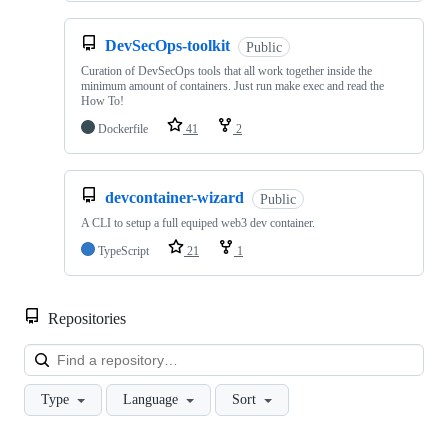
DevSecOps-toolkit
Public
Curation of DevSecOps tools that all work together inside the
minimum amount of containers. Just run make exec and read the
How To!
Dockerfile
41
2
devcontainer-wizard
Public
A CLI to setup a full equiped web3 dev container.
TypeScript
21
1
Repositories
Loa
Type
Language
Sort