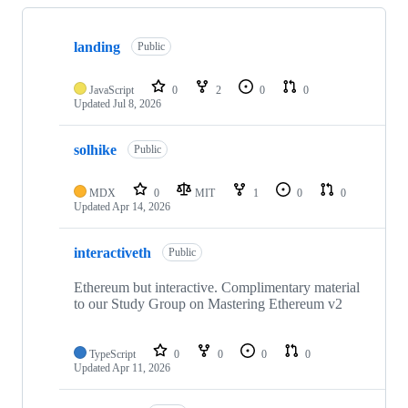
Showing
10
landing
of
Public
22
repositories
JavaScript
0
2
0
0
Updated
Jul 8, 2026
solhike
Public
MDX
0
MIT
1
0
0
Updated
Apr 14, 2026
interactiveth
Public
Ethereum but interactive. Complimentary material
to our Study Group on Mastering Ethereum v2
TypeScript
0
0
0
0
Updated
Apr 11, 2026