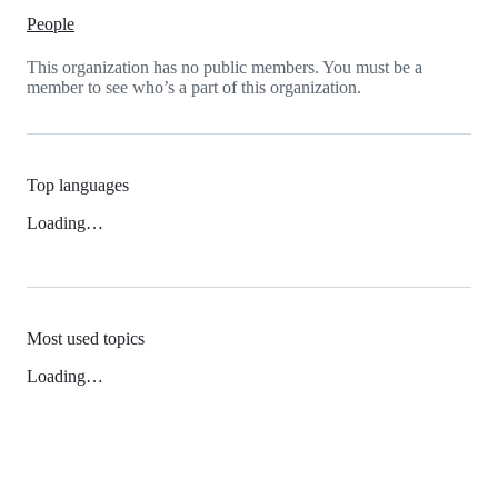
People
This organization has no public members. You must be a
member to see who’s a part of this organization.
Top languages
Loading…
Most used topics
Loading…