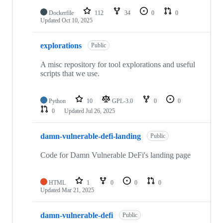
Dockerfile
112
34
0
0
Updated
Oct 10, 2025
explorations
Public
A misc repository for tool explorations and useful
scripts that we use.
Python
10
GPL-3.0
0
0
0
Updated
Jul 26, 2025
damn-vulnerable-defi-landing
Public
Code for Damn Vulnerable DeFi's landing page
HTML
1
0
0
0
Updated
Mar 21, 2025
damn-vulnerable-defi
Public