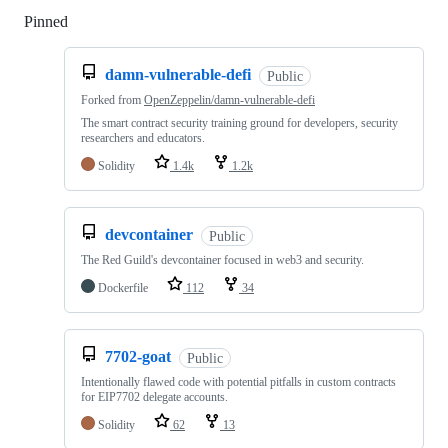
Pinned
Loading
damn-vulnerable-defi
Public
Forked from
OpenZeppelin/damn-vulnerable-defi
The smart contract security training ground for developers, security
researchers and educators.
Solidity
1.4k
1.2k
devcontainer
Public
The Red Guild's devcontainer focused in web3 and security.
Dockerfile
112
34
7702-goat
Public
Intentionally flawed code with potential pitfalls in custom contracts
for EIP7702 delegate accounts.
Solidity
62
13