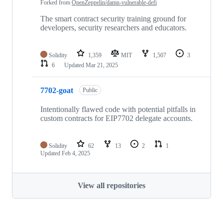
Forked from
OpenZeppelin/damn-vulnerable-defi
The smart contract security training ground for
developers, security researchers and educators.
Solidity
1,359
MIT
1,507
3
6
Updated
Mar 21, 2025
7702-goat
Public
Intentionally flawed code with potential pitfalls in
custom contracts for EIP7702 delegate accounts.
Solidity
62
13
2
1
Updated
Feb 4, 2025
View all repositories