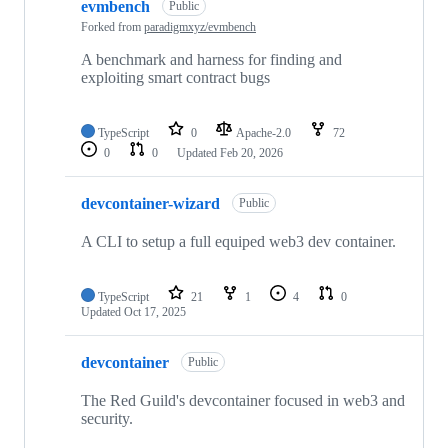
evmbench
Public
Forked from
paradigmxyz/evmbench
A benchmark and harness for finding and
exploiting smart contract bugs
TypeScript
0
Apache-2.0
72
0
0
Updated
Feb 20, 2026
devcontainer-wizard
Public
A CLI to setup a full equiped web3 dev container.
TypeScript
21
1
4
0
Updated
Oct 17, 2025
devcontainer
Public
The Red Guild's devcontainer focused in web3 and
security.