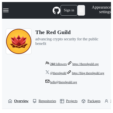
S
Navigation Menu
Appearance
k
Sign in
settings
i
p
t
o
The Red Guild
c
o
advancing crypto security for the public
n
benefit
t
e
n
t
244
followers
https://theredguild.org
@theredguild
https://blog.theredguild.org
hello@theredguild.org
Overview
Repositories
Projects
Packages
P