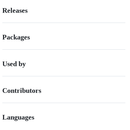
Releases
Packages
Used by
Contributors
Languages