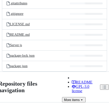
.gitattributes
.gitignore
LICENSE.md
README.md
Server.js
package-lock.json
package.json
README
Repository files
GPL-3.0
navigation
license
More
items