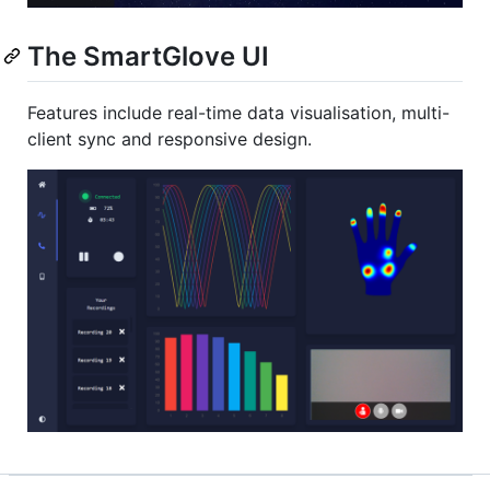
The SmartGlove UI
Features include real-time data visualisation, multi-
client sync and responsive design.