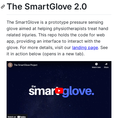
The SmartGlove 2.0
The SmartGlove is a prototype pressure sensing
glove aimed at helping physiotherapists treat hand
related injuries. This repo holds the code for web
app, providing an interface to interact with the
glove. For more details, visit our
landing page
. See
it in action below (opens in a new tab).