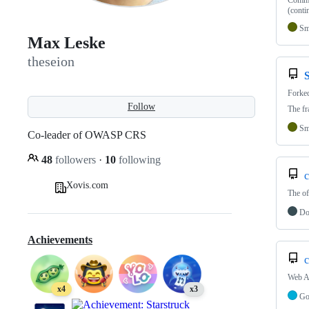
Commun
(conti
Sm
Max Leske
theseion
Forke
Follow
The fr
Sm
Co-leader of OWASP CRS
48
followers
·
10
following
c
Xovis.com
The of
Do
Achievements
c
Web Ap
x4
x3
G