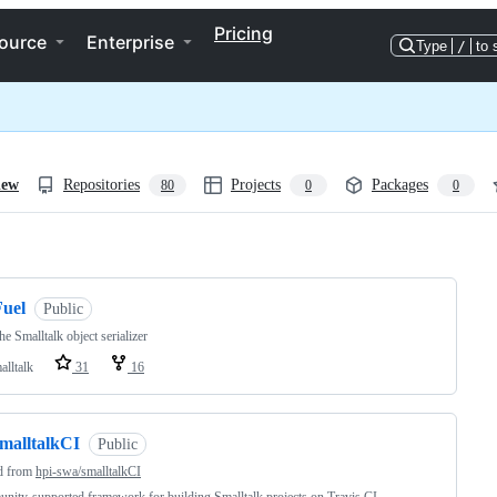
Pricing
ource
Enterprise
Type
/
to 
iew
Repositories
Projects
Packages
80
0
0
ng
Fuel
Public
the Smalltalk object serializer
alltalk
31
16
smalltalkCI
Public
d from
hpi-swa/smalltalkCI