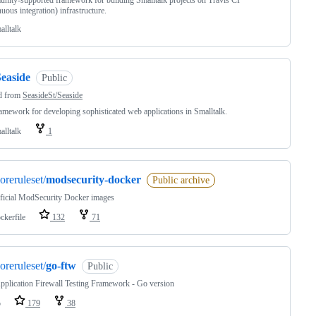
ity-supported framework for building Smalltalk projects on Travis CI
nuous integration) infrastructure.
alltalk
Seaside
Public
d from
SeasideSt/Seaside
amework for developing sophisticated web applications in Smalltalk.
alltalk
1
oreruleset/
modsecurity-docker
Public archive
ficial ModSecurity Docker images
ckerfile
132
71
oreruleset/
go-ftw
Public
plication Firewall Testing Framework - Go version
o
179
38