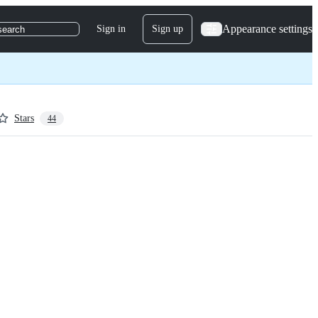
Appearance settings
Sign in
Sign up
search
Stars
44