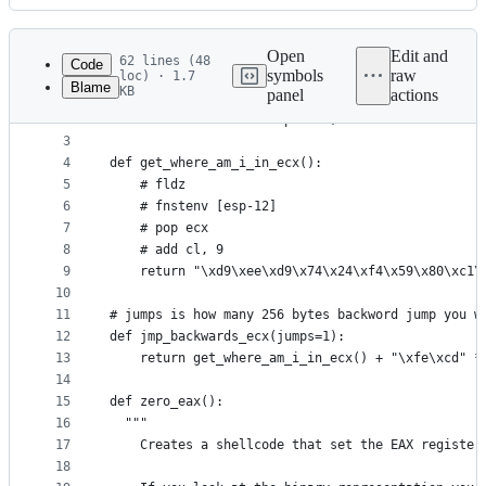
History
Latest
commit
Open
Edit and
62 lines (48
Code
symbols
raw
loc) · 1.7
Blame
KB
panel
actions
1
import secrets
File
2
from shellerate.math import *;
metadata
3
4
def get_where_am_i_in_ecx():
and
5
    # fldz
controls
6
    # fnstenv [esp-12]
7
    # pop ecx
8
    # add cl, 9
9
    return "\xd9\xee\xd9\x74\x24\xf4\x59\x80\xc1\
10
11
# jumps is how many 256 bytes backword jump you w
12
def jmp_backwards_ecx(jumps=1):
13
    return get_where_am_i_in_ecx() + "\xfe\xcd" *
14
15
def zero_eax():
16
  """
17
    Creates a shellcode that set the EAX register
18