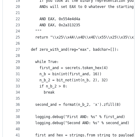
19
    If you look at the binary representation you 
20
    ANDs will set EAX to 0 whatever the starting 
21
22
    AND EAX, 0x554e4d4a
23
    AND EAX, 0x2a313235
24
  """
25
  return "\\x25\\x4A\\x4D\\x4E\\x55\\x25\\x35\\x3
26
27
def zero_with_and(reg="eax", badchar=[]):
28
29
  while True:
30
    first_and = secrets.token_hex(4)
31
    n_b = bin(int(first_and, 16))
32
    n_b_2 = bit_not(int(n_b, 2), 32)
33
    if n_b_2 > 0:
34
      break
35
36
  second_and = format(n_b_2, 'x').zfill(8)
37
38
  logging.debug("First AND: %s" % first_and)
39
  logging.debug("Second AND: %s" % second_and)
40
41
  first_and_hex = strings.from_string_to_payload(