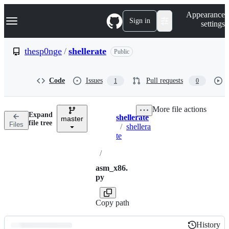
S
Navigation Menu
Appearance
k
Sign in
settings
i
p
t
thesp0nge
/
shellerate
Public
o
c
o
Code
Issues
Pull requests
1
0
n
t
e
More file actions
n
Expand
shellerate
t
master
Breadcrumbs
file tree
Files
/
shellera
te
/
asm_x86.
py
Copy path
History