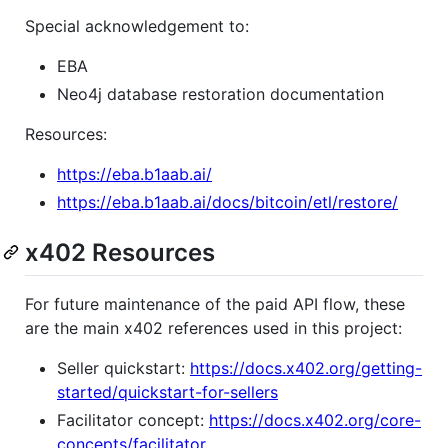
Special acknowledgement to:
EBA
Neo4j database restoration documentation
Resources:
https://eba.b1aab.ai/
https://eba.b1aab.ai/docs/bitcoin/etl/restore/
x402 Resources
For future maintenance of the paid API flow, these
are the main x402 references used in this project:
Seller quickstart:
https://docs.x402.org/getting-
started/quickstart-for-sellers
Facilitator concept:
https://docs.x402.org/core-
concepts/facilitator