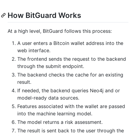
How BitGuard Works
At a high level, BitGuard follows this process:
A user enters a Bitcoin wallet address into the
web interface.
The frontend sends the request to the backend
through the submit endpoint.
The backend checks the cache for an existing
result.
If needed, the backend queries Neo4j and or
model-ready data sources.
Features associated with the wallet are passed
into the machine learning model.
The model returns a risk assessment.
The result is sent back to the user through the