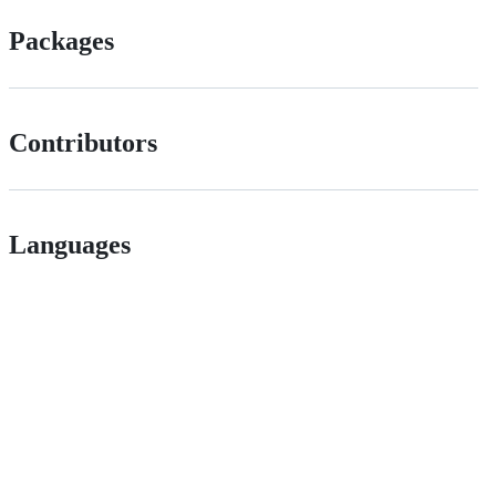
Packages
Contributors
Languages