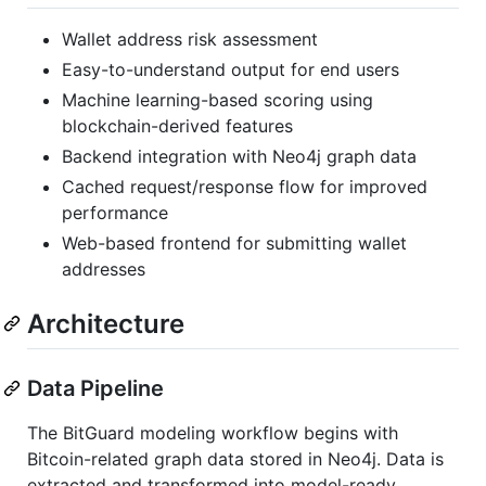
Wallet address risk assessment
Easy-to-understand output for end users
Machine learning-based scoring using
blockchain-derived features
Backend integration with Neo4j graph data
Cached request/response flow for improved
performance
Web-based frontend for submitting wallet
addresses
Architecture
Data Pipeline
The BitGuard modeling workflow begins with
Bitcoin-related graph data stored in Neo4j. Data is
extracted and transformed into model-ready