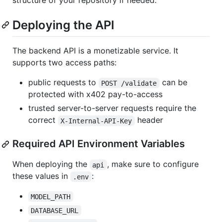
structure of your repository if needed.
Deploying the API
The backend API is a monetizable service. It
supports two access paths:
public requests to
can be
POST /validate
protected with x402 pay-to-access
trusted server-to-server requests require the
correct
header
X-Internal-API-Key
Required API Environment Variables
When deploying the
, make sure to configure
api
these values in
:
.env
MODEL_PATH
DATABASE_URL