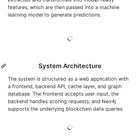
features, which are then passed into a machine
learning model to generate predictions.
Loading
System Architecture
The system is structured as a web application with
a frontend, backend API, cache layer, and graph
database. The frontend accepts user input, the
backend handles scoring requests, and Neo4j
supports the underlying blockchain data queries.
Loading