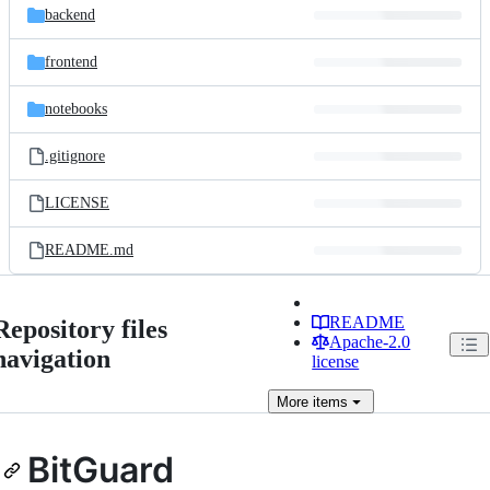
backend
frontend
notebooks
.gitignore
LICENSE
README.md
README
Repository files
Apache-2.0
navigation
license
More
items
BitGuard