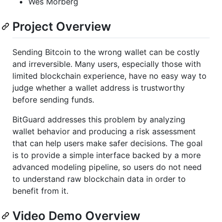
Wes Morberg
Project Overview
Sending Bitcoin to the wrong wallet can be costly
and irreversible. Many users, especially those with
limited blockchain experience, have no easy way to
judge whether a wallet address is trustworthy
before sending funds.
BitGuard addresses this problem by analyzing
wallet behavior and producing a risk assessment
that can help users make safer decisions. The goal
is to provide a simple interface backed by a more
advanced modeling pipeline, so users do not need
to understand raw blockchain data in order to
benefit from it.
Video Demo Overview