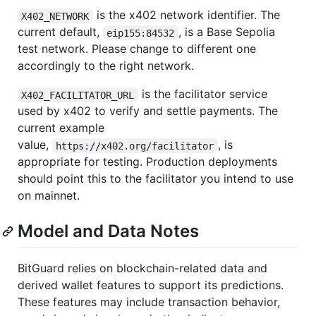
is the x402 network identifier. The
X402_NETWORK
current default,
, is a Base Sepolia
eip155:84532
test network. Please change to different one
accordingly to the right network.
is the facilitator service
X402_FACILITATOR_URL
used by x402 to verify and settle payments. The
current example
value,
, is
https://x402.org/facilitator
appropriate for testing. Production deployments
should point this to the facilitator you intend to use
on mainnet.
Model and Data Notes
BitGuard relies on blockchain-related data and
derived wallet features to support its predictions.
These features may include transaction behavior,