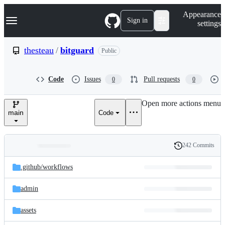
S
Navigation Menu
Appearance
k
Sign in
settings
i
p
t
thesteau
/
bitguard
Public
o
c
o
Code
Issues
Pull requests
0
0
n
t
e
Open more actions menu
n
main
Code
t
242 Commits
Folders
History
Latest
and
.github/
workflows
commit
files
admin
assets