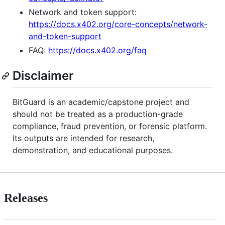
Network and token support:
https://docs.x402.org/core-concepts/network-
and-token-support
FAQ:
https://docs.x402.org/faq
Disclaimer
BitGuard is an academic/capstone project and
should not be treated as a production-grade
compliance, fraud prevention, or forensic platform.
Its outputs are intended for research,
demonstration, and educational purposes.
Releases