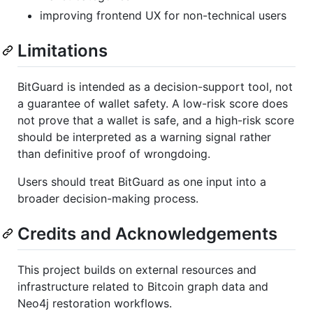
improving frontend UX for non-technical users
Limitations
BitGuard is intended as a decision-support tool, not
a guarantee of wallet safety. A low-risk score does
not prove that a wallet is safe, and a high-risk score
should be interpreted as a warning signal rather
than definitive proof of wrongdoing.
Users should treat BitGuard as one input into a
broader decision-making process.
Credits and Acknowledgements
This project builds on external resources and
infrastructure related to Bitcoin graph data and
Neo4j restoration workflows.