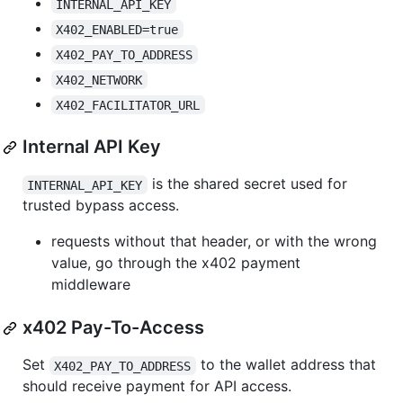
INTERNAL_API_KEY
X402_ENABLED=true
X402_PAY_TO_ADDRESS
X402_NETWORK
X402_FACILITATOR_URL
Internal API Key
is the shared secret used for
INTERNAL_API_KEY
trusted bypass access.
requests without that header, or with the wrong
value, go through the x402 payment
middleware
x402 Pay-To-Access
Set
to the wallet address that
X402_PAY_TO_ADDRESS
should receive payment for API access.