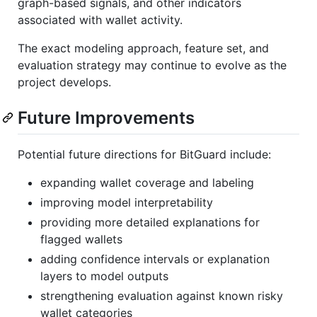
graph-based signals, and other indicators
associated with wallet activity.
The exact modeling approach, feature set, and
evaluation strategy may continue to evolve as the
project develops.
Future Improvements
Potential future directions for BitGuard include:
expanding wallet coverage and labeling
improving model interpretability
providing more detailed explanations for
flagged wallets
adding confidence intervals or explanation
layers to model outputs
strengthening evaluation against known risky
wallet categories