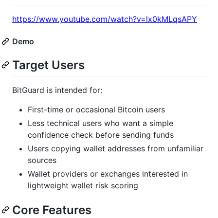
https://www.youtube.com/watch?v=lx0kMLqsAPY
Demo
Target Users
BitGuard is intended for:
First-time or occasional Bitcoin users
Less technical users who want a simple
confidence check before sending funds
Users copying wallet addresses from unfamiliar
sources
Wallet providers or exchanges interested in
lightweight wallet risk scoring
Core Features