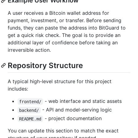
Example User Workflow
A user receives a Bitcoin wallet address for
payment, investment, or transfer. Before sending
funds, they can paste the address into BitGuard to
get a quick risk check. The goal is to provide an
additional layer of confidence before taking an
irreversible action.
Repository Structure
A typical high-level structure for this project
includes:
- web interface and static assets
frontend/
- API and model-serving logic
backend/
- project documentation
README.md
You can update this section to match the exact