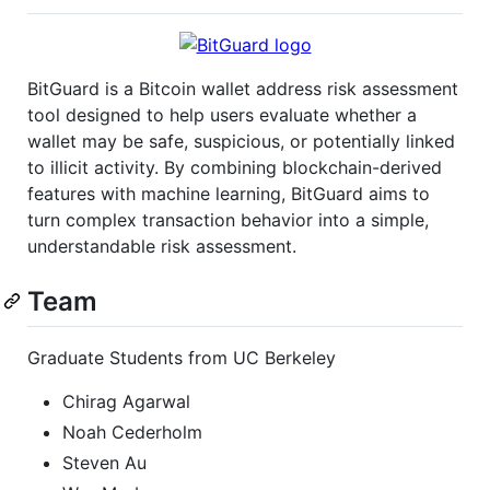
BitGuard is a Bitcoin wallet address risk assessment
tool designed to help users evaluate whether a
wallet may be safe, suspicious, or potentially linked
to illicit activity. By combining blockchain-derived
features with machine learning, BitGuard aims to
turn complex transaction behavior into a simple,
understandable risk assessment.
Team
Graduate Students from UC Berkeley
Chirag Agarwal
Noah Cederholm
Steven Au