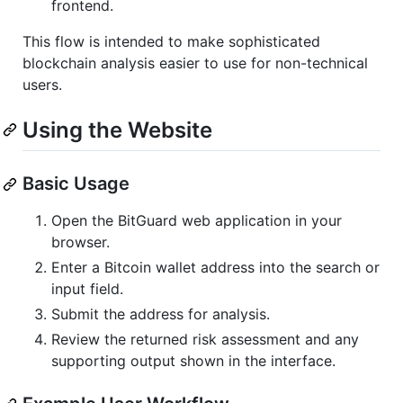
frontend.
This flow is intended to make sophisticated
blockchain analysis easier to use for non-technical
users.
Using the Website
Basic Usage
Open the BitGuard web application in your
browser.
Enter a Bitcoin wallet address into the search or
input field.
Submit the address for analysis.
Review the returned risk assessment and any
supporting output shown in the interface.