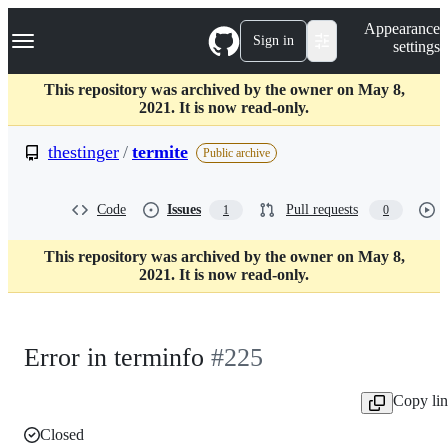
S
Navigation Menu
Appearance
k
Sign in
settings
i
p
t
This repository was archived by the owner on May 8,
o
2021. It is now read-only.
c
o
thestinger
/
termite
Public archive
n
t
e
Code
Issues
Pull requests
1
0
n
t
This repository was archived by the owner on May 8,
2021. It is now read-only.
Error in terminfo
#225
Copy li
Closed