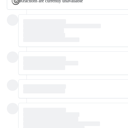
Reactions are currently unavailable