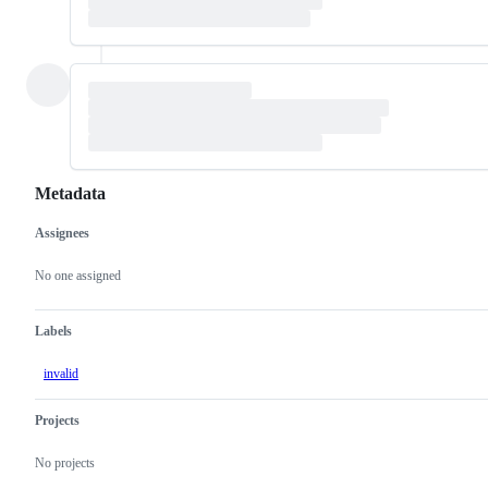
Metadata
Assignees
Metadata
Issue
actions
No one assigned
Labels
invalid
Projects
No projects