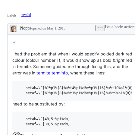
invalid
Labels
Issue body action
Ploppz
opened
on May 1, 2015
Description
Hi.
I had the problem that when I would specify bolded dark red
colour (colour number 1), it would show up as bold
bright
red
in termite. Someone guided me through fixing this, and the
error was in
termite.terminfo
, where these lines:
    setab=\E[%?%p1%{8}%<%t4%p1%d%e%p1%{16}%<%t10%p1%{8}%
need to be substituted by:
    setab=\E[48;5;%p1%dm,
