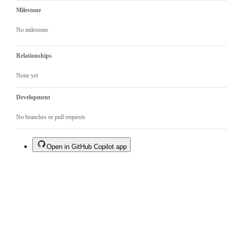
Milestone
No milestone
Relationships
None yet
Development
No branches or pull requests
Open in GitHub Copilot app