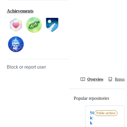
Achievements
Block or report user
Overview
Reposit
Popular repositories
Loading
St
Public archive
ic
k