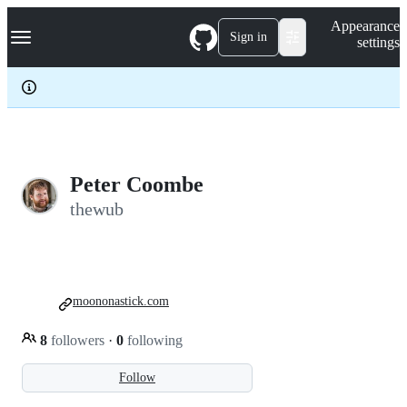
S
Navigation Menu
Appearance
k
Sign in
settings
i
p
t
o
c
o
n
t
e
Peter Coombe
n
thewub
t
moononastick.com
8
followers
·
0
following
Follow