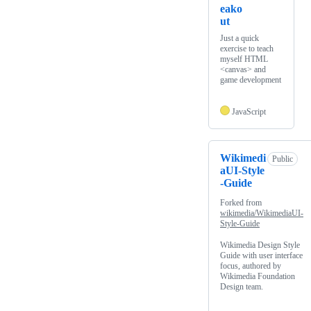
eako
ut
Just a quick
exercise to teach
myself HTML
<canvas> and
game development
JavaScript
Wikimedi
Public
aUI-Style
-Guide
Forked from
wikimedia/WikimediaUI-
Style-Guide
Wikimedia Design Style
Guide with user interface
focus, authored by
Wikimedia Foundation
Design team.