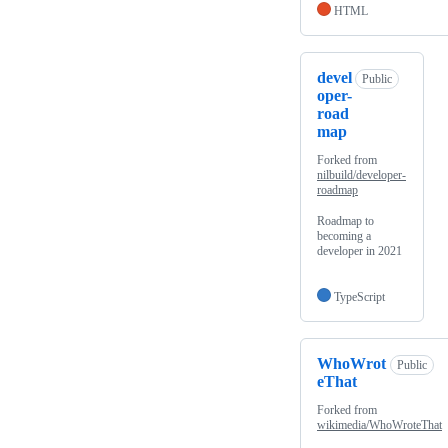
HTML
devel
Public
oper-
road
map
Forked from
nilbuild/developer-
roadmap
Roadmap to
becoming a
developer in 2021
TypeScript
WhoWrot
Public
eThat
Forked from
wikimedia/WhoWroteThat