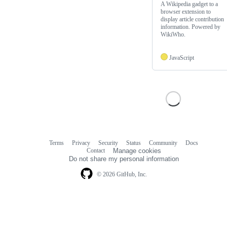
A Wikipedia gadget to a
browser extension to
display article contribution
information. Powered by
WikiWho.
JavaScript
Terms
Privacy
Security
Status
Community
Docs
Footer
Footer
Contact
Manage cookies
navigation
Do not share my personal information
© 2026 GitHub, Inc.