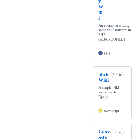
y
W
ik
i
An attempt at writing
some wiki software in
PHP
(ABANDONED)
PHP
Slick
Public
Wiki
A simple wiki
written with
Django
JavaScript
Canv
Public
asBr