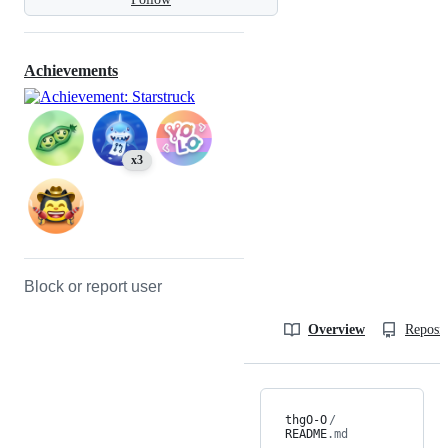
Achievements
x3
Block or report user
Overview
Reposit
thgO-O
/
README
.md