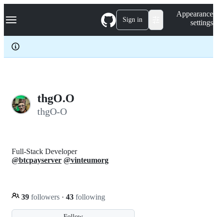
S
Navigation Menu
Appearance
k
Sign in
settings
i
p
t
o
c
o
n
t
e
thgO.O
n
thgO-O
t
Full-Stack Developer
@btcpayserver
@vinteumorg
39
followers
·
43
following
Follow