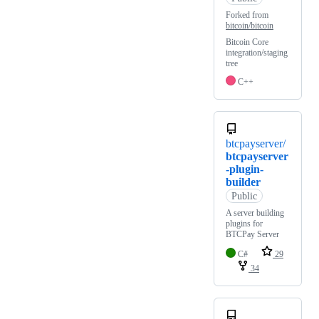
Forked from
bitcoin/bitcoin
Bitcoin Core
integration/staging
tree
C++
btcpayserver/
btcpayserver
-plugin-
builder
Public
A server building
plugins for
BTCPay Server
C#
29
34