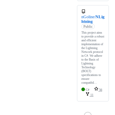
nGoline/
NLig
htning
Public
This project aims
to provide a robust
and efficient
implementation of
the Lightning
Network protocol
in C#. We adhere
to the Basis of
Lightning
Technology
(BOLT)
specifications to
ensure
compatibil…
C#
56
11