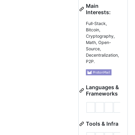
Main
Interests:
Full-Stack,
Bitcoin,
Cryptography,
Math, Open-
Source,
Decentralization,
P2P.
Languages &
Frameworks
Tools & Infra