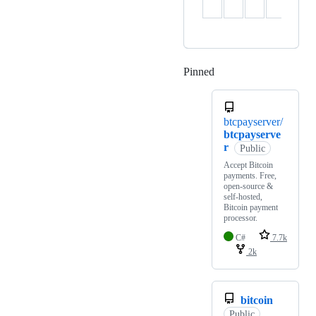
Pinned
Loading
btcpayserver/
btcpayserve
r
Public
Accept Bitcoin
payments. Free,
open-source &
self-hosted,
Bitcoin payment
processor.
C#
7.7k
2k
bitcoin
Public