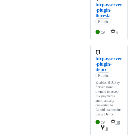
btcpayserver
-plugin-
floresta
Public
C#
6
btcpayserver
-plugin-
depix
Public
Enables BTCPay
Server store
owners to accept
Pix payments
automatically
converted to
Liquid stablecoins
using DePix.
C#
18
6