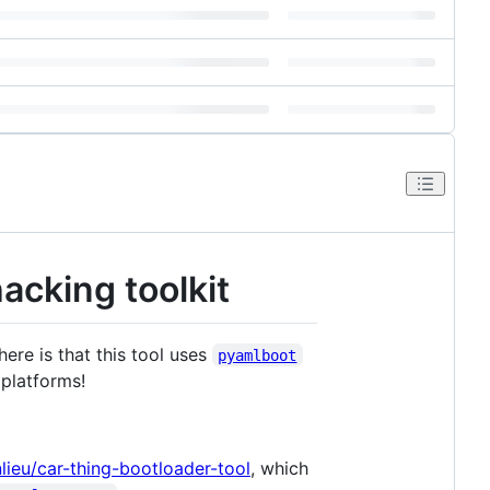
acking toolkit
here is that this tool uses
pyamlboot
platforms!
nlieu/car-thing-bootloader-tool
, which