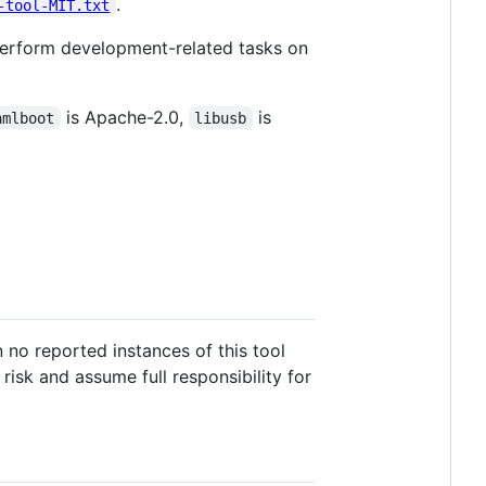
.
-tool-MIT.txt
erform development-related tasks on
is Apache-2.0,
is
amlboot
libusb
 no reported instances of this tool
risk and assume full responsibility for