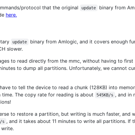
mmands/protocol that the original
binary from Aml
update
ode
here.
etary
binary from Amlogic, and it covers enough func
update
CH slower.
es to read directly from the mmc, without having to first re
inutes to dump all partitions. Unfortunately, we cannot cur
 have to tell the device to read a chunk (128KB) into memo
a time. The copy rate for reading is about
, and in
545KB/s
ions!
se to restore a partition, but writing is much faster, and 
, and it takes about 11 minutes to write all partitions. If 
/s
 write.