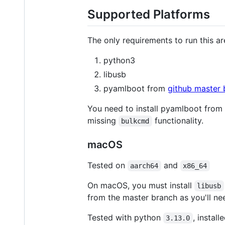
Supported Platforms
The only requirements to run this ar
python3
libusb
pyamlboot from
github master 
You need to install pyamlboot from
missing
functionality.
bulkcmd
macOS
Tested on
and
aarch64
x86_64
On macOS, you must install
libusb
from the master branch as you'll ne
Tested with python
, install
3.13.0