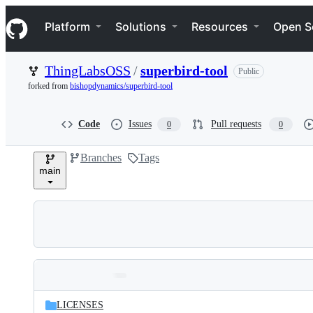
S
Navigation Menu
k
Platform
Solutions
Resources
Open S
i
p
t
ThingLabsOSS
/
superbird-tool
Public
o
c
forked from
bishopdynamics/superbird-tool
o
n
t
Code
Issues
Pull requests
0
0
e
n
Branches
Tags
t
main
Folders
Latest
and
LICENSES
commit