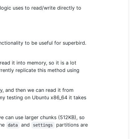
ogic uses to read/write directly to
tionality to be useful for superbird.
ad it into memory, so it is a lot
rently replicate this method using
ry, and then we can read it from
 my testing on Ubuntu x86_64 it takes
we can use larger chunks (512KB), so
the
and
partitions are
data
settings