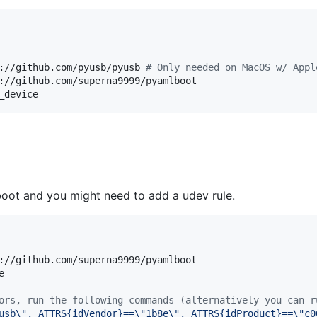
://github.com/pyusb/pyusb 
#
 Only needed on MacOS w/ Appl
://github.com/superna9999/pyamlboot

_device
boot and you might need to add a udev rule.
://github.com/superna9999/pyamlboot



ors, run the following commands (alternatively you can r
usb\", ATTRS{idVendor}==\"1b8e\", ATTRS{idProduct}==\"c0