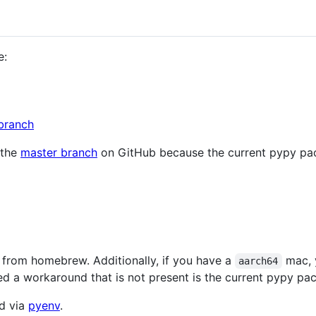
e:
branch
 the
master branch
on GitHub because the current pypy pack
from homebrew. Additionally, if you have a
mac, y
aarch64
ed a workaround that is not present is the current pypy pa
ed via
pyenv
.