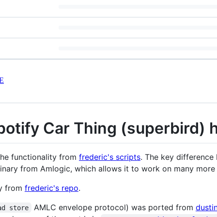
E
otify Car Thing (superbird) h
the functionality from
frederic's scripts
. The key difference 
inary from Amlogic, which allows it to work on many more 
y from
frederic's repo
.
AMLC envelope protocol) was ported from
dusti
ad store