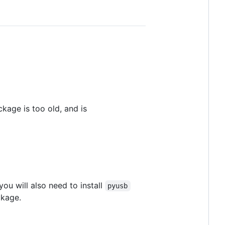
age is too old, and is
ou will also need to install
pyusb
ckage.