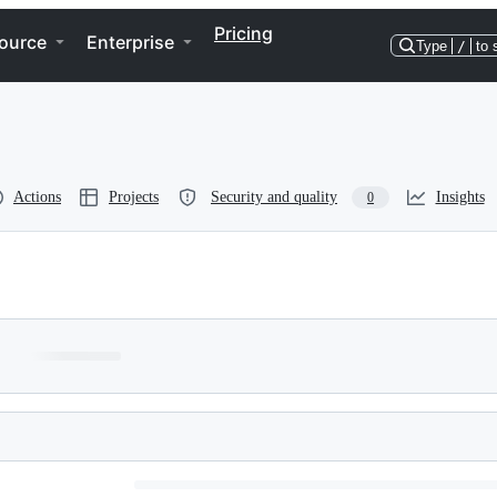
Pricing
ource
Enterprise
Type
/
to 
Actions
Projects
Security and quality
Insights
0