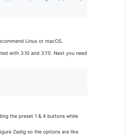
 I recommend Linux or macOS.
ted with 3.10 and 3.11). Next you need
ing the preset 1 & 4 buttons while
igure Zadig so the options are like