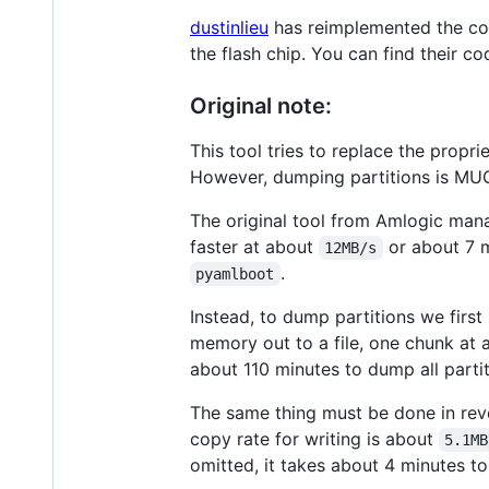
dustinlieu
has reimplemented the co
the flash chip. You can find their c
Original note:
This tool tries to replace the propri
However, dumping partitions is MU
The original tool from Amlogic manag
faster at about
or about 7 m
12MB/s
.
pyamlboot
Instead, to dump partitions we first
memory out to a file, one chunk at 
about 110 minutes to dump all partit
The same thing must be done in rever
copy rate for writing is about
5.1MB
omitted, it takes about 4 minutes to