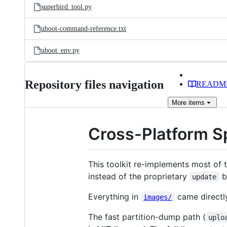
superbird_tool.py
uboot-command-reference.txt
uboot_env.py
Repository files navigation
READM
More
items
Cross-Platform Sp
This toolkit re-implements most of 
instead of the proprietary
b
update
Everything in
came directl
images/
The fast partition-dump path (
uplo