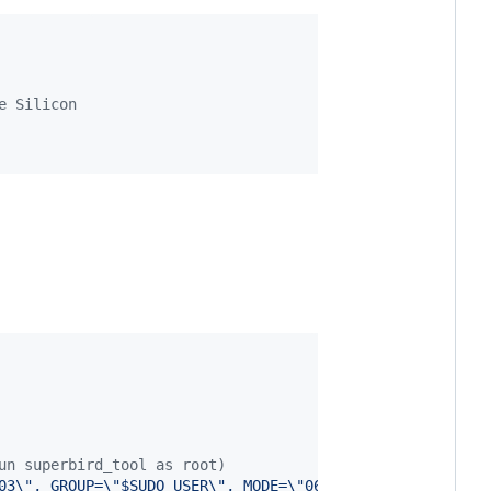
e Silicon
un superbird_tool as root)
03\", GROUP=\"$SUDO_USER\", MODE=\"0666\" > /etc/udev/ru