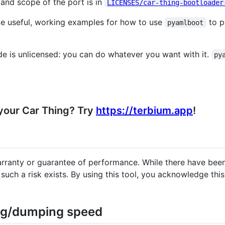
t and scope of the port is in
LICENSES/car-thing-bootloader
ide useful, working examples for how to use
to p
pyamlboot
e is unlicensed: you can do whatever you want with it.
py
 your Car Thing? Try
https://terbium.app
!
arranty or guarantee of performance. While there have been
ch a risk exists. By using this tool, you acknowledge this 
ing/dumping speed