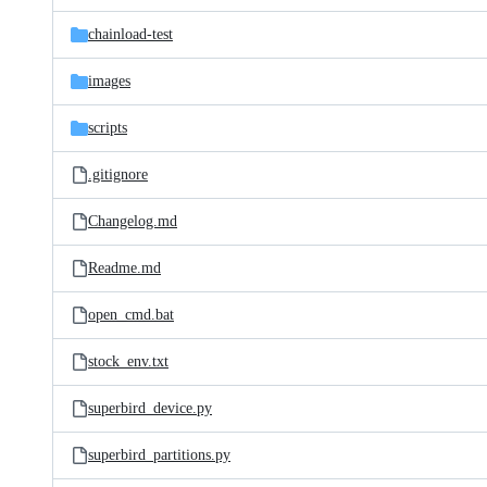
files
chainload-test
images
scripts
.gitignore
Changelog.md
Readme.md
open_cmd.bat
stock_env.txt
superbird_device.py
superbird_partitions.py