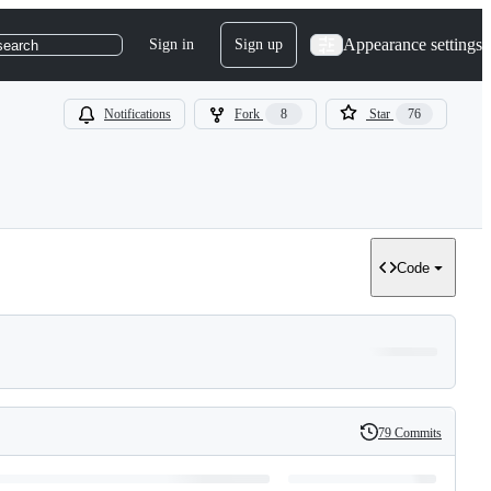
Appearance settings
Sign in
Sign up
search
Notifications
Fork
8
Star
76
Code
79 Commits
History