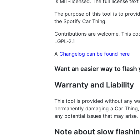
is MIT-licensed. The full license tex
The purpose of this tool is to prov
the Spotify Car Thing.
Contributions are welcome. This cod
LGPL-2.1
A
Changelog can be found here
Want an easier way to flash
Warranty and Liability
This tool is provided without any w
permanently damaging a Car Thing, su
any potential issues that may arise.
Note about slow flash