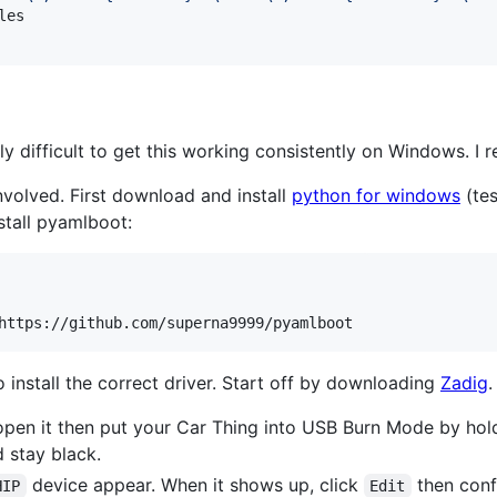
es

ally difficult to get this working consistently on Windows.
nvolved. First download and install
python for windows
(tes
stall pyamlboot:
https://github.com/superna9999/pyamlboot
o install the correct driver. Start off by downloading
Zadig
.
pen it then put your Car Thing into USB Burn Mode by hold
d stay black.
device appear. When it shows up, click
then conf
HIP
Edit