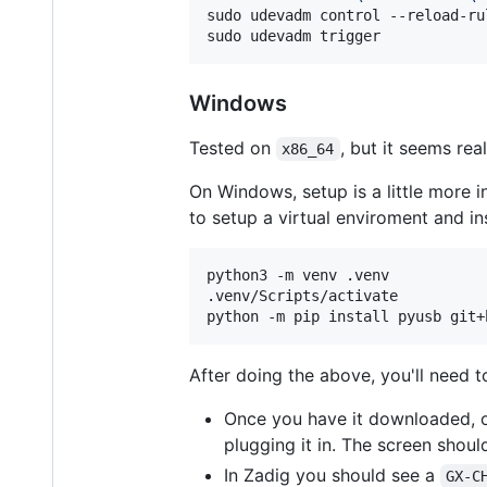
sudo udevadm control --reload-rul
sudo udevadm trigger
Windows
Tested on
, but it seems re
x86_64
On Windows, setup is a little more i
to setup a virtual enviroment and in
python3 -m venv .venv 

.venv/Scripts/activate

python -m pip install pyusb git+
After doing the above, you'll need t
Once you have it downloaded, o
plugging it in. The screen shoul
In Zadig you should see a
GX-C