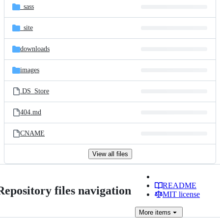
_sass
_site
downloads
images
.DS_Store
404.md
CNAME
View all files
README
Repository files navigation
MIT license
More
items