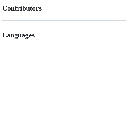
Contributors
Languages