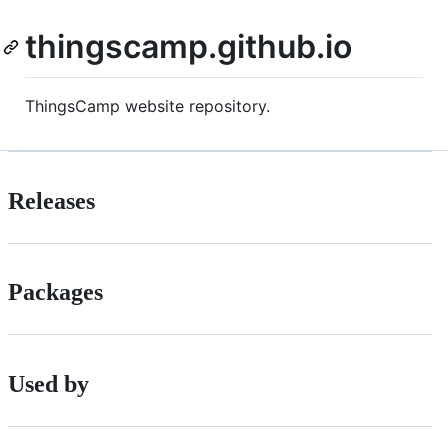
thingscamp.github.io
ThingsCamp website repository.
Releases
Packages
Used by