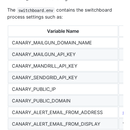
The
contains the switchboard
switchboard.env
process settings such as:
Variable Name
CANARY_MAILGUN_DOMAIN_NAME
CANARY_MAILGUN_API_KEY
CANARY_MANDRILL_API_KEY
CANARY_SENDGRID_API_KEY
CANARY_PUBLIC_IP
CANARY_PUBLIC_DOMAIN
CANARY_ALERT_EMAIL_FROM_ADDRESS
no
CANARY_ALERT_EMAIL_FROM_DISPLAY
"Ca