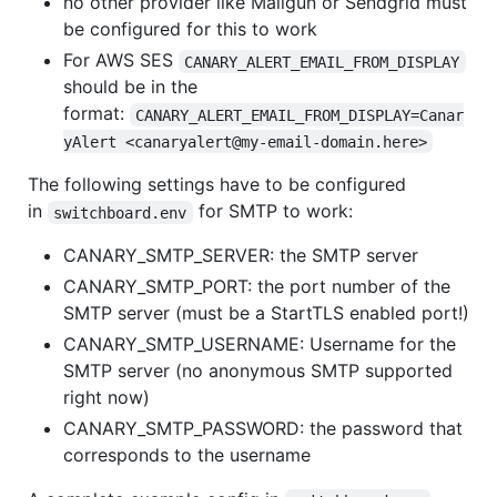
no other provider like Mailgun or Sendgrid must
be configured for this to work
For AWS SES
CANARY_ALERT_EMAIL_FROM_DISPLAY
should be in the
format:
CANARY_ALERT_EMAIL_FROM_DISPLAY=Canar
yAlert <canaryalert@my-email-domain.here>
The following settings have to be configured
in
for SMTP to work:
switchboard.env
CANARY_SMTP_SERVER: the SMTP server
CANARY_SMTP_PORT: the port number of the
SMTP server (must be a StartTLS enabled port!)
CANARY_SMTP_USERNAME: Username for the
SMTP server (no anonymous SMTP supported
right now)
CANARY_SMTP_PASSWORD: the password that
corresponds to the username