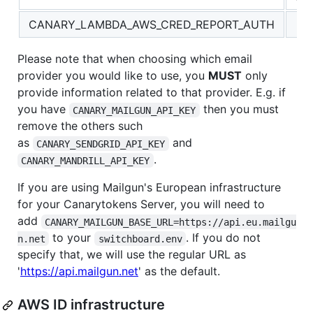
CANARY_LAMBDA_AWS_CRED_REPORT_AUTH
Please note that when choosing which email
provider you would like to use, you
MUST
only
provide information related to that provider. E.g. if
you have
then you must
CANARY_MAILGUN_API_KEY
remove the others such
as
and
CANARY_SENDGRID_API_KEY
.
CANARY_MANDRILL_API_KEY
If you are using Mailgun's European infrastructure
for your Canarytokens Server, you will need to
add
CANARY_MAILGUN_BASE_URL=https://api.eu.mailgu
to your
. If you do not
n.net
switchboard.env
specify that, we will use the regular URL as
'
https://api.mailgun.net
' as the default.
AWS ID infrastructure