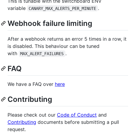
This is tunable with the switchboard ENV
variable
.
CANARY_MAX_ALERTS_PER_MINUTE
Webhook failure limiting
After a webhook returns an error 5 times in a row, it
is disabled. This behaviour can be tuned
with
.
MAX_ALERT_FAILURES
FAQ
We have a FAQ over
here
Contributing
Please check out our
Code of Conduct
and
Contributing
documents before submitting a pull
request.