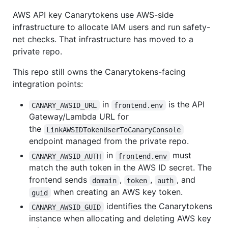
AWS API key Canarytokens use AWS-side
infrastructure to allocate IAM users and run safety-
net checks. That infrastructure has moved to a
private repo.
This repo still owns the Canarytokens-facing
integration points:
in
is the API
CANARY_AWSID_URL
frontend.env
Gateway/Lambda URL for
the
LinkAWSIDTokenUserToCanaryConsole
endpoint managed from the private repo.
in
must
CANARY_AWSID_AUTH
frontend.env
match the auth token in the AWS ID secret. The
frontend sends
,
,
, and
domain
token
auth
when creating an AWS key token.
guid
identifies the Canarytokens
CANARY_AWSID_GUID
instance when allocating and deleting AWS key