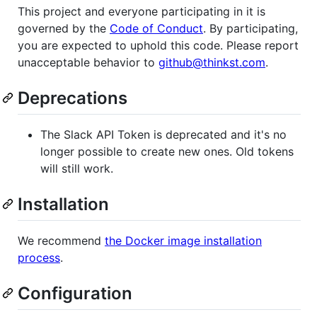
This project and everyone participating in it is
governed by the
Code of Conduct
. By participating,
you are expected to uphold this code. Please report
unacceptable behavior to
github@thinkst.com
.
Deprecations
The Slack API Token is deprecated and it's no
longer possible to create new ones. Old tokens
will still work.
Installation
We recommend
the Docker image installation
process
.
Configuration