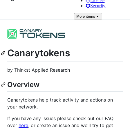
License
Security
More
items
Canarytokens
by Thinkst Applied Research
Overview
Canarytokens help track activity and actions on
your network.
If you have any issues please check out our FAQ
over
here
, or create an issue and we'll try to get