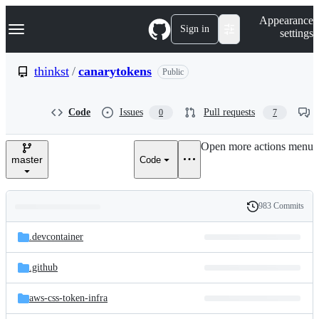
S
Navigation Menu
Appearance
k
Sign in
settings
i
p
t
thinkst
/
canarytokens
Public
o
c
o
Code
Issues
Pull requests
0
7
n
t
e
Open more actions menu
n
master
Code
t
983 Commits
Folders
History
Latest
and
.devcontainer
commit
files
.github
aws-css-token-infra