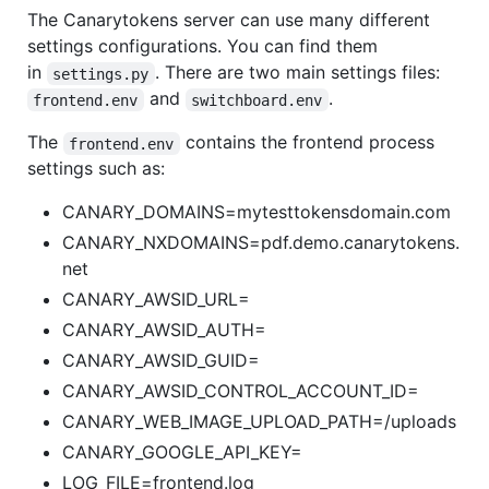
The Canarytokens server can use many different
settings configurations. You can find them
in
. There are two main settings files:
settings.py
and
.
frontend.env
switchboard.env
The
contains the frontend process
frontend.env
settings such as:
CANARY_DOMAINS=mytesttokensdomain.com
CANARY_NXDOMAINS=pdf.demo.canarytokens.
net
CANARY_AWSID_URL=
CANARY_AWSID_AUTH=
CANARY_AWSID_GUID=
CANARY_AWSID_CONTROL_ACCOUNT_ID=
CANARY_WEB_IMAGE_UPLOAD_PATH=/uploads
CANARY_GOOGLE_API_KEY=
LOG_FILE=frontend.log