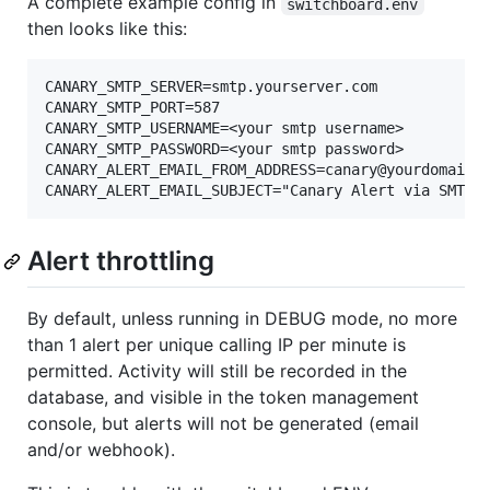
A complete example config in
switchboard.env
then looks like this:
CANARY_SMTP_SERVER=smtp.yourserver.com

CANARY_SMTP_PORT=587

CANARY_SMTP_USERNAME=<your smtp username>

CANARY_SMTP_PASSWORD=<your smtp password>

CANARY_ALERT_EMAIL_FROM_ADDRESS=canary@yourdomain.c
Alert throttling
By default, unless running in DEBUG mode, no more
than 1 alert per unique calling IP per minute is
permitted. Activity will still be recorded in the
database, and visible in the token management
console, but alerts will not be generated (email
and/or webhook).