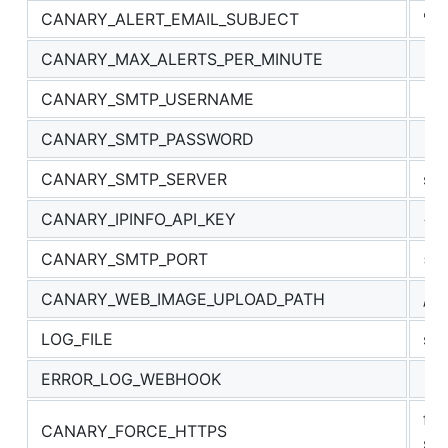
CANARY_ALERT_EMAIL_SUBJECT
"Al
CANARY_MAX_ALERTS_PER_MINUTE
10
CANARY_SMTP_USERNAME
CANARY_SMTP_PASSWORD
CANARY_SMTP_SERVER
sm
CANARY_IPINFO_API_KEY
<ip
CANARY_SMTP_PORT
58
CANARY_WEB_IMAGE_UPLOAD_PATH
/up
LOG_FILE
swi
ERROR_LOG_WEBHOOK
fo
CANARY_FORCE_HTTPS
sc