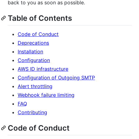
back to you as soon as possible.
Table of Contents
Code of Conduct
Deprecations
Installation
Configuration
AWS ID infrastructure
Configuration of Outgoing SMTP
Alert throttling
Webhook failure limiting
FAQ
Contributing
Code of Conduct