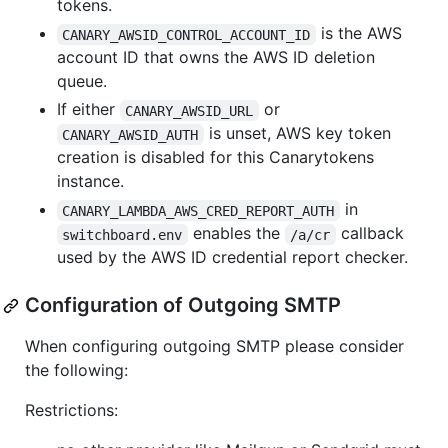
tokens.
is the AWS
CANARY_AWSID_CONTROL_ACCOUNT_ID
account ID that owns the AWS ID deletion
queue.
If either
or
CANARY_AWSID_URL
is unset, AWS key token
CANARY_AWSID_AUTH
creation is disabled for this Canarytokens
instance.
in
CANARY_LAMBDA_AWS_CRED_REPORT_AUTH
enables the
callback
switchboard.env
/a/cr
used by the AWS ID credential report checker.
Configuration of Outgoing SMTP
When configuring outgoing SMTP please consider
the following:
Restrictions: