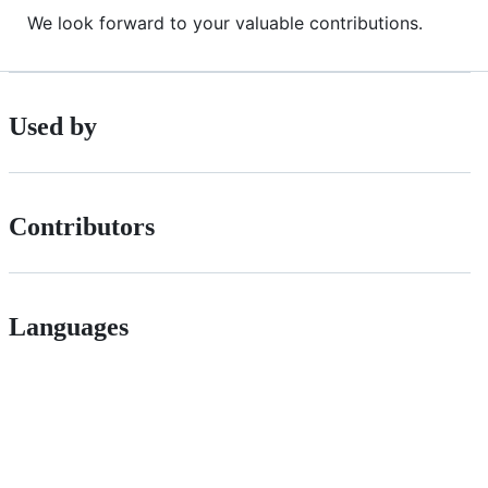
We look forward to your valuable contributions.
Used by
Contributors
Languages