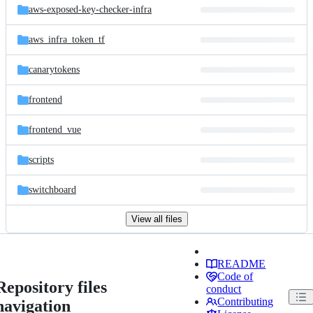
aws-exposed-key-checker-infra
aws_infra_token_tf
canarytokens
frontend
frontend_vue
scripts
switchboard
View all files
README
Code of
Repository files
conduct
Contributing
navigation