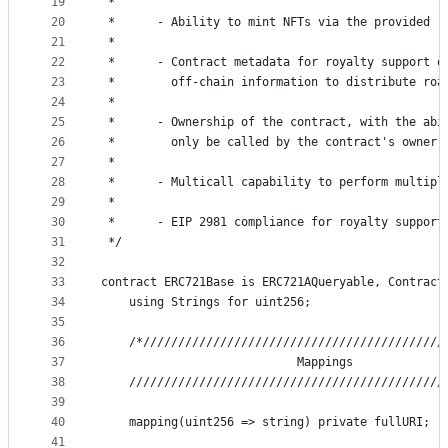
19
 *
20
 *      - Ability to mint NFTs via the provided `
21
 *
22
 *      - Contract metadata for royalty support o
23
 *        off-chain information to distribute roa
24
 *
25
 *      - Ownership of the contract, with the abi
26
 *        only be called by the contract's owner.
27
 *
28
 *      - Multicall capability to perform multipl
29
 *
30
 *      - EIP 2981 compliance for royalty support
31
 */
32
33
contract ERC721Base is ERC721AQueryable, Contract
34
    using Strings for uint256;
35
36
    /*///////////////////////////////////////////
37
                            Mappings
38
    /////////////////////////////////////////////
39
40
    mapping(uint256 => string) private fullURI;
41