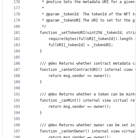
176
     * @notice Sets the metadata URI for a given 
177
     *
178
     * @param _tokenId  The tokenId of the NFT to
179
     * @param _tokenURI The URI to set for the gi
180
     */
181
    function _setTokenURI(uint256 _tokenId, strin
182
        require(bytes(fullURI[_tokenId]).length =
183
        fullURI[_tokenId] = _tokenURI;
184
    }
185
186
    /// @dev Returns whether contract metadata ca
187
    function _canSetContractURI() internal view v
188
        return msg.sender == owner();
189
    }
190
191
    /// @dev Returns whether a token can be minte
192
    function _canMint() internal view virtual ret
193
        return msg.sender == owner();
194
    }
195
196
    /// @dev Returns whether owner can be set in 
197
    function _canSetOwner() internal view virtual
198
        return msg.sender == owner();