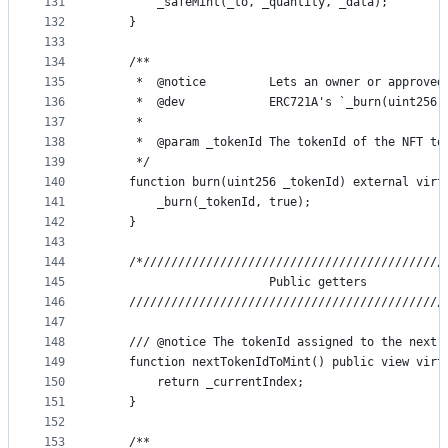
131
        _safeMint(_to, _quantity, _data);
132
    }
133
134
    /**
135
     *  @notice         Lets an owner or approved
136
     *  @dev            ERC721A's `_burn(uint256,
137
     *
138
     *  @param _tokenId The tokenId of the NFT to
139
     */
140
    function burn(uint256 _tokenId) external virt
141
        _burn(_tokenId, true);
142
    }
143
144
    /*///////////////////////////////////////////
145
                        Public getters
146
    /////////////////////////////////////////////
147
148
    /// @notice The tokenId assigned to the next 
149
    function nextTokenIdToMint() public view virt
150
        return _currentIndex;
151
    }
152
153
    /**