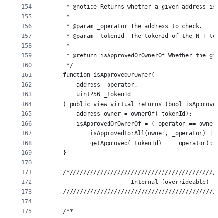
154
     * @notice Returns whether a given address is
155
     *
156
     * @param _operator The address to check.
157
     * @param _tokenId  The tokenId of the NFT to
158
     *
159
     * @return isApprovedOrOwnerOf Whether the gi
160
     */
161
    function isApprovedOrOwner(
162
        address _operator,
163
        uint256 _tokenId
164
    ) public view virtual returns (bool isApprove
165
        address owner = ownerOf(_tokenId);
166
        isApprovedOrOwnerOf = (_operator == owner
167
            isApprovedForAll(owner, _operator) ||
168
            getApproved(_tokenId) == _operator);
169
    }
170
171
    /*///////////////////////////////////////////
172
                        Internal (overrideable) f
173
    /////////////////////////////////////////////
174
175
    /**