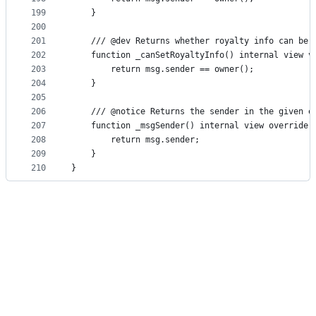
199
    }
200
201
    /// @dev Returns whether royalty info can be 
202
    function _canSetRoyaltyInfo() internal view v
203
        return msg.sender == owner();
204
    }
205
206
    /// @notice Returns the sender in the given e
207
    function _msgSender() internal view override(
208
        return msg.sender;
209
    }
210
}