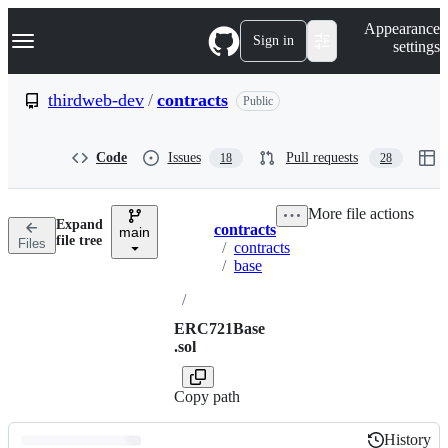
S
Navigation Menu
Appearance
k
Sign in
settings
i
p
t
thirdweb-dev
/
contracts
Public
o
c
o
Code
Issues
Pull requests
18
28
n
t
e
More file actions
n
Expand
contracts
t
main
Breadcrumbs
file tree
Files
/
contracts
/
base
/
ERC721Base
.sol
Copy path
History