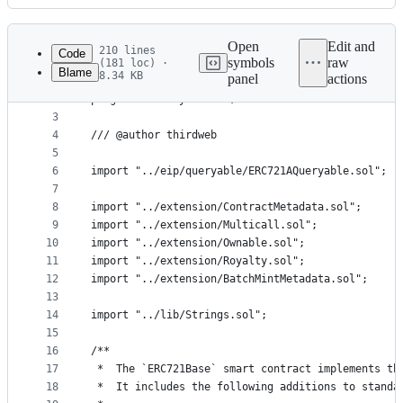
History
Latest
commit
Open
Edit and
210 lines
Code
symbols
raw
(181 loc) ·
Blame
8.34 KB
panel
actions
1
// SPDX-License-Identifier: Apache-2.0
File
2
pragma solidity ^0.8.0;
metadata
3
4
/// @author thirdweb
and
5
controls
6
import "../eip/queryable/ERC721AQueryable.sol";
7
8
import "../extension/ContractMetadata.sol";
9
import "../extension/Multicall.sol";
10
import "../extension/Ownable.sol";
11
import "../extension/Royalty.sol";
12
import "../extension/BatchMintMetadata.sol";
13
14
import "../lib/Strings.sol";
15
16
/**
17
 *  The `ERC721Base` smart contract implements th
18
 *  It includes the following additions to standa