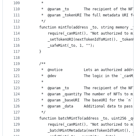
109
     *
110
     *  @param _to       The recipient of the NFT
111
     *  @param _tokenURI The full metadata URI fo
112
     */
113
    function mintTo(address _to, string memory _t
114
        require(_canMint(), "Not authorized to mi
115
        _setTokenURI(nextTokenIdToMint(), _tokenU
116
        _safeMint(_to, 1, "");
117
    }
118
119
    /**
120
     *  @notice          Lets an authorized addre
121
     *  @dev             The logic in the `_canMi
122
     *
123
     *  @param _to       The recipient of the NFT
124
     *  @param _quantity The number of NFTs to mi
125
     *  @param _baseURI  The baseURI for the `n` 
126
     *  @param _data     Additional data to pass 
127
     */
128
    function batchMintTo(address _to, uint256 _qu
129
        require(_canMint(), "Not authorized to mi
130
        _batchMintMetadata(nextTokenIdToMint(), _