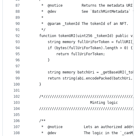
87
     *  @notice         Returns the metadata URI 
88
     *  @dev            See `BatchMintMetadata` f
89
     *
90
     *  @param _tokenId The tokenId of an NFT.
91
     */
92
    function tokenURI(uint256 _tokenId) public vi
93
        string memory fullUriForToken = fullURI[_
94
        if (bytes(fullUriForToken).length > 0) {
95
            return fullUriForToken;
96
        }
97
98
        string memory batchUri = _getBaseURI(_tok
99
        return string(abi.encodePacked(batchUri, 
100
    }
101
102
    /*///////////////////////////////////////////
103
                            Minting logic
104
    /////////////////////////////////////////////
105
106
    /**
107
     *  @notice          Lets an authorized addre
108
     *  @dev             The logic in the `_canMi