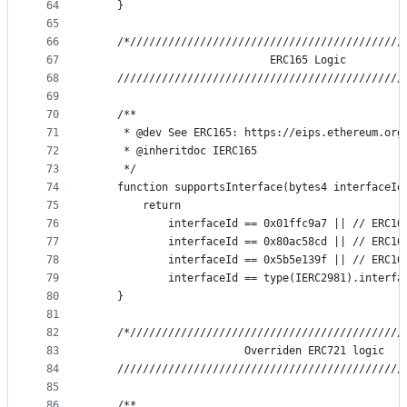
64
    }
65
66
    /*///////////////////////////////////////////
67
                            ERC165 Logic
68
    /////////////////////////////////////////////
69
70
    /**
71
     * @dev See ERC165: https://eips.ethereum.org
72
     * @inheritdoc IERC165
73
     */
74
    function supportsInterface(bytes4 interfaceId
75
        return
76
            interfaceId == 0x01ffc9a7 || // ERC16
77
            interfaceId == 0x80ac58cd || // ERC16
78
            interfaceId == 0x5b5e139f || // ERC16
79
            interfaceId == type(IERC2981).interfa
80
    }
81
82
    /*///////////////////////////////////////////
83
                        Overriden ERC721 logic
84
    /////////////////////////////////////////////
85
86
    /**