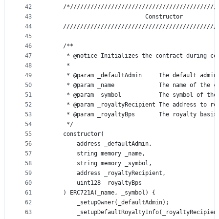
42
    /*///////////////////////////////////////////
43
                            Constructor
44
    /////////////////////////////////////////////
45
46
    /**
47
     * @notice Initializes the contract during co
48
     *
49
     * @param _defaultAdmin     The default admin
50
     * @param _name             The name of the c
51
     * @param _symbol           The symbol of the
52
     * @param _royaltyRecipient The address to re
53
     * @param _royaltyBps       The royalty basis
54
     */
55
    constructor(
56
        address _defaultAdmin,
57
        string memory _name,
58
        string memory _symbol,
59
        address _royaltyRecipient,
60
        uint128 _royaltyBps
61
    ) ERC721A(_name, _symbol) {
62
        _setupOwner(_defaultAdmin);
63
        _setupDefaultRoyaltyInfo(_royaltyRecipien