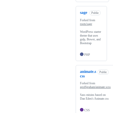
sage
Public
Forked from
roots/sage
WordPress starter
theme that uses
gulp, Bower, and
Bootstrap
PHP
animate.s
Public
css
Forked from
geoffgraham/animate.scss
Sass mixins based on
Dan Eden's Animate.css
CSS