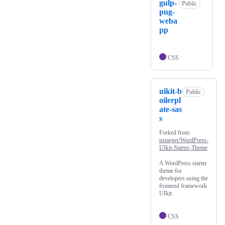
gulp-
Public
pug-
weba
pp
CSS
uikit-b
Public
oilerpl
ate-sas
s
Forked from
nstaeger/WordPress-
UIkit-Starter-Theme
A WordPress starter
theme for
developers using the
frontend framework
UIkit
CSS