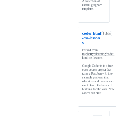
A collection of
useful .gitignore
templates
coder-html
Public
-css-lesson
s
Forked from
raspberrypilearning/coder-
html-css-lessons
Google Coder is is a free,
open source project that
turns a Raspberry Pi into
a simple platform that
educators and parents can
use to teach the basics of
building for the web. New
coders can craft …