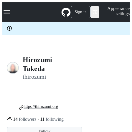
S
Navigation Menu
Appearance
k
Sign in
settings
i
p
t
o
c
o
n
t
e
Hirozumi
n
Takeda
t
thirozumi
https://thirozumi.org
14
followers
·
11
following
Follow