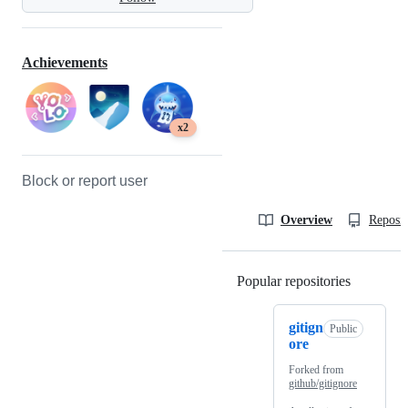
Achievements
x2
Block or report user
Overview
Reposit
Popular repositories
Loading
gitign
Public
ore
Forked from
github/gitignore