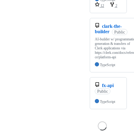
12
2
clark-the-
builder
Public
AI-builder w/ programmati
generation & transfers of
Clerk applications via
https://clerk.com/docs/refer
ce/platform-api
TypeScript
fx-api
Public
TypeScript