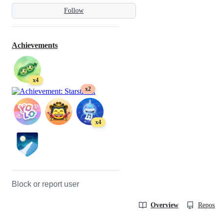
Follow
Achievements
x4
x2
x4
Block or report user
Overview
Reposit