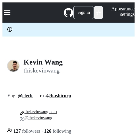
S
Navigation Menu
Appearance
k
Sign in
settings
i
p
t
o
c
o
n
t
e
Kevin Wang
n
thiskevinwang
t
Eng.
@clerk
— ex-
@hashicorp
thekevinwang.com
@thekevinwang
127
followers
·
126
following