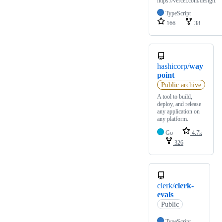
https://vercel.com/design.
TypeScript
166
38
hashicorp/
way
point
Public archive
A tool to build,
deploy, and release
any application on
any platform.
Go
4.7k
326
clerk/
clerk-
evals
Public
TypeScript