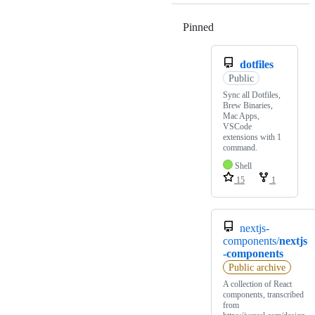
Pinned
Loading
dotfiles
Public
Sync all Dotfiles,
Brew Binaries,
Mac Apps,
VSCode
extensions with 1
command.
Shell
15
1
nextjs-
components/
nextjs
-components
Public archive
A collection of React
components, transcribed
from