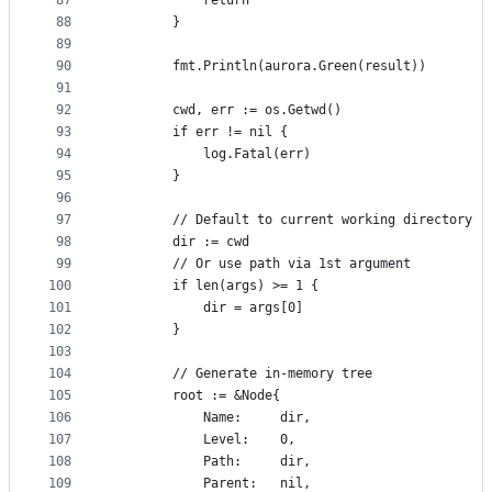
87
			return
88
		}
89
90
		fmt.Println(aurora.Green(result))
91
92
		cwd, err := os.Getwd()
93
		if err != nil {
94
			log.Fatal(err)
95
		}
96
97
		// Default to current working directory
98
		dir := cwd
99
		// Or use path via 1st argument
100
		if len(args) >= 1 {
101
			dir = args[0]
102
		}
103
104
		// Generate in-memory tree
105
		root := &Node{
106
			Name:     dir,
107
			Level:    0,
108
			Path:     dir,
109
			Parent:   nil,