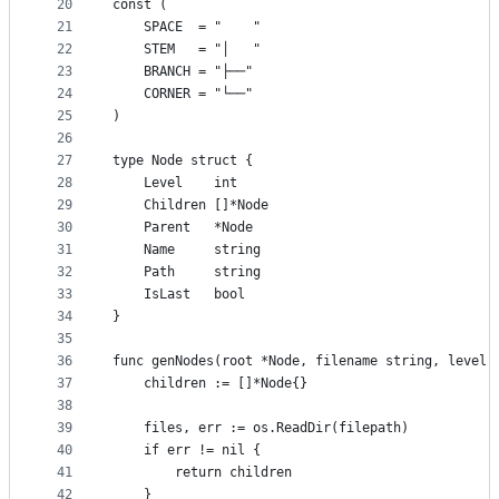
20
const (
21
	SPACE  = "    "
22
	STEM   = "│   "
23
	BRANCH = "├──"
24
	CORNER = "└──"
25
)
26
27
type Node struct {
28
	Level    int
29
	Children []*Node
30
	Parent   *Node
31
	Name     string
32
	Path     string
33
	IsLast   bool
34
}
35
36
func genNodes(root *Node, filename string, level 
37
	children := []*Node{}
38
39
	files, err := os.ReadDir(filepath)
40
	if err != nil {
41
		return children
42
	}