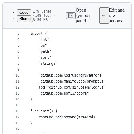
Latest
commit
Open
Edit and
179 lines
Code
symbols
raw
(148 loc) ·
Blame
3.34 KB
panel
actions
1
package cmd
File
2
metadata
3
import (
4
	"fmt"
and
5
	"os"
controls
6
	"path"
7
	"sort"
8
	"strings"
9
10
	"github.com/logrusorgru/aurora"
11
	"github.com/manifoldco/promptui"
12
	log "github.com/sirupsen/logrus"
13
	"github.com/spf13/cobra"
14
)
15
16
func init() {
17
	rootCmd.AddCommand(treeCmd)
18
}
19