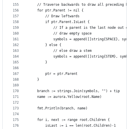
155
	// Traverse backwards to draw all preceding b
156
	for ptr.Parent != nil {
157
		// Draw leftwards
158
		if ptr.Parent.IsLast {
159
			// If a parent is the last node out 
160
			// draw empty space
161
			symbols = append([]string{SPACE}, sym
162
		} else {
163
			// else draw a stem
164
			symbols = append([]string{STEM}, symb
165
		}
166
167
		ptr = ptr.Parent
168
	}
169
170
	branch := strings.Join(symbols, "") + tip
171
	name := aurora.Yellow(root.Name)
172
173
	fmt.Println(branch, name)
174
175
	for i, next := range root.Children {
176
		isLast := i == len(root.Children)-1