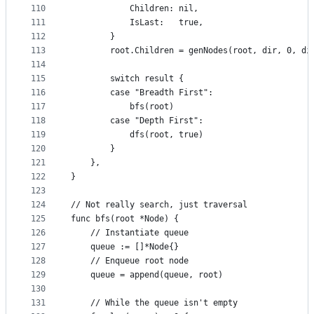
110
			Children: nil,
111
			IsLast:   true,
112
		}
113
		root.Children = genNodes(root, dir, 0, di
114
115
		switch result {
116
		case "Breadth First":
117
			bfs(root)
118
		case "Depth First":
119
			dfs(root, true)
120
		}
121
	},
122
}
123
124
// Not really search, just traversal
125
func bfs(root *Node) {
126
	// Instantiate queue
127
	queue := []*Node{}
128
	// Enqueue root node
129
	queue = append(queue, root)
130
131
	// While the queue isn't empty