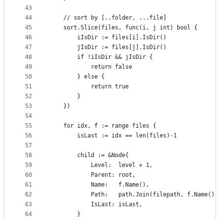
43
44
	// sort by [..folder, ...file]
45
	sort.Slice(files, func(i, j int) bool {
46
		iIsDir := files[i].IsDir()
47
		jIsDir := files[j].IsDir()
48
		if !iIsDir && jIsDir {
49
			return false
50
		} else {
51
			return true
52
		}
53
	})
54
55
	for idx, f := range files {
56
		isLast := idx == len(files)-1
57
58
		child := &Node{
59
			Level:  level + 1,
60
			Parent: root,
61
			Name:   f.Name(),
62
			Path:   path.Join(filepath, f.Name())
63
			IsLast: isLast,
64
		}