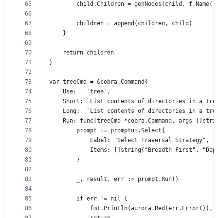
65
		child.Children = genNodes(child, f.Name(
66
67
		children = append(children, child)
68
	}
69
70
	return children
71
}
72
73
var treeCmd = &cobra.Command{
74
	Use:   `tree`,
75
	Short: `List contents of directories in a tre
76
	Long:  `List contents of directories in a tre
77
	Run: func(treeCmd *cobra.Command, args []stri
78
		prompt := promptui.Select{
79
			Label: "Select Traversal Strategy",
80
			Items: []string{"Breadth First", "De
81
		}
82
83
		_, result, err := prompt.Run()
84
85
		if err != nil {
86
			fmt.Println(aurora.Red(err.Error()),