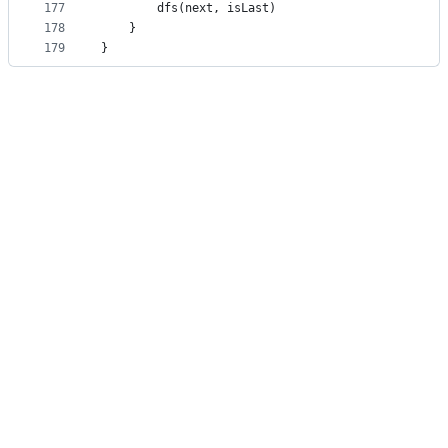
177
		dfs(next, isLast)
178
	}
179
}