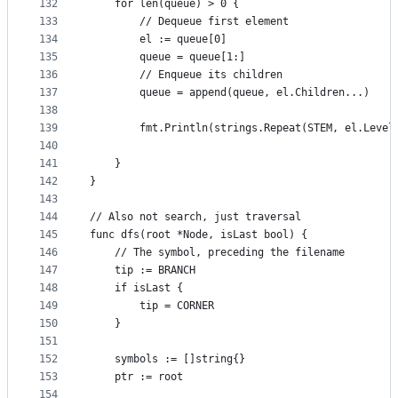
132
	for len(queue) > 0 {
133
		// Dequeue first element
134
		el := queue[0]
135
		queue = queue[1:]
136
		// Enqueue its children
137
		queue = append(queue, el.Children...)
138
139
		fmt.Println(strings.Repeat(STEM, el.Leve
140
141
	}
142
}
143
144
// Also not search, just traversal
145
func dfs(root *Node, isLast bool) {
146
	// The symbol, preceding the filename
147
	tip := BRANCH
148
	if isLast {
149
		tip = CORNER
150
	}
151
152
	symbols := []string{}
153
	ptr := root
154