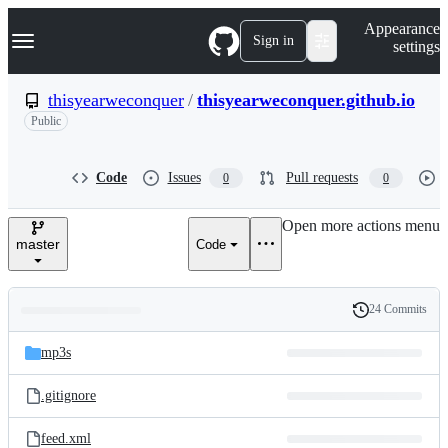
S
Navigation Menu
Appearance
k
Sign in
settings
i
p
t
thisyearweconquer
/
thisyearweconquer.github.io
o
Public
c
o
n
t
Code
Issues
Pull requests
0
0
e
n
Open more actions menu
t
master
Code
24 Commits
Folders
History
Latest
and
mp3s
commit
files
.gitignore
feed.xml