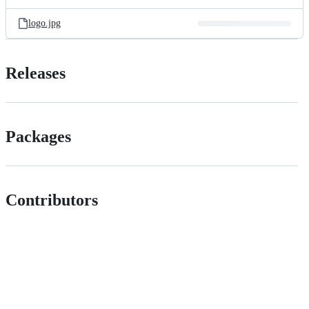
logo.jpg
Releases
Packages
Contributors