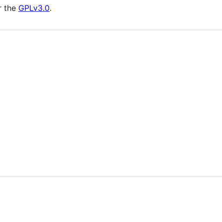
r the
GPLv3.0
.