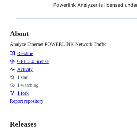
Powerlink Analyzer is licensed unde
About
Analyze Ethernet POWERLINK Network Traffic
Readme
Resources
GPL-3.0 license
Activity
1
star
Stars
1
watching
Watchers
1
fork
Forks
Report repository
Releases