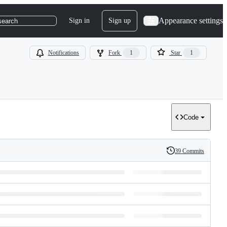
Appearance settings
Sign in
Sign up
search
Notifications
Fork
1
Star
1
Code
39 Commits
History