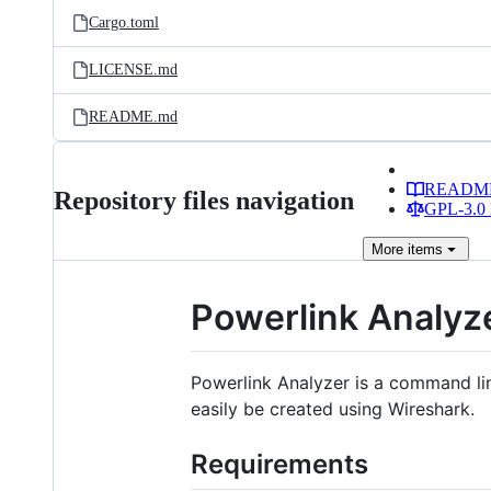
Cargo.toml
LICENSE.md
README.md
READM
Repository files navigation
GPL-3.0 
More
items
Powerlink Analyz
Powerlink Analyzer is a command li
easily be created using Wireshark.
Requirements