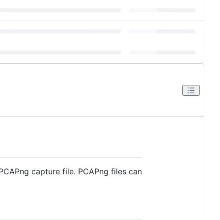
PCAPng capture file. PCAPng files can