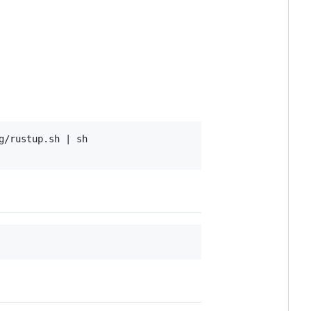
/rustup.sh | sh
