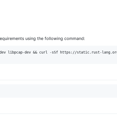
 requirements using the following command:
dev libpcap-dev && curl -sSf https://static.rust-lang.org