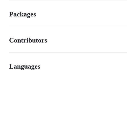
Packages
Contributors
Languages