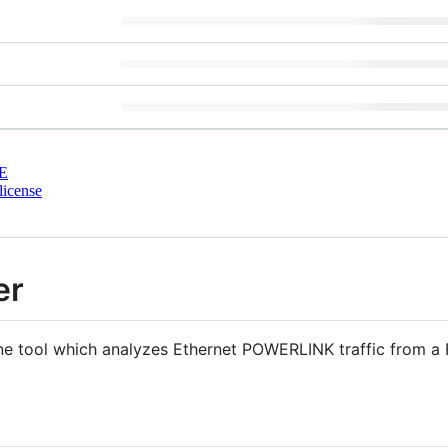
E
license
er
ne tool which analyzes Ethernet POWERLINK traffic from a 