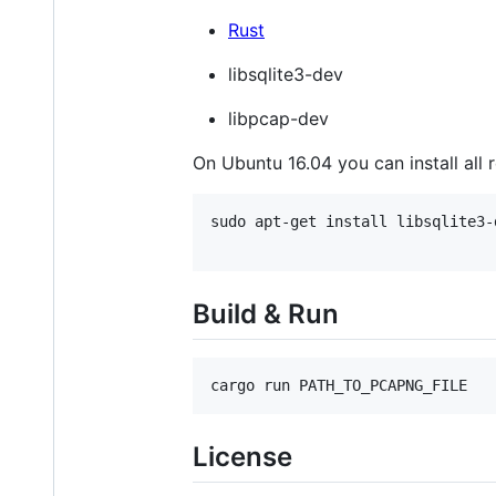
Rust
libsqlite3-dev
libpcap-dev
On Ubuntu 16.04 you can install all
sudo apt-get install libsqlite3-
Build & Run
cargo run PATH_TO_PCAPNG_FILE
License