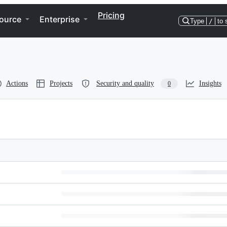
Pricing
ource
Enterprise
Type
/
to 
Actions
Projects
Security and quality
Insights
0