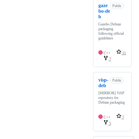
gaze
Public
bo-de
b
Gazebo Debian
packaging
following official
guidelines
C++
11
7
visp-
Public
deb
[MIRROR] ViSP
repository for
Debian packaging
C++
7
5