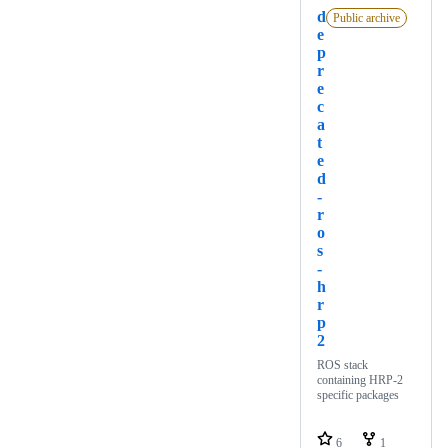
d
Public archive
e
p
r
e
c
a
t
e
d
-
r
o
s
-
h
r
p
2
ROS stack
containing HRP-2
specific packages
6
1