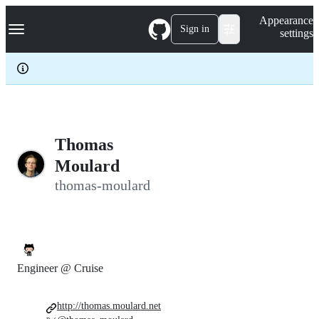
S
Navigation Menu
Appearance
k
Sign in
settings
i
p
t
o
c
o
n
t
e
Thomas
n
Moulard
t
thomas-moulard
Engineer @ Cruise
http://thomas.moulard.net