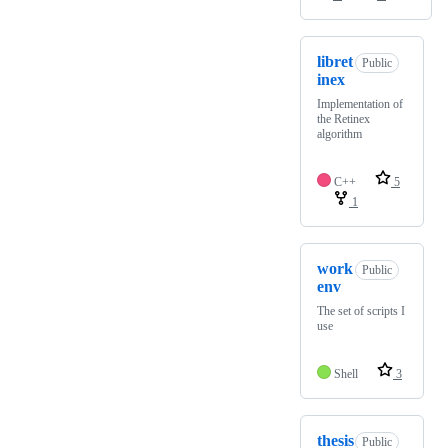
libret
Public
inex
Implementation of
the Retinex
algorithm
C++
5
1
work
Public
env
The set of scripts I
use
Shell
3
thesis
Public