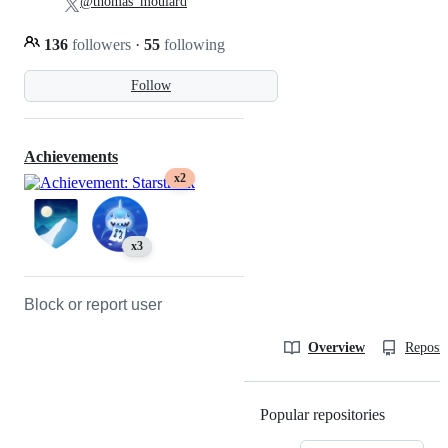
@thomas_moulard
136
followers
·
55
following
Follow
Achievements
x2
x3
Block or report user
Overview
Reposit
Popular repositories
Loading