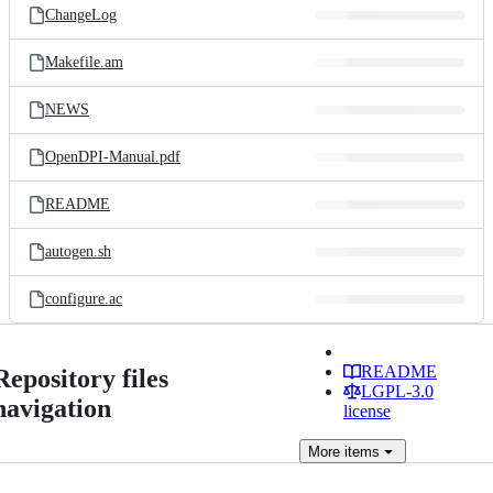
ChangeLog
Makefile.am
NEWS
OpenDPI-Manual.pdf
README
autogen.sh
configure.ac
README
Repository files
LGPL-3.0
navigation
license
More
items