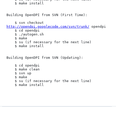
	$ make install

Building OpenDPI from SVN (First Time):

	$ svn checkout 
http://opendpi.googlecode.com/svn/trunk/
 opendpi

	$ cd opendpi

	$ ./autogen.sh

	$ make

	$ su (if necessary for the next line)

	$ make install

Building OpenDPI from SVN (Updating):

	$ cd opendpi

	$ make clean

	$ svn up

	$ make

	$ su (if necessary for the next line)

	$ make install
