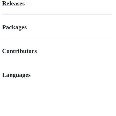
Releases
Packages
Contributors
Languages