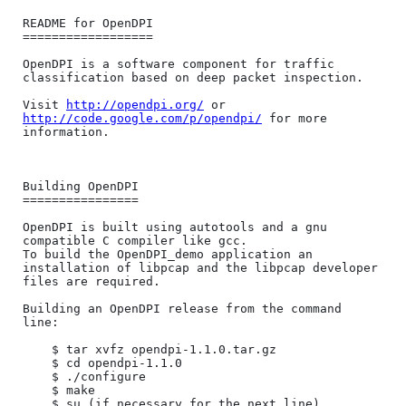
README for OpenDPI

==================

OpenDPI is a software component for traffic 
classification based on deep packet inspection. 

Visit 
http://opendpi.org/
 or 
http://code.google.com/p/opendpi/
 for more 
information.

Building OpenDPI

================

OpenDPI is built using autotools and a gnu 
compatible C compiler like gcc.

To build the OpenDPI_demo application an 
installation of libpcap and the libpcap developer 
files are required.

Building an OpenDPI release from the command 
line:

	$ tar xvfz opendpi-1.1.0.tar.gz

	$ cd opendpi-1.1.0

	$ ./configure

	$ make

	$ su (if necessary for the next line)
