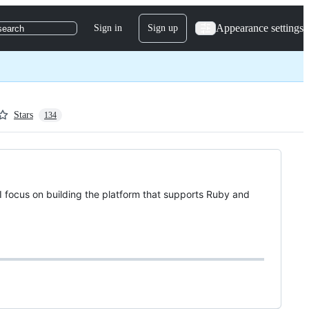
Appearance settings
Sign in
Sign up
search
Stars
134
I focus on building the platform that supports Ruby and