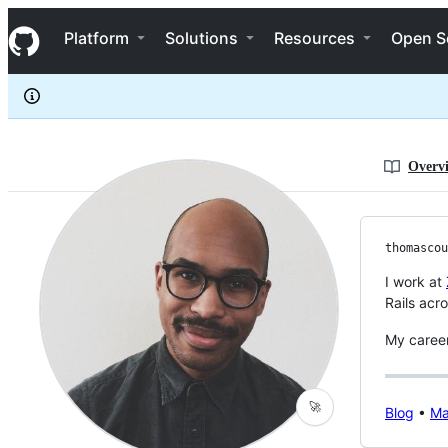
Thomascountz
S
Thomascountz
Navigation Menu
k
Platform
Solutions
Resources
Open S
i
p
t
o
c
o
n
Overv
t
e
n
t
thomascou
I work at
Rails acr
My career
🚀
Blog
•
Ma