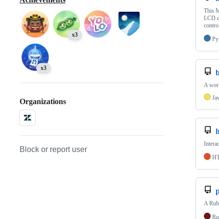
This M
LCD di
contro
x3
Py
x3
A work
Ja
Organizations
h
Intera
Block or report user
H
p
A Ruby
Ru