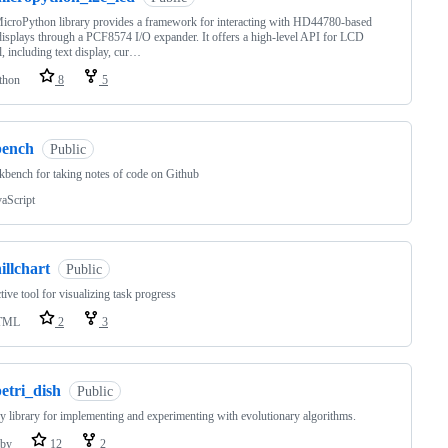
icroPython library provides a framework for interacting with HD44780-based
splays through a PCF8574 I/O expander. It offers a high-level API for LCD
l, including text display, cur…
thon
8
5
bench
Public
bench for taking notes of code on Github
vaScript
illchart
Public
ctive tool for visualizing task progress
TML
2
3
etri_dish
Public
 library for implementing and experimenting with evolutionary algorithms.
by
12
2