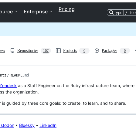
Pricing
ource
Enterprise
Type
/
to 
iew
Repositories
Projects
Packages
107
0
0
ntz
/
README
.md
Zendesk
as a Staff Engineer on the Ruby infrastructure team, where 
oss the organization.
 is guided by three core goals: to create, to learn, and to share.
stodon
•
Bluesky
•
LinkedIn