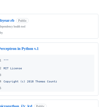
ng
ibyear-rb
Public
ependency health tool
by
Perceptron in Python v.1
1
"""
2
MIT License
3
4
Copyright (c) 2018 Thomas Countz
5
micropython_i2c_lcd
Public