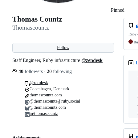
Pinned
Loadi
Thomas Countz
l
Thomascountz
Ruby d
Ru
Follow
Staff Engineer, Ruby infrastructure
@zendesk
40
followers
·
20
following
@zendesk
Copenhagen, Denmark
thomascountz.com
@thomascountz@ruby.social
@thomascountz.com
in/thomascountz
Achievements