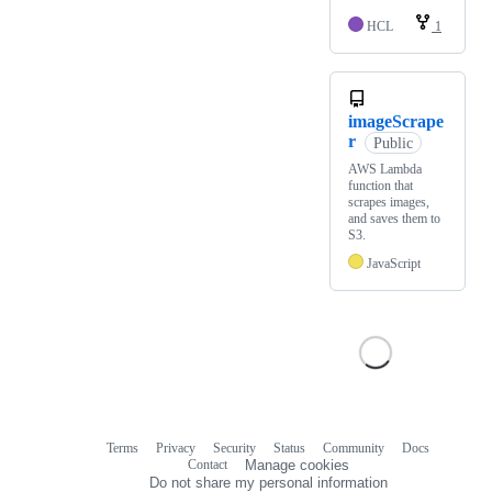
HCL
1
imageScrape
r
Public
AWS Lambda
function that
scrapes images,
and saves them to
S3.
JavaScript
Terms
Privacy
Security
Status
Community
Docs
Footer
Footer
Contact
Manage cookies
navigation
Do not share my personal information