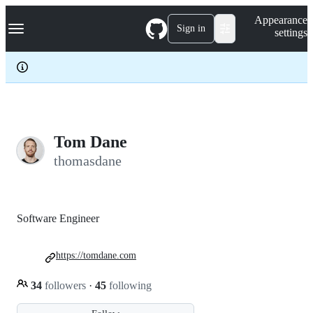
S
Navigation Menu
Appearance
k
Sign in
settings
i
p
t
o
c
o
n
t
e
Tom Dane
n
thomasdane
t
Software Engineer
https://tomdane.com
34
followers
·
45
following