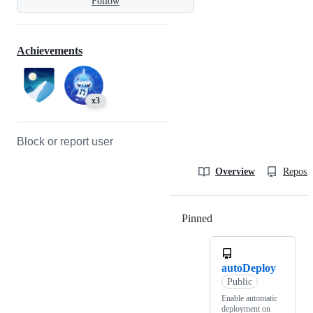
Follow
Achievements
x3
Block or report user
Overview
Reposit
Pinned
Loading
autoDeploy
Public
Enable automatic
deployment on