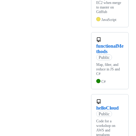
EC2 when merge
to master on
GitHub
JavaScript
functionalMe
thods
Public
Map, filter, and
reduce in JS and
C#
C#
helloCloud
Public
Code for a
workshop on
AWS and
terraform