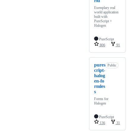
rld
Exemplary real
world application
built with
PureScript +
Halogen
PureScript
806
91
pures
Public
cript-
halog
en-fo
rmles
s
Forms for
Halogen
PureScript
136
31