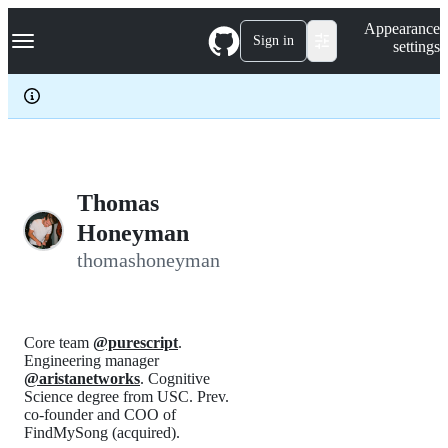
S
Navigation Menu
Appearance
k
Sign in
settings
i
p
t
o
c
o
n
t
e
Thomas
n
Honeyman
t
thomashoneyman
Core team
@purescript
.
Engineering manager
@aristanetworks
. Cognitive
Science degree from USC. Prev.
co-founder and COO of
FindMySong (acquired).