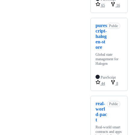
65
16
pures
Public
cript-
halog
en-st
ore
Global state
management for
Halogen
PureScript
44
8
real-
Public
worl
d-pac
t
Real-world smart
contracts and apps