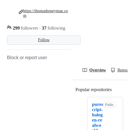
https://thomashoneyman.co
m
299
followers
·
37
following
Follow
Block or report user
Overview
Reposit
Popular repositories
Loading
pures
Public
cript-
halog
en-re
alwo