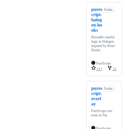
pures
Public
cript-
halog
en-ho
oks
Reusable stateful
logic in Halogen,
inspired by React
Hooks
PureScript
117
12
pures
Public
cript-
overl
ay
PureScript core
tools in Nix
PureScript