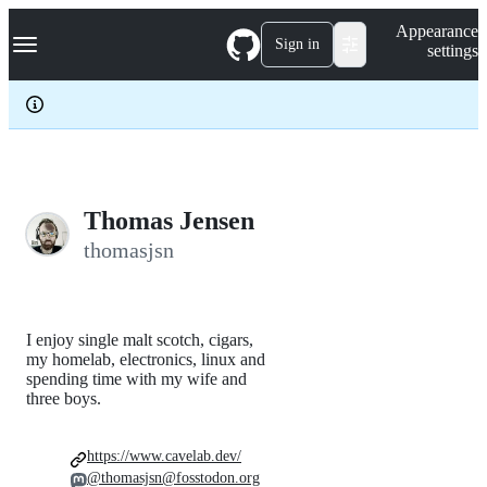
S
Navigation Menu
Appearance
k
Sign in
settings
i
p
t
o
c
o
n
t
e
Thomas Jensen
n
thomasjsn
t
I enjoy single malt scotch, cigars,
my homelab, electronics, linux and
spending time with my wife and
three boys.
https://www.cavelab.dev/
@thomasjsn@fosstodon.org