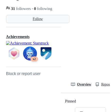
31
followers
·
0
following
Follow
Achievements
x2
Block or report user
Overview
Reposit
Pinned
Loading