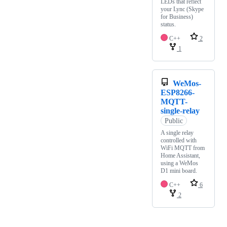
LEDs that reflect
your Lync (Skype
for Business)
status.
C++
2
1
WeMos-
ESP8266-
MQTT-
single-relay
Public
A single relay
controlled with
WiFi MQTT from
Home Assistant,
using a WeMos
D1 mini board.
C++
6
2