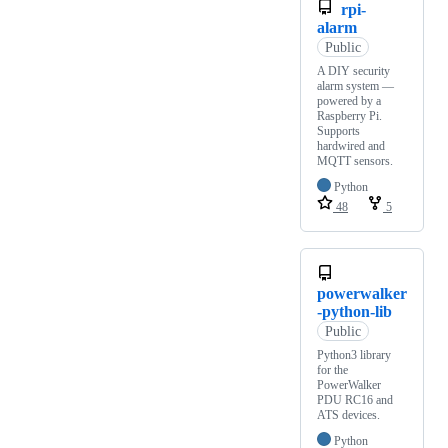
rpi-
alarm
Public
A DIY security
alarm system —
powered by a
Raspberry Pi.
Supports
hardwired and
MQTT sensors.
Python
48
5
powerwalker
-python-lib
Public
Python3 library
for the
PowerWalker
PDU RC16 and
ATS devices.
Python