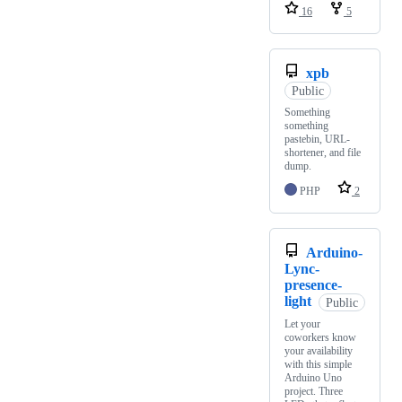
16
5
xpb
Public
Something
something
pastebin, URL-
shortener, and file
dump.
PHP
2
Arduino-
Lync-
presence-
light
Public
Let your
coworkers know
your availability
with this simple
Arduino Uno
project. Three