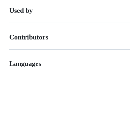
Used by
Contributors
Languages