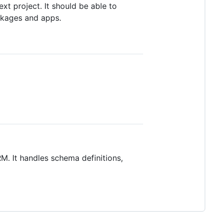
ext project. It should be able to
ckages and apps.
RM. It handles schema definitions,