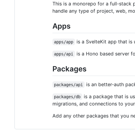
This is a monorepo for a full-stack p
handle any type of project, web, mo
Apps
is a SvelteKit app that is
apps/app
is a Hono based server for
apps/api
Packages
is an better-auth pac
packages/api
is a package that is us
packages/db
migrations, and connections to you
Add any other packages that you ne