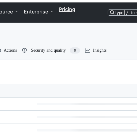
Pricing
ource
Enterprise
Type
/
to 
Actions
Security and quality
Insights
0