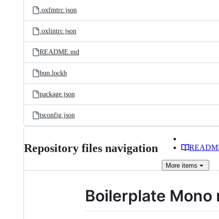
.oxfmtrc.json
.oxlintrc.json
README.md
bun.lockb
package.json
tsconfig.json
Repository files navigation
READM
More
items
Boilerplate Mono 