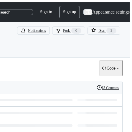
Appearance settings
Sign in
Sign up
search
Notifications
Fork
0
Star
2
Code
13 Commits
History