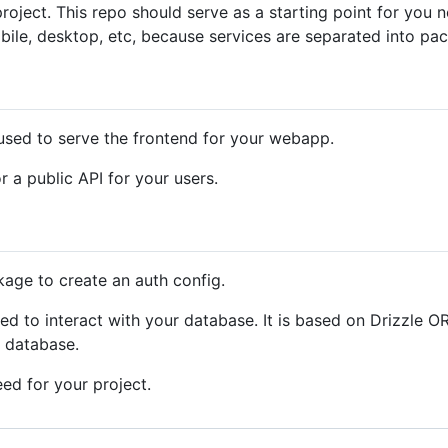
roject. This repo should serve as a starting point for you n
bile, desktop, etc, because services are separated into pa
 used to serve the frontend for your webapp.
 a public API for your users.
kage to create an auth config.
ed to interact with your database. It is based on Drizzle O
r database.
ed for your project.