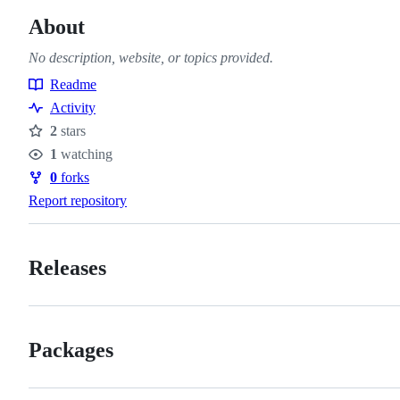
About
No description, website, or topics provided.
Readme
Resources
Activity
2
stars
Stars
1
watching
Watchers
0
forks
Forks
Report repository
Releases
Packages