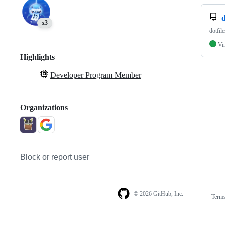
d
x3
dotfile
Vi
Highlights
Developer Program Member
Organizations
Block or report user
© 2026 GitHub, Inc.
Term
Footer
Footer
navigation