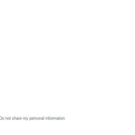
Do not share my personal information