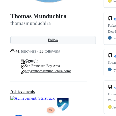
Ja
Thomas Munduchira
thomasmunduchira
Forke
Deep l
Py
Follow
41
followers
·
33
following
@google
Strea
San Francisco Bay Area
Py
https://thomasmunduchira.com/
Achievements
Forke
Web ap
Ja
x2