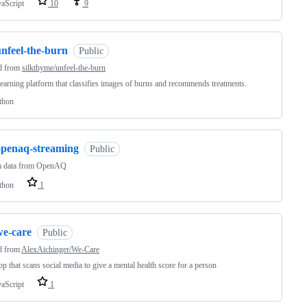
vaScript
10
9
unfeel-the-burn
Public
d from
silkthyme/unfeel-the-burn
earning platform that classifies images of burns and recommends treatments.
thon
openaq-streaming
Public
m data from OpenAQ
thon
1
we-care
Public
d from
AlexAichinger/We-Care
p that scans social media to give a mental health score for a person
vaScript
1