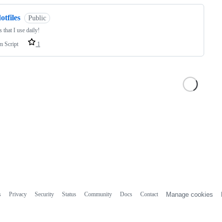
otfiles
Public
s that I use daily!
m Script
1
s
Privacy
Security
Status
Community
Docs
Contact
Manage cookies