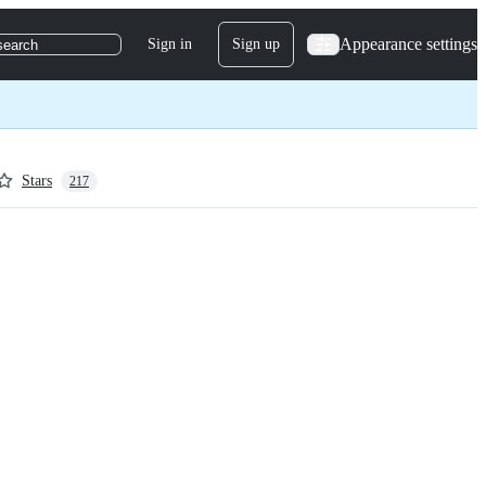
Appearance settings
Sign in
Sign up
search
Stars
217