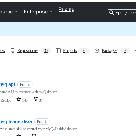
Pricing
ource
Enterprise
Type
/
to 
iew
Repositories
Projects
Packages
30
0
0
ng
myq-api
Public
ated API to interface with myQ devices
vaScript
143
37
myq-home-alexa
Public
xa custom skill to control your MyQ-Enabled devices