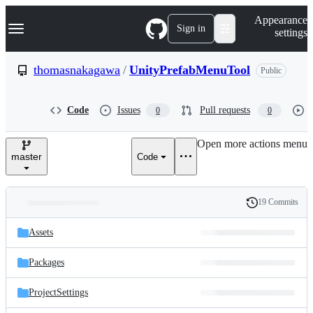
S
Navigation Menu
Appearance
k
Sign in
settings
i
p
t
thomasnakagawa
/
UnityPrefabMenuTool
Public
o
c
o
Code
Issues
Pull requests
0
0
n
t
e
Open more actions menu
n
master
Code
t
19 Commits
Folders
History
Latest
and
Assets
commit
files
Packages
ProjectSettings