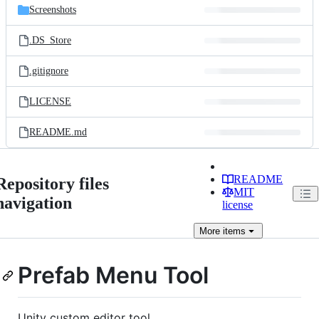
Screenshots
.DS_Store
.gitignore
LICENSE
README.md
README
Repository files
MIT
navigation
license
More
items
Prefab Menu Tool
Unity custom editor tool