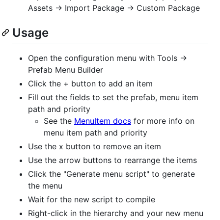
Assets -> Import Package -> Custom Package
Usage
Open the configuration menu with Tools ->
Prefab Menu Builder
Click the + button to add an item
Fill out the fields to set the prefab, menu item
path and priority
See the
MenuItem docs
for more info on
menu item path and priority
Use the x button to remove an item
Use the arrow buttons to rearrange the items
Click the "Generate menu script" to generate
the menu
Wait for the new script to compile
Right-click in the hierarchy and your new menu