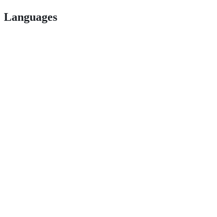
Languages