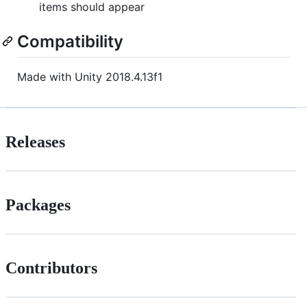
items should appear
Compatibility
Made with Unity 2018.4.13f1
Releases
Packages
Contributors