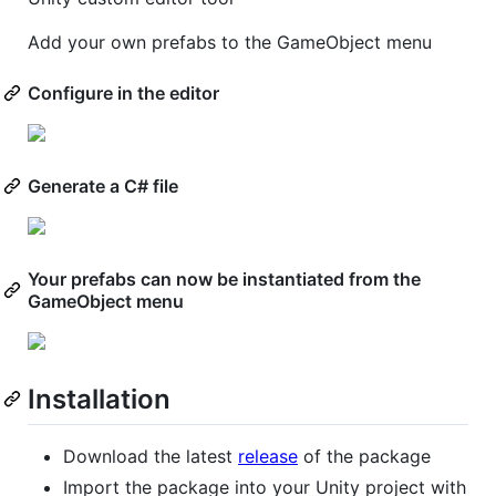
Add your own prefabs to the GameObject menu
Configure in the editor
Generate a C# file
Your prefabs can now be instantiated from the
GameObject menu
Installation
Download the latest
release
of the package
Import the package into your Unity project with