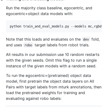
Run the majority class baseline, egocentric, and
egocentric+object data models with:
Note that this loads and evaluates on the
fold,
dev
and uses
target labels from robot trials.
robo
All results in our submission use 10 random restarts
with the given seeds. Omit this flag to run a single
instance of the given models with a random seed.
To run the egocentric+(pretrained) object data
model, first pretrain the object data layers on All
Pairs with target labels from mturk annotations, then
load the pretrained weights for training and
evaluating against robo labels: