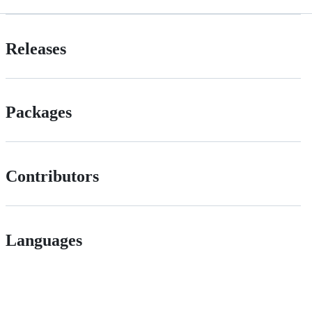
Releases
Packages
Contributors
Languages