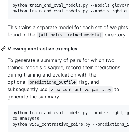
python train_and_eval_models.py --models glove+resn
This trains a separate model for each set of weights
found in the
directory.
[all_pairs_trained_models]
Viewing contrastive examples.
To generate a summary of pairs for which two
trained models disagree, record their predictions
during training and evaluation with the
optional
flag, and
predictions_outfile
subsequently use
to
view_contrastive_pairs.py
generate the summary
python train_and_eval_models.py --models rgbd,rgbd+
cd analysis
