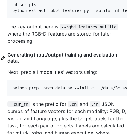
cd scripts

The key output here is
--rgbd_features_outfile
where the RGB-D features are stored for later
processing.
Generating input/output training and evaluation
data.
Next, prep all modalities' vectors using:
is the prefix for
and
JSON
--out_fn
.on
.in
dumps of feature vectors for each modality: RGB, D,
Vision, and Language, plus the target labels for the
task, for each pair of objects. Labels are calculated
for mturk, robo, and human execution, where