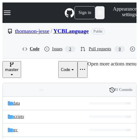
S
Navigation Menu
Appearance
k
Sign in
settings
i
p
t
thomason-jesse
/
YCBLanguage
Public
o
c
o
Code
Issues
Pull requests
3
0
n
t
e
Open more actions menu
n
master
Code
t
81 Commits
Folders
History
Latest
and
data
commit
files
scripts
src