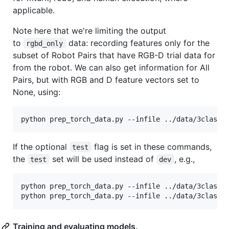
applicable.
Note here that we're limiting the output
to
data: recording features only for the
rgbd_only
subset of Robot Pairs that have RGB-D trial data for
from the robot. We can also get information for All
Pairs, but with RGB and D feature vectors set to
None, using:
If the optional
flag is set in these commands,
test
the
set will be used instead of
, e.g.,
test
dev
python prep_torch_data.py --infile ../data/3class_o
Training and evaluating models.