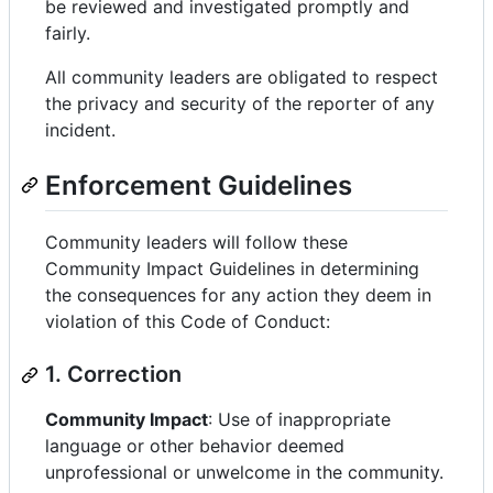
be reviewed and investigated promptly and
fairly.
All community leaders are obligated to respect
the privacy and security of the reporter of any
incident.
Enforcement Guidelines
Community leaders will follow these
Community Impact Guidelines in determining
the consequences for any action they deem in
violation of this Code of Conduct:
1. Correction
Community Impact
: Use of inappropriate
language or other behavior deemed
unprofessional or unwelcome in the community.