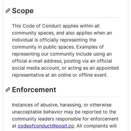
Scope
This Code of Conduct applies within all
community spaces, and also applies when an
individual is officially representing the
community in public spaces. Examples of
representing our community include using an
official e-mail address, posting via an official
social media account, or acting as an appointed
representative at an online or offline event.
Enforcement
Instances of abusive, harassing, or otherwise
unacceptable behavior may be reported to the
community leaders responsible for enforcement
at
codeofconduct@posit.co
. All complaints will