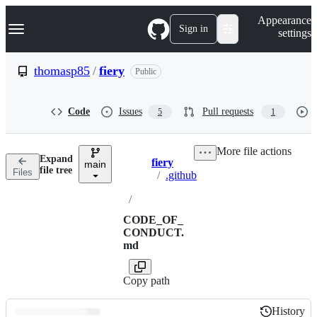
S
Navigation Menu
Appearance
k
Sign in
settings
i
p
t
thomasp85
/
fiery
Public
o
c
o
Code
Issues
Pull requests
5
1
n
t
e
More file actions
n
Expand
fiery
t
main
Breadcrumbs
file tree
Files
/
.github
/
CODE_OF_
CONDUCT.
md
Copy path
History