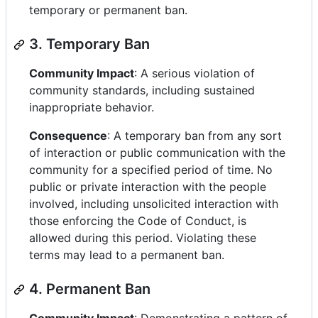
temporary or permanent ban.
3. Temporary Ban
Community Impact
: A serious violation of
community standards, including sustained
inappropriate behavior.
Consequence
: A temporary ban from any sort
of interaction or public communication with the
community for a specified period of time. No
public or private interaction with the people
involved, including unsolicited interaction with
those enforcing the Code of Conduct, is
allowed during this period. Violating these
terms may lead to a permanent ban.
4. Permanent Ban