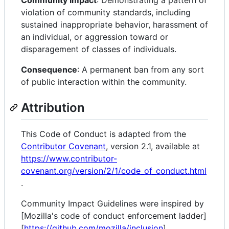
Community Impact
: Demonstrating a pattern of
violation of community standards, including
sustained inappropriate behavior, harassment of
an individual, or aggression toward or
disparagement of classes of individuals.
Consequence
: A permanent ban from any sort
of public interaction within the community.
Attribution
This Code of Conduct is adapted from the
Contributor Covenant
, version 2.1, available at
https://www.contributor-
covenant.org/version/2/1/code_of_conduct.html
.
Community Impact Guidelines were inspired by
[Mozilla's code of conduct enforcement ladder]
[
https://github.com/mozilla/inclusion
].