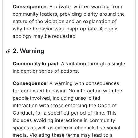
Consequence
: A private, written warning from
community leaders, providing clarity around the
nature of the violation and an explanation of
why the behavior was inappropriate. A public
apology may be requested.
2. Warning
Community Impact
: A violation through a single
incident or series of actions.
Consequence
: A warning with consequences
for continued behavior. No interaction with the
people involved, including unsolicited
interaction with those enforcing the Code of
Conduct, for a specified period of time. This
includes avoiding interactions in community
spaces as well as external channels like social
media. Violating these terms may lead to a