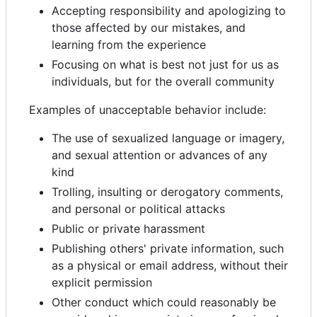
Accepting responsibility and apologizing to
those affected by our mistakes, and
learning from the experience
Focusing on what is best not just for us as
individuals, but for the overall community
Examples of unacceptable behavior include:
The use of sexualized language or imagery,
and sexual attention or advances of any
kind
Trolling, insulting or derogatory comments,
and personal or political attacks
Public or private harassment
Publishing others' private information, such
as a physical or email address, without their
explicit permission
Other conduct which could reasonably be