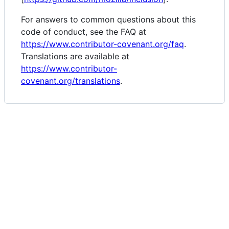
For answers to common questions about this
code of conduct, see the FAQ at
https://www.contributor-covenant.org/faq
.
Translations are available at
https://www.contributor-
covenant.org/translations
.