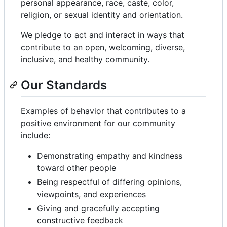
personal appearance, race, caste, color,
religion, or sexual identity and orientation.
We pledge to act and interact in ways that
contribute to an open, welcoming, diverse,
inclusive, and healthy community.
Our Standards
Examples of behavior that contributes to a
positive environment for our community
include:
Demonstrating empathy and kindness
toward other people
Being respectful of differing opinions,
viewpoints, and experiences
Giving and gracefully accepting
constructive feedback