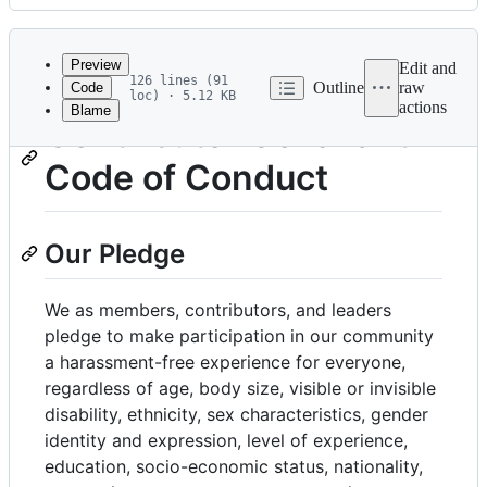
History
Latest
commit
Preview
Edit and
126 lines (91
Outline
raw
Code
loc) · 5.12 KB
actions
Blame
File
Contributor Covenant
metadata
Code of Conduct
and
controls
Our Pledge
We as members, contributors, and leaders
pledge to make participation in our community
a harassment-free experience for everyone,
regardless of age, body size, visible or invisible
disability, ethnicity, sex characteristics, gender
identity and expression, level of experience,
education, socio-economic status, nationality,