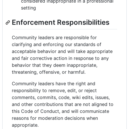
considered inappropriate in a professional
setting
Enforcement Responsibilities
Community leaders are responsible for
clarifying and enforcing our standards of
acceptable behavior and will take appropriate
and fair corrective action in response to any
behavior that they deem inappropriate,
threatening, offensive, or harmful.
Community leaders have the right and
responsibility to remove, edit, or reject
comments, commits, code, wiki edits, issues,
and other contributions that are not aligned to
this Code of Conduct, and will communicate
reasons for moderation decisions when
appropriate.