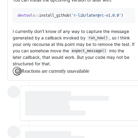
devtools
::
install_github(
'
r-lib/later@rc-v1.0.0
'
)
I currently don't know of any way to capture the message
generated by a callback invoked by
, so I think
run_now()
your only recourse at this point may be to remove the test. If
you can somehow move the
into the
expect_message()
later callback, that would work. But your code may not be
structured for that.
Reactions are currently unavailable