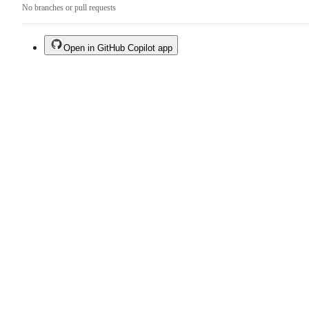
No branches or pull requests
Open in GitHub Copilot app