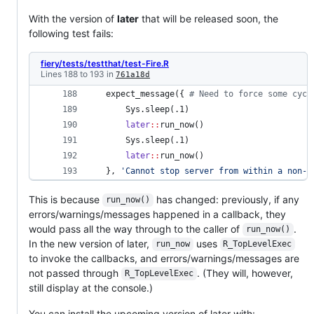
With the version of
later
that will be released soon, the
following test fails:
fiery/tests/testthat/test-Fire.R
Lines 188 to 193 in
761a18d
 expect_message({ 
#
 Need to force some cycl
     Sys.sleep(
.1
) 
later
::
run_now() 
     Sys.sleep(
.1
) 
later
::
run_now() 
 }, 
'
Cannot stop server from within a non-b
This is because
has changed: previously, if any
run_now()
errors/warnings/messages happened in a callback, they
would pass all the way through to the caller of
.
run_now()
In the new version of later,
uses
run_now
R_TopLevelExec
to invoke the callbacks, and errors/warnings/messages are
not passed through
. (They will, however,
R_TopLevelExec
still display at the console.)
You can install the upcoming version of later with: