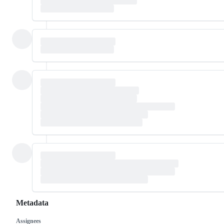
Metadata
Assignees