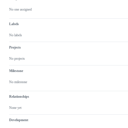
Metadata
Issue
actions
No one assigned
Labels
No labels
Projects
No projects
Milestone
No milestone
Relationships
None yet
Development