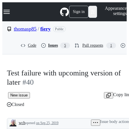
S
Navigation Menu
Appearance
k
Sign in
settings
i
p
t
thomasp85
/
fiery
Public
o
c
o
Code
Issues
Pull requests
5
1
n
t
e
n
t
Test failure with upcoming version of
later
#40
Copy li
New issue
Closed
Issue body action
wch
opened
on Sep 25, 2019
Description