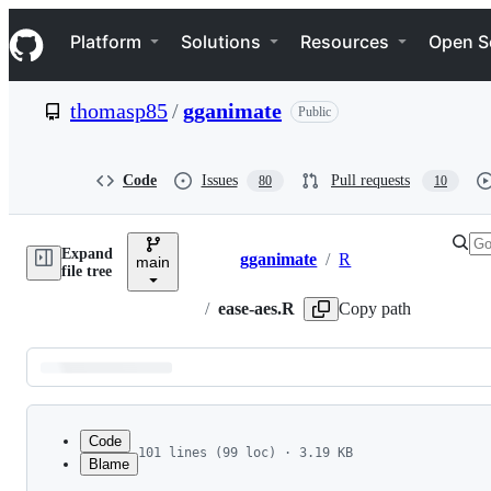
S
Navigation Menu
k
Platform
Solutions
Resources
Open S
i
p
t
thomasp85
/
gganimate
Public
o
c
o
n
Code
Issues
Pull requests
80
10
t
e
n
Expand
t
gganimate
/
R
main
Breadcrumbs
file tree
/
ease-aes.R
Copy path
Latest
commit
Code
101 lines (99 loc) · 3.19 KB
Blame
1
#' Control easing of aesthetics
File