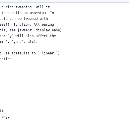
 during tweening. Will it
 then build up momentum. In
able can be tweened with
aes()` function. All easing
ble, see [tweenr::display_ease]
/or `y` will also affect the
min`, `yend`, etc).
o use (defaults to `'linear'`)
hetics
tion
nergy