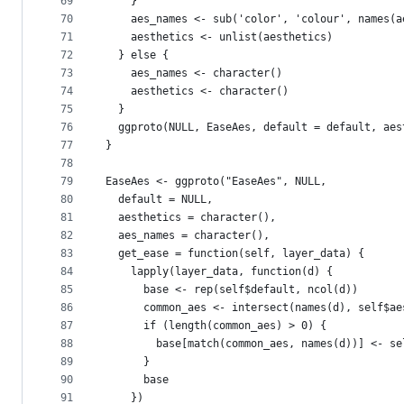
69
    }
70
    aes_names <- sub('color', 'colour', names(a
71
    aesthetics <- unlist(aesthetics)
72
  } else {
73
    aes_names <- character()
74
    aesthetics <- character()
75
  }
76
  ggproto(NULL, EaseAes, default = default, aes
77
}
78
79
EaseAes <- ggproto("EaseAes", NULL,
80
  default = NULL,
81
  aesthetics = character(),
82
  aes_names = character(),
83
  get_ease = function(self, layer_data) {
84
    lapply(layer_data, function(d) {
85
      base <- rep(self$default, ncol(d))
86
      common_aes <- intersect(names(d), self$ae
87
      if (length(common_aes) > 0) {
88
        base[match(common_aes, names(d))] <- se
89
      }
90
      base
91
    })