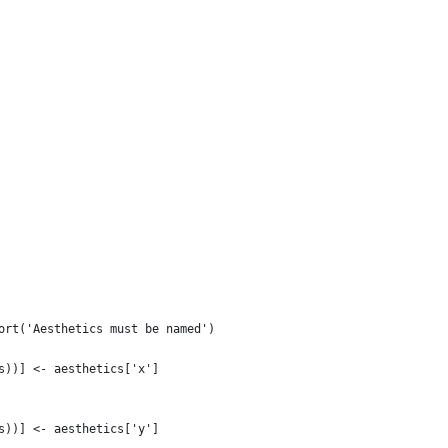
ort('Aesthetics must be named')
s))] <- aesthetics['x']
s))] <- aesthetics['y']