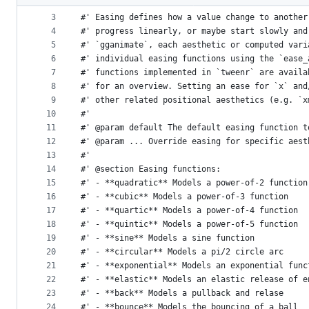
2
#'
metadata
3
#' Easing defines how a value change to another
4
#' progress linearly, or maybe start slowly and
and
5
#' `gganimate`, each aesthetic or computed vari
controls
6
#' individual easing functions using the `ease_
7
#' functions implemented in `tweenr` are availa
8
#' for an overview. Setting an ease for `x` and
9
#' other related positional aesthetics (e.g. `x
10
#'
11
#' @param default The default easing function t
12
#' @param ... Override easing for specific aest
13
#'
14
#' @section Easing functions:
15
#' - **quadratic** Models a power-of-2 function
16
#' - **cubic** Models a power-of-3 function
17
#' - **quartic** Models a power-of-4 function
18
#' - **quintic** Models a power-of-5 function
19
#' - **sine** Models a sine function
20
#' - **circular** Models a pi/2 circle arc
21
#' - **exponential** Models an exponential func
22
#' - **elastic** Models an elastic release of e
23
#' - **back** Models a pullback and relase
24
#' - **bounce** Models the bouncing of a ball