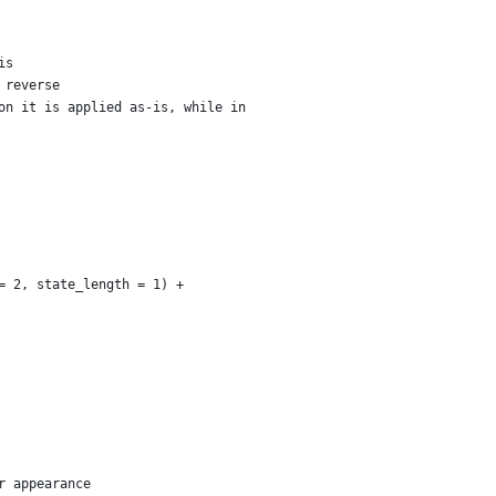
is
 reverse
on it is applied as-is, while in
= 2, state_length = 1) +
r appearance