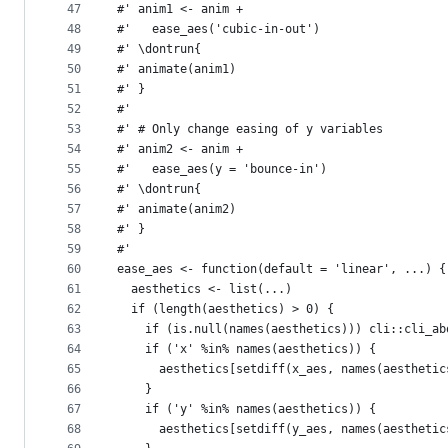
47
#' anim1 <- anim +
48
#'   ease_aes('cubic-in-out')
49
#' \dontrun{
50
#' animate(anim1)
51
#' }
52
#'
53
#' # Only change easing of y variables
54
#' anim2 <- anim +
55
#'   ease_aes(y = 'bounce-in')
56
#' \dontrun{
57
#' animate(anim2)
58
#' }
59
#'
60
ease_aes <- function(default = 'linear', ...) {
61
  aesthetics <- list(...)
62
  if (length(aesthetics) > 0) {
63
    if (is.null(names(aesthetics))) cli::cli_ab
64
    if ('x' %in% names(aesthetics)) {
65
      aesthetics[setdiff(x_aes, names(aesthetic
66
    }
67
    if ('y' %in% names(aesthetics)) {
68
      aesthetics[setdiff(y_aes, names(aesthetic