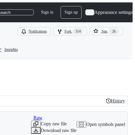
Appearance settings
Sign in
Sign up
search
Notifications
Fork
314
Star
2k
Insights
History
History
Raw
Copy raw file
Open symbols panel
Download raw file