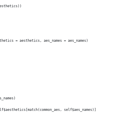
esthetics))
thetics = aesthetics, aes_names = aes_names)
s_names)
lf$aesthetics[match(common_aes, self$aes_names)]