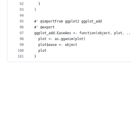
92
  }
93
)
94
95
#' @importFrom ggplot2 ggplot_add
96
#' @export
97
ggplot_add.EaseAes <- function(object, plot, ..
98
  plot <- as.gganim(plot)
99
  plot$ease <- object
100
  plot
101
}