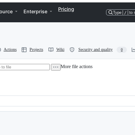
Pricing
ource
Enterprise
Type
/
to 
Actions
Projects
Wiki
Security and quality
0
More file actions