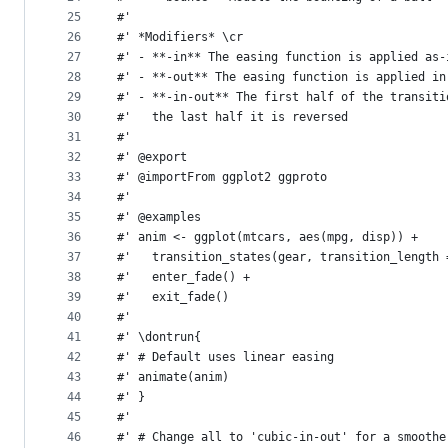
25
#'
26
#' *Modifiers* \cr
27
#' - **-in** The easing function is applied as-
28
#' - **-out** The easing function is applied in
29
#' - **-in-out** The first half of the transiti
30
#'   the last half it is reversed
31
#'
32
#' @export
33
#' @importFrom ggplot2 ggproto
34
#'
35
#' @examples
36
#' anim <- ggplot(mtcars, aes(mpg, disp)) +
37
#'   transition_states(gear, transition_length 
38
#'   enter_fade() +
39
#'   exit_fade()
40
#'
41
#' \dontrun{
42
#' # Default uses linear easing
43
#' animate(anim)
44
#' }
45
#'
46
#' # Change all to 'cubic-in-out' for a smoothe