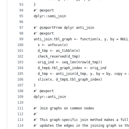
93
}
94
#' @export
95
dplyr::semi_join
96
97
#' @importFrom dplyr anti_join
98
#' @export
99
anti_join.tbl_graph <- function(x, y, by = NULL
100
  x <- unfocus(x)
101
  d_tmp <- as_tibble(x)
102
  check_reserved(d_tmp)
103
  orig_ind <- seq_len(nrow(d_tmp))
104
  d_tmp$.tbl_graph_index <- orig_ind
105
  d_tmp <- anti_join(d_tmp, y, by = by, copy = 
106
  slice(x, d_tmp$.tbl_graph_index)
107
}
108
#' @export
109
dplyr::anti_join
110
111
#' Join graphs on common nodes
112
#'
113
#' This graph-specific join method makes a full
114
#' updates the edges in the joining graph so th