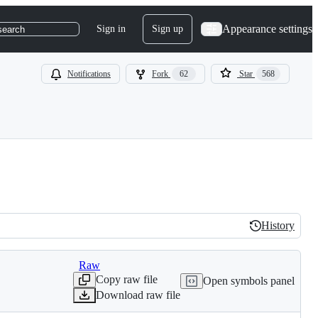
Appearance settings
Sign in
Sign up
search
Notifications
Fork
62
Star
568
History
History
Raw
Copy raw file
Open symbols panel
Download raw file