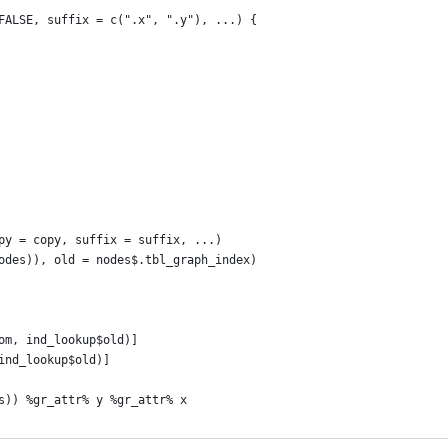
FALSE, suffix = c(".x", ".y"), ...) {
py = copy, suffix = suffix, ...)
odes)), old = nodes$.tbl_graph_index)
om, ind_lookup$old)]
ind_lookup$old)]
s)) %gr_attr% y %gr_attr% x