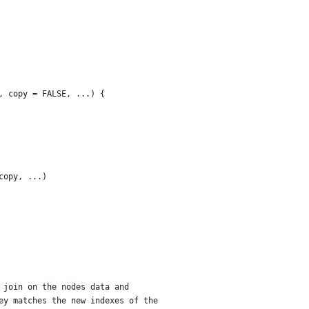
, copy = FALSE, ...) {
copy, ...)
 join on the nodes data and
ey matches the new indexes of the