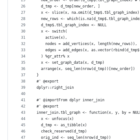
25
  new_order <- order(d_tmp$.tbl_graph_index) # 
26
  d_tmp <- d_tmp[new_order, ]
27
  x <- slice(x, na.omit(d_tmp$.tbl_graph_index)
28
  new_rows <- which(is.na(d_tmp$.tbl_graph_inde
29
  d_tmp$.tbl_graph_index <- NULL
30
  x <- switch(
31
    active(x),
32
    nodes = add_vertices(x, length(new_rows)),
33
    edges = add_edges(x, as.vector(rbind(d_tmp$
34
  ) %gr_attr% x
35
  x <- set_graph_data(x, d_tmp)
36
  arrange(x, seq_len(nrow(d_tmp))[new_order])
37
}
38
#' @export
39
dplyr::right_join
40
41
#' @importFrom dplyr inner_join
42
#' @export
43
inner_join.tbl_graph <- function(x, y, by = NUL
44
  x <- unfocus(x)
45
  d_tmp <- as_tibble(x)
46
  check_reserved(d_tmp)
47
  orig_ind <- seq_len(nrow(d_tmp))