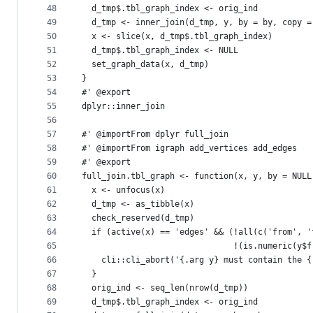
48
  d_tmp$.tbl_graph_index <- orig_ind
49
  d_tmp <- inner_join(d_tmp, y, by = by, copy =
50
  x <- slice(x, d_tmp$.tbl_graph_index)
51
  d_tmp$.tbl_graph_index <- NULL
52
  set_graph_data(x, d_tmp)
53
}
54
#' @export
55
dplyr::inner_join
56
57
#' @importFrom dplyr full_join
58
#' @importFrom igraph add_vertices add_edges
59
#' @export
60
full_join.tbl_graph <- function(x, y, by = NULL
61
  x <- unfocus(x)
62
  d_tmp <- as_tibble(x)
63
  check_reserved(d_tmp)
64
  if (active(x) == 'edges' && (!all(c('from', '
65
                               !(is.numeric(y$f
66
    cli::cli_abort('{.arg y} must contain the {
67
  }
68
  orig_ind <- seq_len(nrow(d_tmp))
69
  d_tmp$.tbl_graph_index <- orig_ind