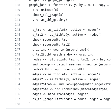
137
#' gr1 %>% graph_join(gr2)
138
graph_join <- function(x, y, by = NULL, copy = 
139
  x <- unfocus(x)
140
  check_tbl_graph(x)
141
  y <- as_tbl_graph(y)
142
143
  d_tmp <- as_tibble(x, active = 'nodes')
144
  d_tmp2 <- as_tibble(y, active = 'nodes')
145
  check_reserved(d_tmp)
146
  check_reserved(d_tmp2)
147
  orig_ind <- seq_len(nrow(d_tmp2))
148
  d_tmp2$.tbl_graph_index <- orig_ind
149
  nodes <- full_join(d_tmp, d_tmp2, by = by, co
150
  ind_lookup <- data.frame(new = seq_len(nrow(n
151
  nodes$.tbl_graph_index <- NULL
152
  edges <- as_tibble(x, active = 'edges')
153
  edges2 <- as_tibble(y, active = 'edges')
154
  edges2$from <- ind_lookup$new[match(edges2$fr
155
  edges2$to <- ind_lookup$new[match(edges2$to, 
156
  edges <- bind_rows(edges, edges2)
157
  as_tbl_graph(list(nodes = nodes, edges = edge
158
}