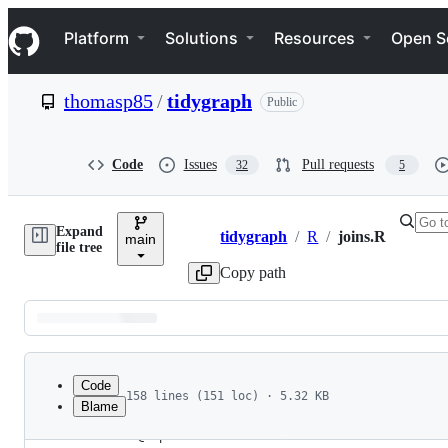
S
Navigation Menu
k
Platform
Solutions
Resources
Open S
i
p
t
thomasp85
/
tidygraph
Public
o
c
o
n
Code
Issues
Pull requests
32
5
t
e
n
Expand
t
tidygraph
/
R
/
joins.R
main
Breadcrumbs
file tree
Copy path
Latest
commit
Code
158 lines (151 loc) · 5.32 KB
Blame
1
#' @importFrom dplyr left_join
File
2
#' @export