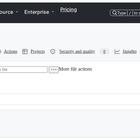
Pricing
ource
Enterprise
Type
/
to 
Actions
Projects
Security and quality
Insights
0
More file actions