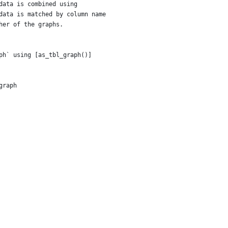
data is combined using
data is matched by column name
her of the graphs.
ph` using [as_tbl_graph()]
graph