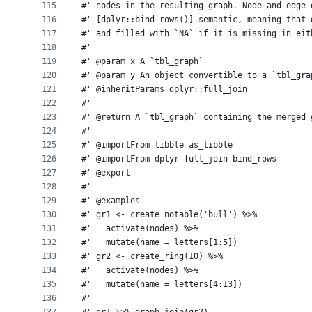
115
#' nodes in the resulting graph. Node and edge 
116
#' [dplyr::bind_rows()] semantic, meaning that 
117
#' and filled with `NA` if it is missing in eit
118
#'
119
#' @param x A `tbl_graph`
120
#' @param y An object convertible to a `tbl_gra
121
#' @inheritParams dplyr::full_join
122
#'
123
#' @return A `tbl_graph` containing the merged 
124
#'
125
#' @importFrom tibble as_tibble
126
#' @importFrom dplyr full_join bind_rows
127
#' @export
128
#'
129
#' @examples
130
#' gr1 <- create_notable('bull') %>%
131
#'   activate(nodes) %>%
132
#'   mutate(name = letters[1:5])
133
#' gr2 <- create_ring(10) %>%
134
#'   activate(nodes) %>%
135
#'   mutate(name = letters[4:13])
136
#'