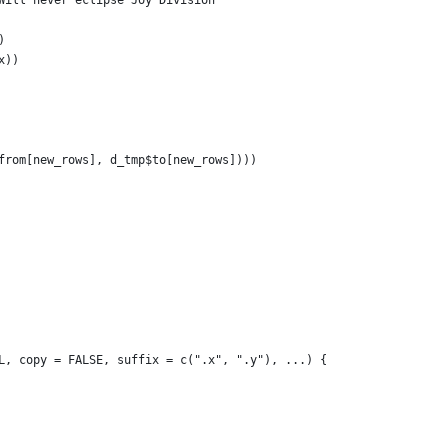
Will never eclipse Joy Division
)
x))
from[new_rows], d_tmp$to[new_rows])))
L, copy = FALSE, suffix = c(".x", ".y"), ...) {