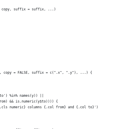
 copy, suffix = suffix, ...)
, copy = FALSE, suffix = c(".x", ".y"), ...) {
to') %in% names(y)) ||
rom) && is.numeric(y$to)))) {
.cls numeric} columns {.col from} and {.col to}')