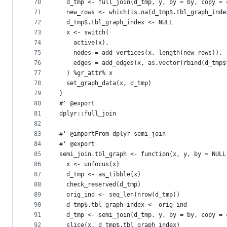
70
  d_tmp <- full_join(d_tmp, y, by = by, copy = 
71
  new_rows <- which(is.na(d_tmp$.tbl_graph_inde
72
  d_tmp$.tbl_graph_index <- NULL
73
  x <- switch(
74
    active(x),
75
    nodes = add_vertices(x, length(new_rows)),
76
    edges = add_edges(x, as.vector(rbind(d_tmp$
77
  ) %gr_attr% x
78
  set_graph_data(x, d_tmp)
79
}
80
#' @export
81
dplyr::full_join
82
83
#' @importFrom dplyr semi_join
84
#' @export
85
semi_join.tbl_graph <- function(x, y, by = NULL
86
  x <- unfocus(x)
87
  d_tmp <- as_tibble(x)
88
  check_reserved(d_tmp)
89
  orig_ind <- seq_len(nrow(d_tmp))
90
  d_tmp$.tbl_graph_index <- orig_ind
91
  d_tmp <- semi_join(d_tmp, y, by = by, copy = 
92
  slice(x, d_tmp$.tbl_graph_index)