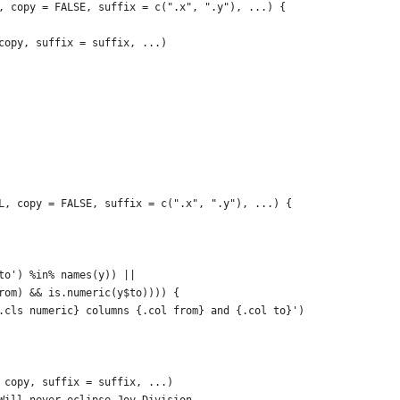
, copy = FALSE, suffix = c(".x", ".y"), ...) {
copy, suffix = suffix, ...)
L, copy = FALSE, suffix = c(".x", ".y"), ...) {
to') %in% names(y)) ||
rom) && is.numeric(y$to)))) {
.cls numeric} columns {.col from} and {.col to}')
 copy, suffix = suffix, ...)