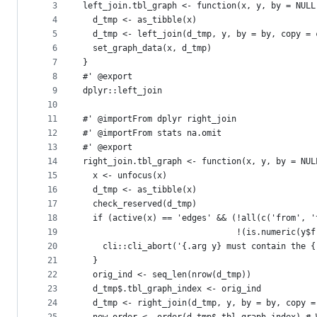
metadata
3
left_join.tbl_graph <- function(x, y, by = NULL
4
  d_tmp <- as_tibble(x)
and
5
  d_tmp <- left_join(d_tmp, y, by = by, copy = 
controls
6
  set_graph_data(x, d_tmp)
7
}
8
#' @export
9
dplyr::left_join
10
11
#' @importFrom dplyr right_join
12
#' @importFrom stats na.omit
13
#' @export
14
right_join.tbl_graph <- function(x, y, by = NUL
15
  x <- unfocus(x)
16
  d_tmp <- as_tibble(x)
17
  check_reserved(d_tmp)
18
  if (active(x) == 'edges' && (!all(c('from', '
19
                               !(is.numeric(y$f
20
    cli::cli_abort('{.arg y} must contain the {
21
  }
22
  orig_ind <- seq_len(nrow(d_tmp))
23
  d_tmp$.tbl_graph_index <- orig_ind
24
  d_tmp <- right_join(d_tmp, y, by = by, copy =