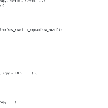
copy, suffix = suffix, ...)
x))
from[new_rows], d_tmp$to[new_rows])))
, copy = FALSE, ...) {
copy, ...)