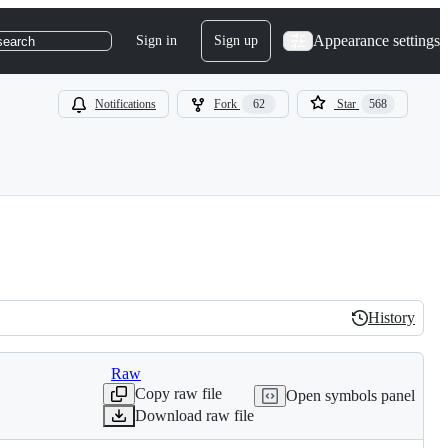
Appearance settings
Sign in
Sign up
search
Notifications
Fork
62
Star
568
History
History
Raw
Copy raw file
Open symbols panel
Download raw file