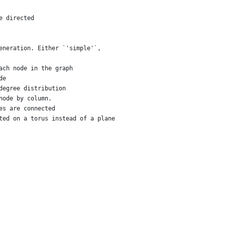
e directed
eneration. Either `'simple'`,
ach node in the graph
de
degree distribution
node by column.
es are connected
ted on a torus instead of a plane