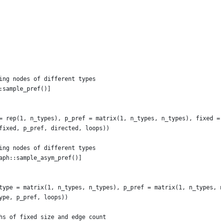
ing nodes of different types
:sample_pref()]
= rep(1, n_types), p_pref = matrix(1, n_types, n_types), fixed =
fixed, p_pref, directed, loops))
ing nodes of different types
aph::sample_asym_pref()]
type = matrix(1, n_types, n_types), p_pref = matrix(1, n_types, 
ype, p_pref, loops))
hs of fixed size and edge count