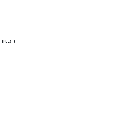
 TRUE) {