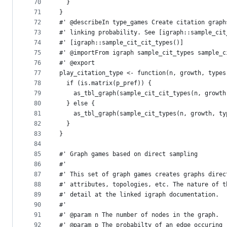
70
  }
71
}
72
#' @describeIn type_games Create citation graph
73
#' linking probability. See [igraph::sample_cit
74
#' [igraph::sample_cit_cit_types()]
75
#' @importFrom igraph sample_cit_types sample_c
76
#' @export
77
play_citation_type <- function(n, growth, types
78
  if (is.matrix(p_pref)) {
79
    as_tbl_graph(sample_cit_cit_types(n, growth
80
  } else {
81
    as_tbl_graph(sample_cit_types(n, growth, ty
82
  }
83
}
84
85
#' Graph games based on direct sampling
86
#'
87
#' This set of graph games creates graphs direc
88
#' attributes, topologies, etc. The nature of t
89
#' detail at the linked igraph documentation.
90
#'
91
#' @param n The number of nodes in the graph.
92
#' @param p The probabilty of an edge occuring