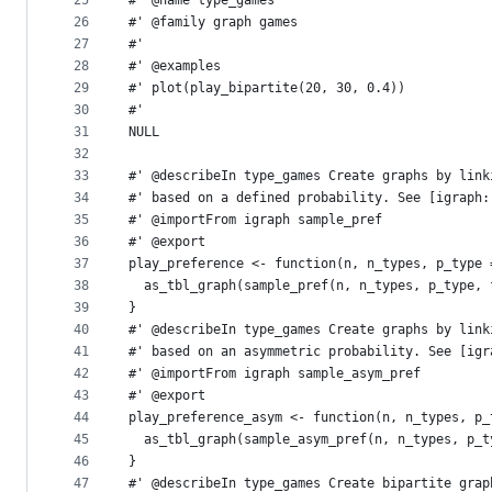
25
#' @name type_games
26
#' @family graph games
27
#'
28
#' @examples
29
#' plot(play_bipartite(20, 30, 0.4))
30
#'
31
NULL
32
33
#' @describeIn type_games Create graphs by link
34
#' based on a defined probability. See [igraph:
35
#' @importFrom igraph sample_pref
36
#' @export
37
play_preference <- function(n, n_types, p_type 
38
  as_tbl_graph(sample_pref(n, n_types, p_type, 
39
}
40
#' @describeIn type_games Create graphs by link
41
#' based on an asymmetric probability. See [igr
42
#' @importFrom igraph sample_asym_pref
43
#' @export
44
play_preference_asym <- function(n, n_types, p_
45
  as_tbl_graph(sample_asym_pref(n, n_types, p_t
46
}
47
#' @describeIn type_games Create bipartite grap