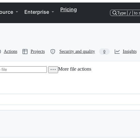
Pricing
ource
Enterprise
Type
/
to 
Actions
Projects
Security and quality
Insights
0
More file actions