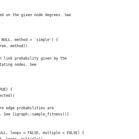
ed on the given node degrees. See
 NULL, method = 'simple') {
ree, method))
h link probability given by the
tating nodes. See
RUE) {
ected))
re edge probabilities are
. See [igraph::sample_fitness()]
ULL, loops = FALSE, multiple = FALSE) {