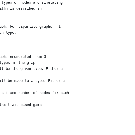
 types of nodes and simulating
ithm is described in
aph. For bipartite graphs `n1`
ch type.
aph, enumerated from 0
types in the graph
ll be the given type. Either a
ill be made to a type. Either a
 a fixed number of nodes for each
the trait based game