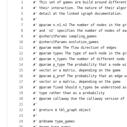
metadata
3
#' This set of games are build around different
4
#' their interaction. The nature of their algor
and
5
#' detail at the linked igraph documentation.
controls
6
#'
7
#' @param n,n1,n2 The number of nodes in the gr
8
#' and `n2` specifies the number of nodes of ea
9
#' @inheritParams sampling_games
10
#' @inheritParams evolution_games
11
#' @param mode The flow direction of edges
12
#' @param types The type of each node in the gr
13
#' @param n_types The number of different node 
14
#' @param p_type The probability that a node wi
15
#' vector or a matrix, depending on the game
16
#' @param p_pref The probability that an edge w
17
#' vector or a matrix, depending on the game
18
#' @param fixed Should n_types be understood as
19
#' type rather than as a probability
20
#' @param callaway Use the callaway version of 
21
#'
22
#' @return A tbl_graph object
23
#'
24
#' @rdname type_games