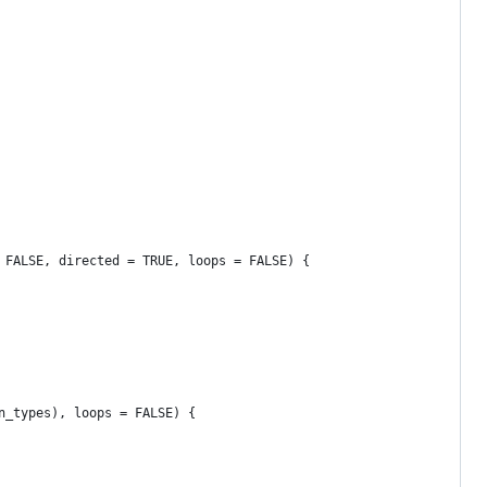
 FALSE, directed = TRUE, loops = FALSE) {
n_types), loops = FALSE) {