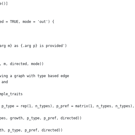
e()]
ed = TRUE, mode = 'out') {
arg m} as {.arg p} is provided')
, m, directed, mode))
ving a graph with type based edge
 and
mple_traits
 p_type = rep(1, n_types), p_pref = matrix(1, n_types, n_types),
pes, growth, p_type, p_pref, directed))
th, p_type, p_pref, directed))