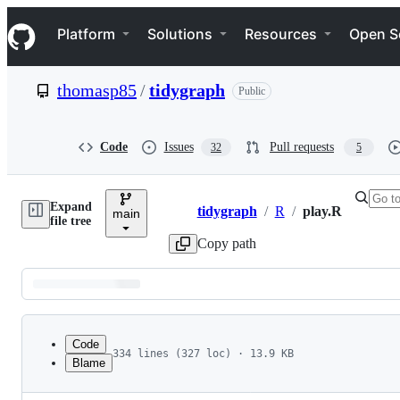
S
Navigation Menu
k
Platform
Solutions
Resources
Open S
i
p
t
thomasp85
/
tidygraph
Public
o
c
o
n
Code
Issues
Pull requests
32
5
t
e
n
Expand
t
tidygraph
/
R
/
play.R
main
Breadcrumbs
file tree
Copy path
Latest
commit
Code
334 lines (327 loc) · 13.9 KB
Blame
1
#' Graph games based on different node types
File
2
#'