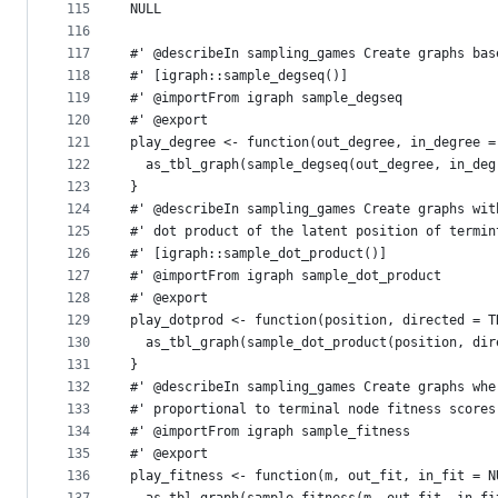
115
NULL
116
117
#' @describeIn sampling_games Create graphs bas
118
#' [igraph::sample_degseq()]
119
#' @importFrom igraph sample_degseq
120
#' @export
121
play_degree <- function(out_degree, in_degree =
122
  as_tbl_graph(sample_degseq(out_degree, in_deg
123
}
124
#' @describeIn sampling_games Create graphs wit
125
#' dot product of the latent position of termin
126
#' [igraph::sample_dot_product()]
127
#' @importFrom igraph sample_dot_product
128
#' @export
129
play_dotprod <- function(position, directed = T
130
  as_tbl_graph(sample_dot_product(position, dir
131
}
132
#' @describeIn sampling_games Create graphs whe
133
#' proportional to terminal node fitness scores
134
#' @importFrom igraph sample_fitness
135
#' @export
136
play_fitness <- function(m, out_fit, in_fit = N