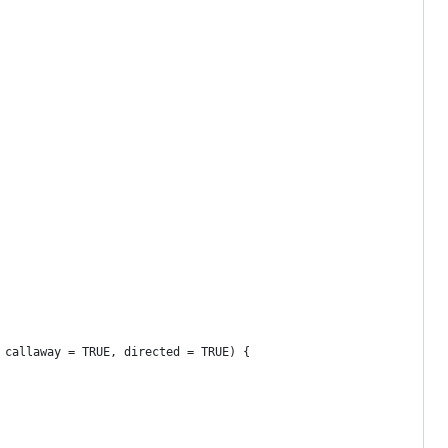
 callaway = TRUE, directed = TRUE) {