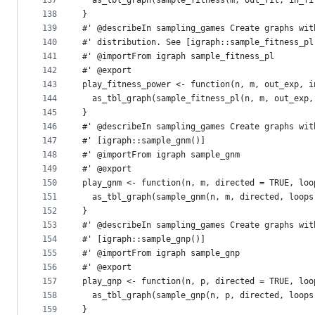
137
  as_tbl_graph(sample_fitness(m, out_fit, in_fi
138
}
139
#' @describeIn sampling_games Create graphs wit
140
#' distribution. See [igraph::sample_fitness_pl
141
#' @importFrom igraph sample_fitness_pl
142
#' @export
143
play_fitness_power <- function(n, m, out_exp, i
144
  as_tbl_graph(sample_fitness_pl(n, m, out_exp,
145
}
146
#' @describeIn sampling_games Create graphs wit
147
#' [igraph::sample_gnm()]
148
#' @importFrom igraph sample_gnm
149
#' @export
150
play_gnm <- function(n, m, directed = TRUE, loo
151
  as_tbl_graph(sample_gnm(n, m, directed, loops
152
}
153
#' @describeIn sampling_games Create graphs wit
154
#' [igraph::sample_gnp()]
155
#' @importFrom igraph sample_gnp
156
#' @export
157
play_gnp <- function(n, p, directed = TRUE, loo
158
  as_tbl_graph(sample_gnp(n, p, directed, loops
159
}