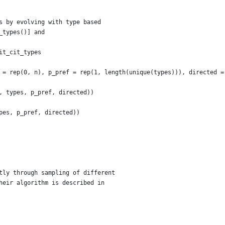
s by evolving with type based
_types()] and
it_cit_types
 = rep(0, n), p_pref = rep(1, length(unique(types))), directed =
, types, p_pref, directed))
pes, p_pref, directed))
tly through sampling of different
heir algorithm is described in