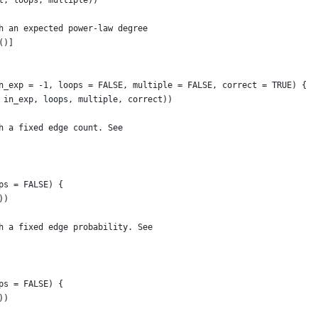
t, loops, multiple))
h an expected power-law degree
()]
n_exp = -1, loops = FALSE, multiple = FALSE, correct = TRUE) {
 in_exp, loops, multiple, correct))
h a fixed edge count. See
ps = FALSE) {
))
h a fixed edge probability. See
ps = FALSE) {
))