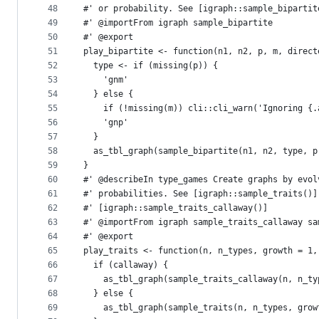
48
#' or probability. See [igraph::sample_bipartit
49
#' @importFrom igraph sample_bipartite
50
#' @export
51
play_bipartite <- function(n1, n2, p, m, direct
52
  type <- if (missing(p)) {
53
    'gnm'
54
  } else {
55
    if (!missing(m)) cli::cli_warn('Ignoring {.
56
    'gnp'
57
  }
58
  as_tbl_graph(sample_bipartite(n1, n2, type, p
59
}
60
#' @describeIn type_games Create graphs by evol
61
#' probabilities. See [igraph::sample_traits()]
62
#' [igraph::sample_traits_callaway()]
63
#' @importFrom igraph sample_traits_callaway sa
64
#' @export
65
play_traits <- function(n, n_types, growth = 1,
66
  if (callaway) {
67
    as_tbl_graph(sample_traits_callaway(n, n_ty
68
  } else {
69
    as_tbl_graph(sample_traits(n, n_types, grow