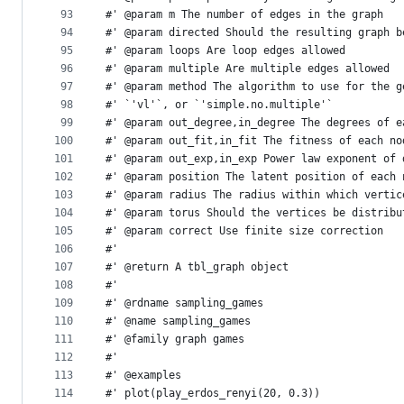
93
#' @param m The number of edges in the graph
94
#' @param directed Should the resulting graph b
95
#' @param loops Are loop edges allowed
96
#' @param multiple Are multiple edges allowed
97
#' @param method The algorithm to use for the g
98
#' `'vl'`, or `'simple.no.multiple'`
99
#' @param out_degree,in_degree The degrees of e
100
#' @param out_fit,in_fit The fitness of each no
101
#' @param out_exp,in_exp Power law exponent of 
102
#' @param position The latent position of each 
103
#' @param radius The radius within which vertic
104
#' @param torus Should the vertices be distribu
105
#' @param correct Use finite size correction
106
#'
107
#' @return A tbl_graph object
108
#'
109
#' @rdname sampling_games
110
#' @name sampling_games
111
#' @family graph games
112
#'
113
#' @examples
114
#' plot(play_erdos_renyi(20, 0.3))