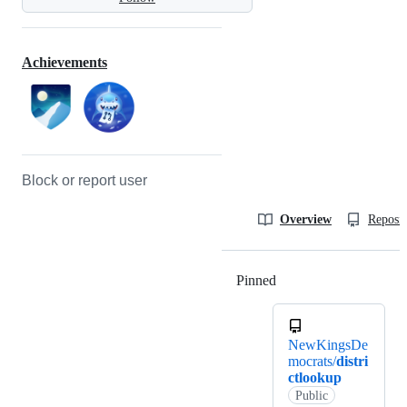
Achievements
Block or report user
Overview
Reposit
Pinned
Loading
NewKingsDe
mocrats/
distri
ctlookup
Public