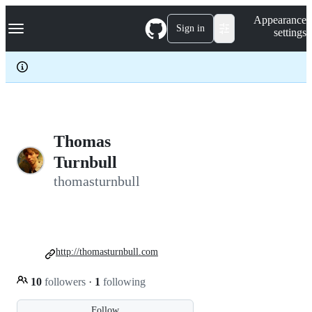
S
Navigation Menu
Appearance
k
Sign in
settings
i
p
t
o
c
o
n
t
e
Thomas
n
Turnbull
t
thomasturnbull
http://thomasturnbull.com
10
followers
·
1
following
Follow