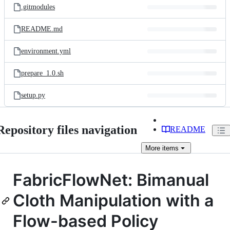
.gitmodules
README.md
environment.yml
prepare_1.0.sh
setup.py
Repository files navigation
README
More
items
FabricFlowNet: Bimanual
Cloth Manipulation with a
Flow-based Policy