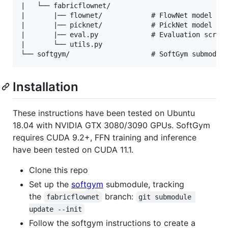
|   └── fabricflownet/

|       |── flownet/            # FlowNet model and
|       |── picknet/            # PickNet model and
|       |── eval.py             # Evaluation script
|       └── utils.py            

Installation
These instructions have been tested on Ubuntu
18.04 with NVIDIA GTX 3080/3090 GPUs. SoftGym
requires CUDA 9.2+, FFN training and inference
have been tested on CUDA 11.1.
Clone this repo
Set up the
softgym
submodule, tracking
the
branch:
fabricflownet
git submodule 
update --init
Follow the softgym instructions to create a