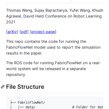
Thomas Weng, Sujay Bajracharya, Yufei Wang, Khush
Agrawal, David Held Conference on Robot Learning
2021
[
arXiv
] [
pdf
] [
project page
]
This repo contains the code for running the
FabricFlowNet model used to report the simulation
results in the paper.
The ROS code for running FabricFlowNet on a real-
world system will be released in a separate
repository.
File Structure
├── FabricFlowNet/

|   |── data/                   # Folder for datase