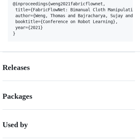
@inproceedings{weng2021fabricflownet,

 title={FabricFlowNet: Bimanual Cloth Manipulation 
 author={Weng, Thomas and Bajracharya, Sujay and Wa
 booktitle={Conference on Robot Learning},

 year={2021}

Releases
Packages
Used by