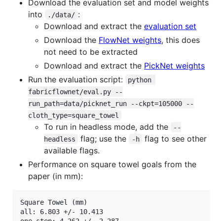
Download the evaluation set and model weights
into
:
./data/
Download and extract the
evaluation set
Download the
FlowNet weights
, this does
not need to be extracted
Download and extract the
PickNet weights
Run the evaluation script:
python 
fabricflownet/eval.py --
run_path=data/picknet_run --ckpt=105000 --
cloth_type=square_towel
To run in headless mode, add the
--
flag; use the
flag to see other
headless
-h
available flags.
Performance on square towel goals from the
paper (in mm):
Square Towel (mm)

all: 6.803 +/- 10.413

one-step: 4.262 +/- 2.287
