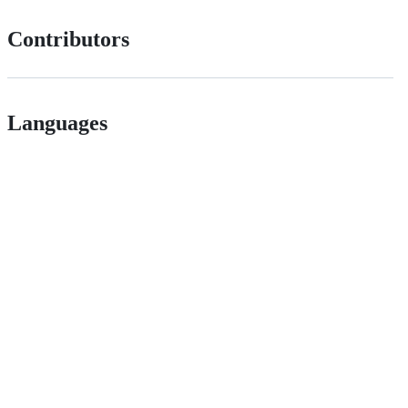
Contributors
Languages