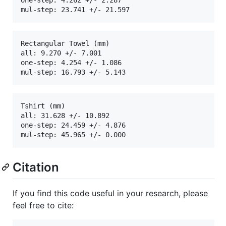
Rectangular Towel (mm)

all: 9.270 +/- 7.001

one-step: 4.254 +/- 1.086

Tshirt (mm)

all: 31.628 +/- 10.892

one-step: 24.459 +/- 4.876

Citation
If you find this code useful in your research, please
feel free to cite: