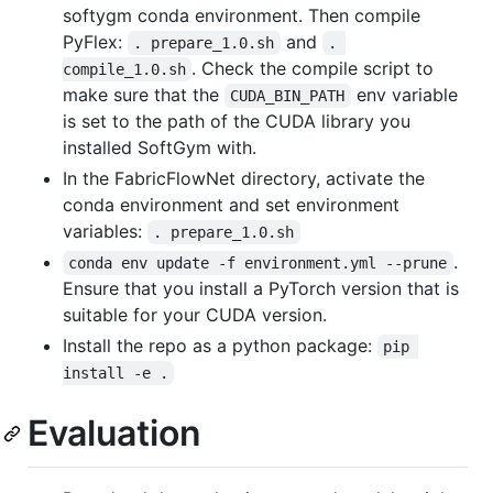
softygm conda environment. Then compile
PyFlex:
and
. prepare_1.0.sh
. 
. Check the compile script to
compile_1.0.sh
make sure that the
env variable
CUDA_BIN_PATH
is set to the path of the CUDA library you
installed SoftGym with.
In the FabricFlowNet directory, activate the
conda environment and set environment
variables:
. prepare_1.0.sh
.
conda env update -f environment.yml --prune
Ensure that you install a PyTorch version that is
suitable for your CUDA version.
Install the repo as a python package:
pip 
install -e .
Evaluation