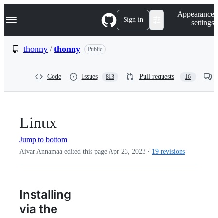
S
Navigation Menu
Appearance
k
Sign in
settings
i
p
t
thonny
/
thonny
Public
o
c
o
Code
Issues
Pull requests
813
16
n
t
e
n
t
Linux
Jump to bottom
Aivar Annamaa edited this page
Apr 23, 2023
·
19 revisions
Installing
via the