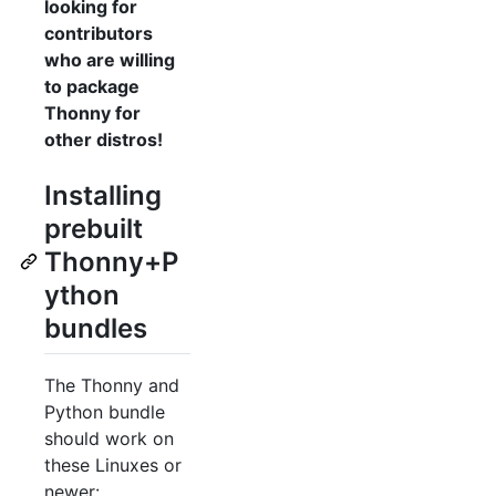
looking for
contributors
who are willing
to package
Thonny for
other distros!
Installing
prebuilt
Thonny+P
ython
bundles
The Thonny and
Python bundle
should work on
these Linuxes or
newer: