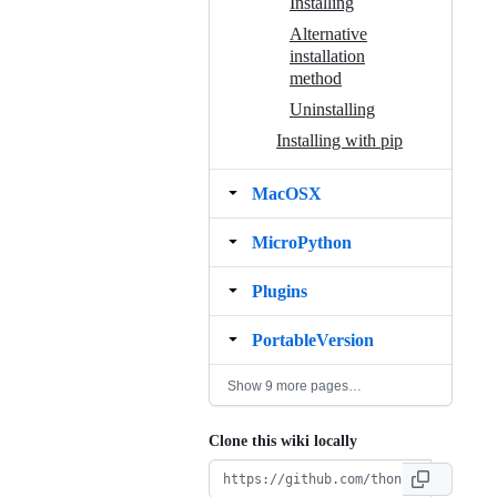
Installing
Alternative
installation
method
Uninstalling
Installing with pip
MacOSX
MicroPython
Plugins
PortableVersion
Show 9 more pages…
Clone this wiki locally