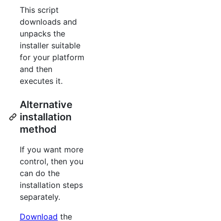
This script
downloads and
unpacks the
installer suitable
for your platform
and then
executes it.
Alternative
installation
method
If you want more
control, then you
can do the
installation steps
separately.
Download
the