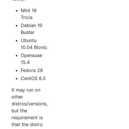
Mint 19
Tricia
Debian 10
Buster
Ubuntu
10.04 Bionic
Opensuse
15.4
Fedora 28
CentOS 8.5
It may run on
other
distros/versions,
but the
requirement is
that the distro