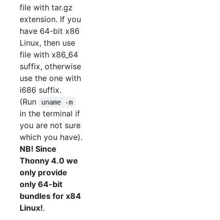
file with tar.gz
extension. If you
have 64-bit x86
Linux, then use
file with x86_64
suffix, otherwise
use the one with
i686 suffix.
(Run
uname -m
in the terminal if
you are not sure
which you have).
NB! Since
Thonny 4.0 we
only provide
only 64-bit
bundles for x84
Linux!
.