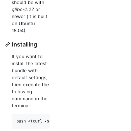
should be with
glibc-2.27
or
newer (it is built
on Ubuntu
18.04).
Installing
If you want to
install the latest
bundle with
default settings,
then execute the
following
command in the
terminal: