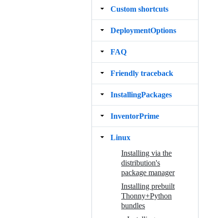
Custom shortcuts
DeploymentOptions
FAQ
Friendly traceback
InstallingPackages
InventorPrime
Linux
Installing via the
distribution's
package manager
Installing prebuilt
Thonny+Python
bundles