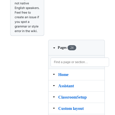
not native
English speakers.
Feel free to
create an issue if
you spot a
grammar or style
error in the wiki.
Pages
24
Home
Assistant
ClassroomSetup
Custom layout