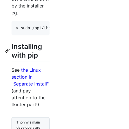
by the installer,
eg.
Installing
with pip
See
the Linux
section in
"Separate Install"
(and pay
attention to the
tkinter part!).
Thonny's main
developers are