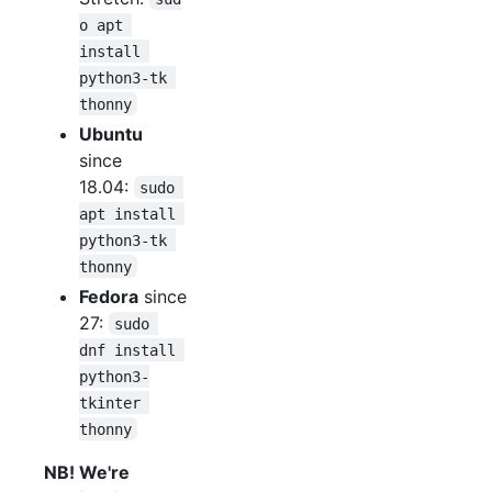
o apt 
install 
python3-tk 
thonny
Ubuntu
since
18.04:
sudo 
apt install 
python3-tk 
thonny
Fedora
since
27:
sudo 
dnf install 
python3-
tkinter 
thonny
NB! We're