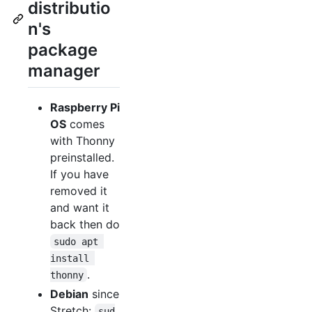
distributio
n's
package
manager
Raspberry Pi
OS
comes
with Thonny
preinstalled.
If you have
removed it
and want it
back then do
sudo apt 
install 
.
thonny
Debian
since
Stretch:
sud