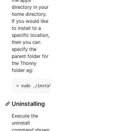
directory in your
home directory.
If you would like
to install to a
specific location,
then you can
specify the
parent folder for
the Thonny
folder eg:
Uninstalling
Execute the
uninstall
command shown