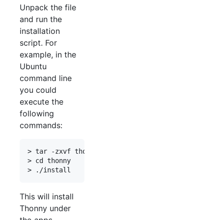
Unpack the file
and run the
installation
script. For
example, in the
Ubuntu
command line
you could
execute the
following
commands:
> tar -zxvf thonny-1.1.0b7-x86_64.tar.gz

> cd thonny

This will install
Thonny under
the
apps