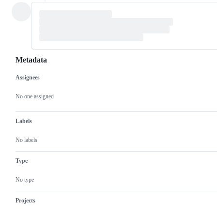
Metadata
Assignees
Metadata
Issue
actions
No one assigned
Labels
No labels
Type
No type
Projects