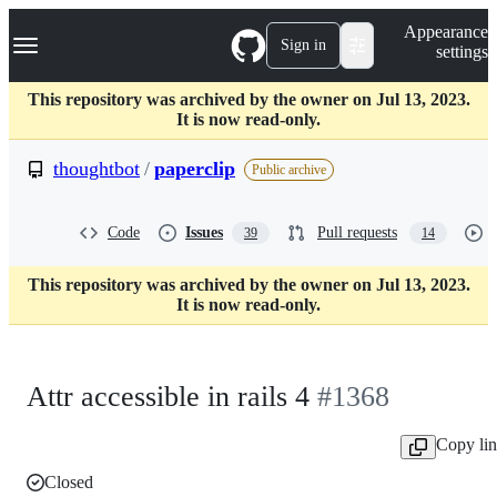
S
Navigation Menu
Appearance
k
Sign in
settings
i
p
t
This repository was archived by the owner on Jul 13, 2023.
o
It is now read-only.
c
o
thoughtbot
/
paperclip
Public archive
n
t
e
Code
Issues
Pull requests
39
14
n
t
This repository was archived by the owner on Jul 13, 2023.
It is now read-only.
Attr accessible in rails 4
#1368
Copy li
Closed