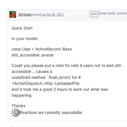
Issue body action
devmug
opened
on Oct 26, 2013
Description
Quick Start
In your model:
class User < ActiveRecord::Base
attr_accessible :avatar
Could you please put a note for rails 4 users not to add attr
accessible .. causes a
undefined method `flush_errors' for #
<ActionDispatch::Http::UploadedFile
and it took me a good 2 hours to work out what was
happening.
Thanks
Reactions are currently unavailable