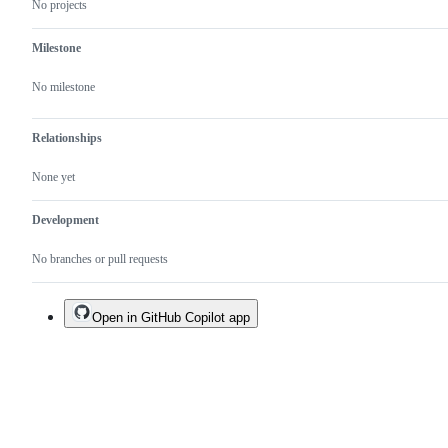
No projects
Milestone
No milestone
Relationships
None yet
Development
No branches or pull requests
Open in GitHub Copilot app