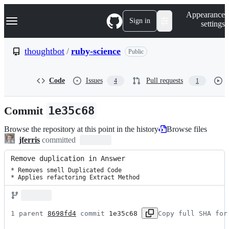
S
Navigation Menu
Appearance
k
Sign in
settings
i
p
t
thoughtbot
/
ruby-science
Public
o
c
o
Code
Issues
Pull requests
4
1
n
t
e
Commit
1e35c68
n
t
Browse the repository at this point in the history
Browse files
jferris
committed
Remove duplication in Answer
* Removes smell Duplicated Code

* Applies refactoring Extract Method
1 parent 
8698fd4
 commit 
1e35c68
Copy full SHA for