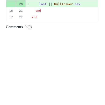
+
20
last
 || 
NullAnswer
.
new
16
21
end
17
22
end
Comments
0
(
0
)
0
commit
comments