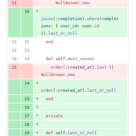
-
11
NullAnswer
.
new
+
10
joins
(
:completion
)
.
where
(
complet
ions
: 
{
user_id
: 
user
.
id
}
)
.
last_or_null
12
11
end
13
12
14
13
def
self
.
most_recent
-
15
order
(
:created_at
)
.
last
 || 
NullAnswer
.
new
+
14
order
(
:created_at
)
.
last_or_null
+
15
end
+
16
+
17
private
+
18
+
19
def
self
.
last_or_null