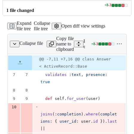
+
8
-
3
Lines
1
file
changed
changed:
8
Expand
Collapse
additions
Open diff view settings
file tree
file tree
&
3
Copy file
deletions
Expand all lines:
Collapse file
name to
+
8
-
3
p/app/models/answer.rb
Lines
example_app/app/models/a
clipboard
changed:
8
Original
Diff
@@ -7,11 +7,16 @@ class Answer
Diff line
additions
file line
line
number
< ActiveRecord::Base
&
number
change
3
7
7
validates
:text
,
presence
: 
deletions
true
8
8
9
9
def
self
.
for_user
(
user
)
-
10
joins
(
:completion
)
.
where
(
complet
ions
: 
{
user_id
: 
user
.
id
}
)
.
last
||