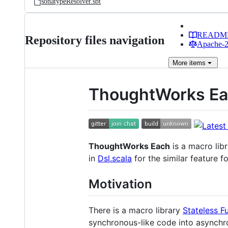
sonatypeResolver.sbt
READM
Repository files navigation
Apache-2.
More
items
ThoughtWorks E
ThoughtWorks Each
is a macro lib
in
Dsl.scala
for the similar feature f
Motivation
There is a macro library
Stateless F
synchronous-like code into asynchr