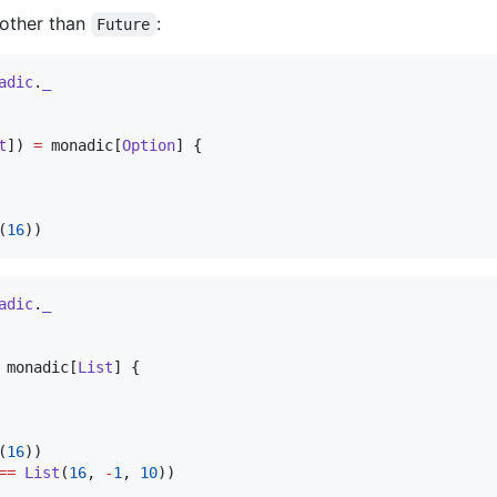
 other than
:
Future
adic
.
_
t
]) 
=
 monadic[
Option
] {

(
16
))
adic
.
_
 monadic[
List
] {

(
16
))

==
List
(
16
, 
-
1
, 
10
))