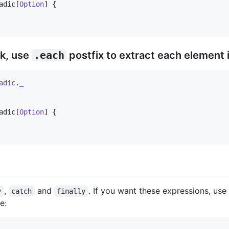
adic[
Option
] {

k, use
.each
postfix to extract each element 
adic
.
_
adic[
Option
] {

,
and
. If you want these expressions, use
y
catch
finally
e: