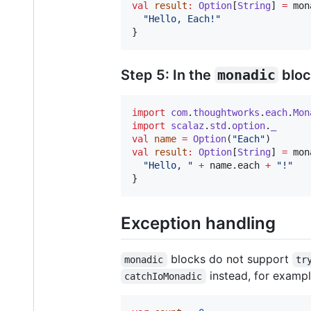
val
result
:
Option
[
String
] 
=
 mon
"
Hello, Each!
"
}
Step 5: In the
monadic
bloc
import
com
.
thoughtworks
.
each
.
Mon
import
scalaz
.
std
.
option
.
_
val
name
=
Option
(
"
Each
"
val
result
:
Option
[
String
] 
=
 mon
"
Hello, 
"
+
 name.each 
+
"
!
"
}
Exception handling
blocks do not support
monadic
tr
instead, for exampl
catchIoMonadic