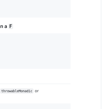
in a
F
or
throwableMonadic