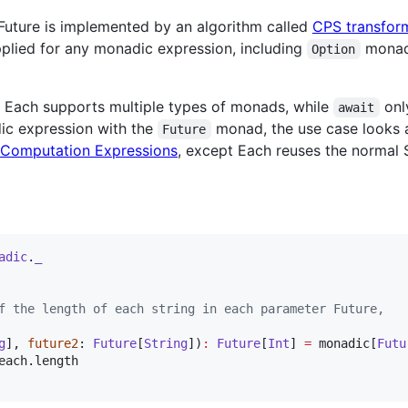
Future is implemented by an algorithm called
CPS transfor
pplied for any monadic expression, including
mona
Option
 Each supports multiple types of monads, while
onl
await
ic expression with the
monad, the use case looks 
Future
Computation Expressions
, except Each reuses the normal 
adic
.
_
f the length of each string in each parameter Future,
g
], 
future2
: 
Future
[
String
])
:
Future
[
Int
] 
=
 monadic[
Futu
each.length
