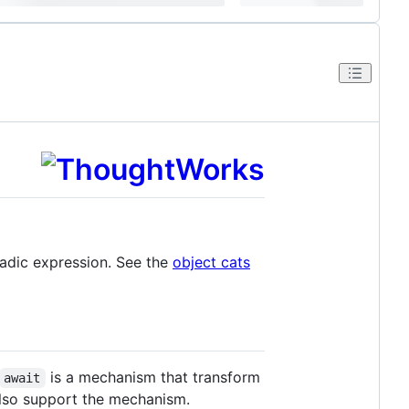
adic expression. See the
object cats
is a mechanism that transform
await
lso support the mechanism.