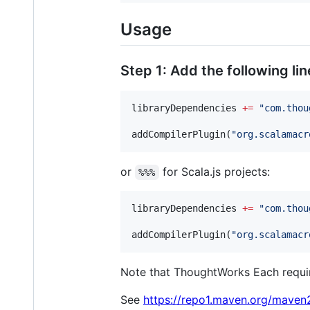
Usage
Step 1: Add the following lin
libraryDependencies 
+=
"
com.thou
addCompilerPlugin(
"
org.scalamacr
or
for Scala.js projects:
%%%
libraryDependencies 
+=
"
com.thou
addCompilerPlugin(
"
org.scalamacr
Note that ThoughtWorks Each require
See
https://repo1.maven.org/mave