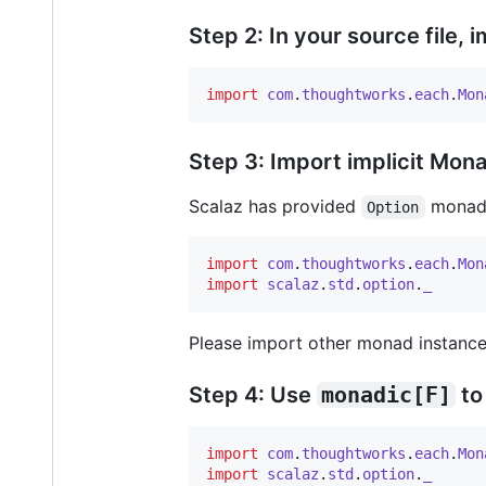
Step 2: In your source file, 
import
com
.
thoughtworks
.
each
.
Mon
Step 3: Import implicit Mon
Scalaz has provided
monad, 
Option
import
com
.
thoughtworks
.
each
.
Mon
import
scalaz
.
std
.
option
.
_
Please import other monad instance
Step 4: Use
monadic[F]
to
import
com
.
thoughtworks
.
each
.
Mon
import
scalaz
.
std
.
option
.
_