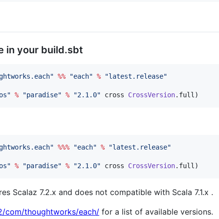
e in your build.sbt
ghtworks.each
"
%%
"
each
"
%
"
latest.release
"
os
"
%
"
paradise
"
%
"
2.1.0
"
 cross 
CrossVersion
.full)
ghtworks.each
"
%%%
"
each
"
%
"
latest.release
"
os
"
%
"
paradise
"
%
"
2.1.0
"
 cross 
CrossVersion
.full)
s Scalaz 7.2.x and does not compatible with Scala 7.1.x .
n2/com/thoughtworks/each/
for a list of available versions.