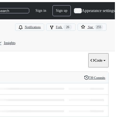
Appearance settings
Sign in
Sign up
search
Notifications
Fork
26
Star
255
Insights
Code
739 Commits
History