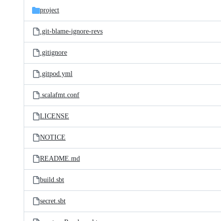
project
.git-blame-ignore-revs
.gitignore
.gitpod.yml
.scalafmt.conf
LICENSE
NOTICE
README.md
build.sbt
secret.sbt