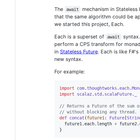
The
mechanism in Stateless 
await
that the same algorithm could be a
we started this project, Each.
Each is a superset of
syntax.
await
perform a CPS transform for monad
in
Stateless Future
. Each is like F#'s
new syntax.
For example:
import
com
.
thoughtworks
.
each
.
Mon
import
scalaz
.
std
.
scalaFuture
.
_
//
 Returns a Future of the sum o
//
 without blocking any thread.
def
concat
(
future1
: 
Future
[
Strin
  future1.each.length 
+
 future2.
}