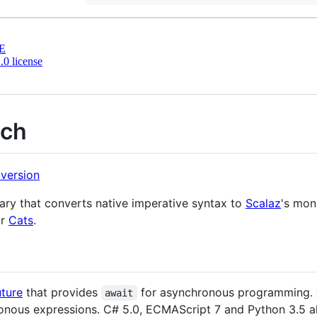
E
0 license
ach
rary that converts native imperative syntax to
Scalaz
's mon
or
Cats
.
uture
that provides
for asynchronous programming.
await
onous expressions. C# 5.0, ECMAScript 7 and Python 3.5 a