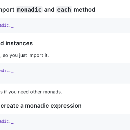
import
monadic
and
each
method
adic
.
_
ad instances
so you just import it.
adic
.
_
s if you need other monads.
 create a monadic expression
adic
.
_