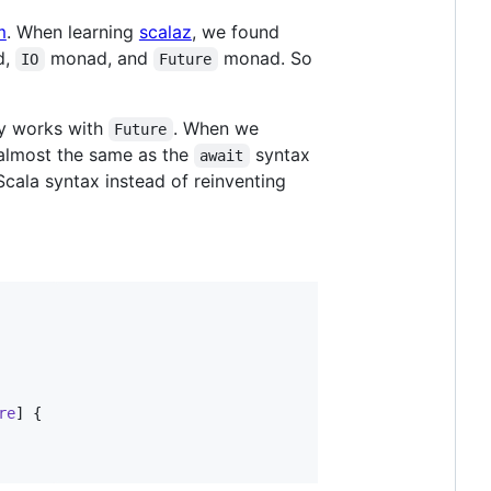
m
. When learning
scalaz
, we found
d,
monad, and
monad. So
IO
Future
y works with
. When we
Future
almost the same as the
syntax
await
Scala syntax instead of reinventing
re
] {
