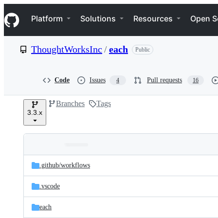
S
Navigation Menu
k
Platform
Solutions
Resources
Open S
i
p
t
ThoughtWorksInc
/
each
Public
o
c
o
n
Code
Issues
Pull requests
4
16
t
e
Branches
Tags
n
3.3.x
t
Folders
Latest
and
.github/
workflows
commit
files
.vscode
each