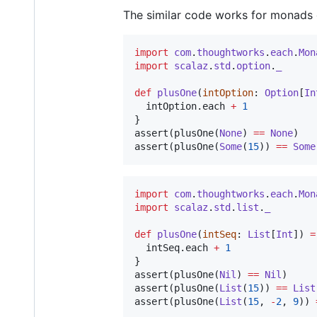
The similar code works for monads
import
com
.
thoughtworks
.
each
.
Mon
import
scalaz
.
std
.
option
.
_
def
plusOne
(
intOption
: 
Option
[
In
  intOption.each 
+
1
}

assert(plusOne(
None
) 
==
None
)

assert(plusOne(
Some
(
15
)) 
==
Some
import
com
.
thoughtworks
.
each
.
Mon
import
scalaz
.
std
.
list
.
_
def
plusOne
(
intSeq
: 
List
[
Int
]) 
=
  intSeq.each 
+
1
}

assert(plusOne(
Nil
) 
==
Nil
)

assert(plusOne(
List
(
15
)) 
==
List
assert(plusOne(
List
(
15
, 
-
2
, 
9
)) 