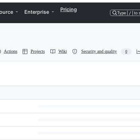
Pricing
ource
Enterprise
Type
/
to 
Actions
Projects
Wiki
Security and quality
0