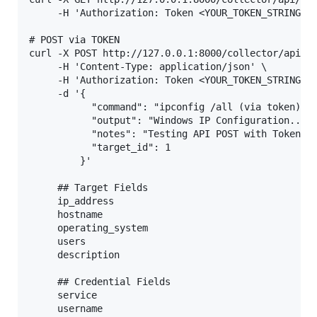
     -H 'Authorization: Token <YOUR_TOKEN_STRING>'

# POST via TOKEN

curl -X POST http://127.0.0.1:8000/collector/api/op
     -H 'Content-Type: application/json' \

     -H 'Authorization: Token <YOUR_TOKEN_STRING>' 
     -d '{

           "command": "ipconfig /all (via token)",

           "output": "Windows IP Configuration...",
           "notes": "Testing API POST with Token",

           "target_id": 1

         }'

     ## Target Fields

     ip_address

     hostname

     operating_system

     users

     description

     ## Credential Fields

     service

     username
