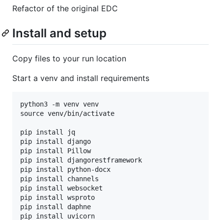
Refactor of the original EDC
Install and setup
Copy files to your run location
Start a venv and install requirements
python3 -m venv venv

source venv/bin/activate

pip install jq

pip install django

pip install Pillow

pip install djangorestframework

pip install python-docx

pip install channels

pip install websocket

pip install wsproto

pip install daphne
