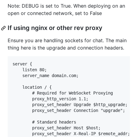
Note: DEBUG is set to True. When deploying on an
open or connected network, set to False
If using nginx or other rev proxy
Ensure you are handling sockets for chat. The main
thing here is the upgrade and connection headers.
server {

    listen 80;

    server_name domain.com;

    location / {

        # Required for WebSocket Proxying

        proxy_http_version 1.1;

        proxy_set_header Upgrade $http_upgrade;

        proxy_set_header Connection "upgrade";

        # Standard headers

        proxy_set_header Host $host;

        proxy_set_header X-Real-IP $remote_addr;
