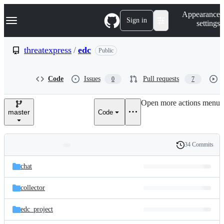
S
Navigation Menu
Appearance
k
Sign in
settings
i
p
t
threatexpress
/
edc
Public
o
c
o
Code
Issues
Pull requests
0
7
n
t
e
Open more actions menu
n
master
Code
t
34 Commits
Folders
History
Latest
and
chat
commit
files
collector
edc_project