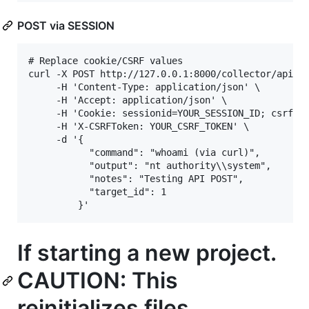
POST via SESSION
# Replace cookie/CSRF values

curl -X POST http://127.0.0.1:8000/collector/api/op
     -H 'Content-Type: application/json' \

     -H 'Accept: application/json' \

     -H 'Cookie: sessionid=YOUR_SESSION_ID; csrftok
     -H 'X-CSRFToken: YOUR_CSRF_TOKEN' \

     -d '{

           "command": "whoami (via curl)",

           "output": "nt authority\\system",

           "notes": "Testing API POST",

           "target_id": 1

If starting a new project.
CAUTION: This
reinitializes files