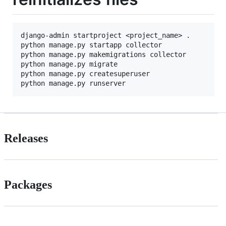
django-admin startproject <project_name> .

python manage.py startapp collector

python manage.py makemigrations collector

python manage.py migrate

python manage.py createsuperuser

Releases
Packages