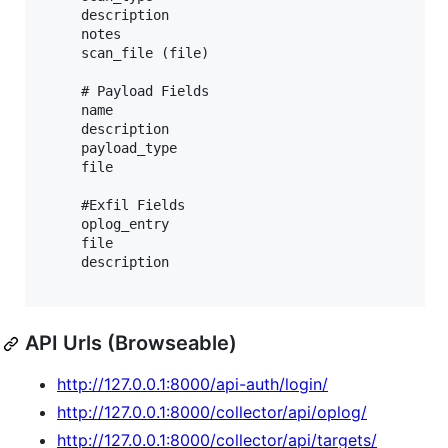
     description

     notes

     scan_file (file)

     # Payload Fields

     name

     description

     payload_type

     file

     #Exfil Fields

     oplog_entry

     file

     description

API Urls (Browseable)
http://127.0.0.1:8000/api-auth/login/
http://127.0.0.1:8000/collector/api/oplog/
http://127.0.0.1:8000/collector/api/targets/