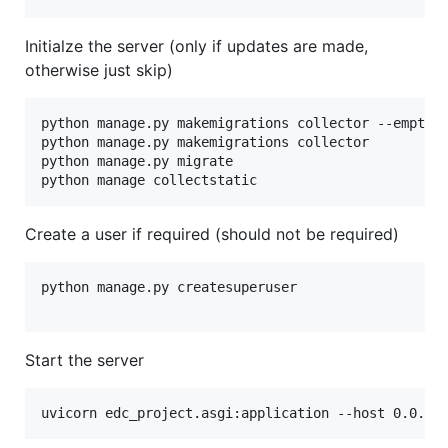
Initialze the server (only if updates are made,
otherwise just skip)
python manage.py makemigrations collector --empty -
python manage.py makemigrations collector

python manage.py migrate

Create a user if required (should not be required)
python manage.py createsuperuser

Start the server