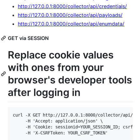
http://127.0.0.1:8000/collector/api/credentials/
http://127.0.0.1:8000/collector/api/payloads/
http://127.0.0.1:8000/collector/api/enumdata/
GET via SESSION
Replace cookie values
with ones from your
browser's developer tools
after logging in
curl -X GET http://127.0.0.1:8000/collector/api/opl
     -H 'Accept: application/json' \

     -H 'Cookie: sessionid=YOUR_SESSION_ID; csrftok