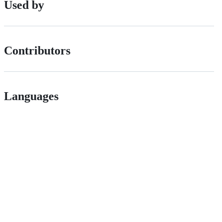
Used by
Contributors
Languages