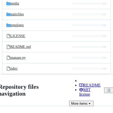
media
staticfiles
templates
LICENSE
README.md
manage.py
zshrc
README
Repository files
MIT
navigation
license
More
items