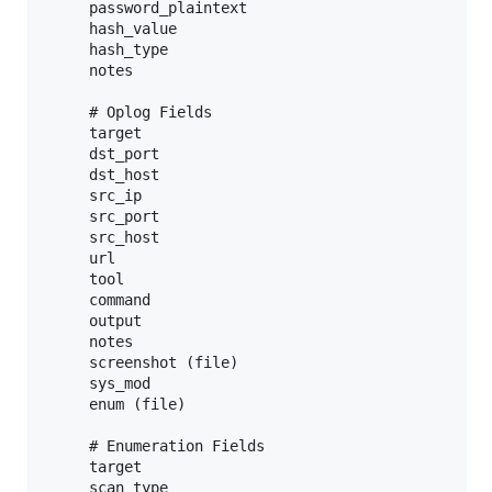
     password_plaintext

     hash_value

     hash_type

     notes

     # Oplog Fields

     target

     dst_port

     dst_host

     src_ip

     src_port

     src_host

     url

     tool

     command

     output

     notes

     screenshot (file)

     sys_mod

     enum (file)

     # Enumeration Fields

     target

     scan_type
