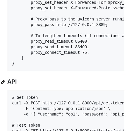
        proxy_set_header X-Forwarded-For $proxy_add
        proxy_set_header X-Forwarded-Proto $scheme;
        # Proxy pass to the uvicorn server running 
        proxy_pass http://127.0.0.1:8889;

        # To lengthen timeouts (if connections are 
        proxy_read_timeout 86400;

        proxy_send_timeout 86400;

        proxy_connect_timeout 75;

    }

API
# Get Token

curl -X POST http://127.0.0.1:8000/api/get-token/ \
     -H 'Content-Type: application/json' \

     -d '{ "username": "op1", "password": "op1_pass
# Test Token

curl -X GET http://127.0.0.1:8000/collector/api/opl