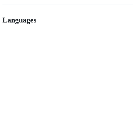
Languages