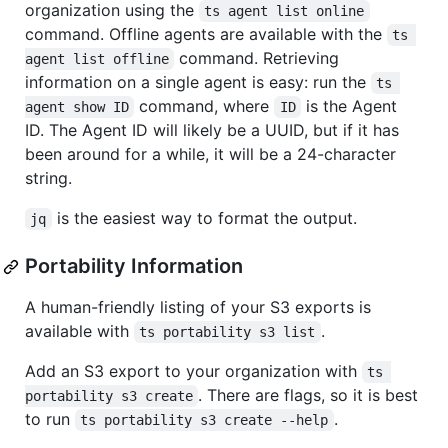
organization using the
ts agent list online
command. Offline agents are available with the
ts 
command. Retrieving
agent list offline
information on a single agent is easy: run the
ts 
command, where
is the Agent
agent show ID
ID
ID. The Agent ID will likely be a UUID, but if it has
been around for a while, it will be a 24-character
string.
is the easiest way to format the output.
jq
Portability Information
A human-friendly listing of your S3 exports is
available with
.
ts portability s3 list
Add an S3 export to your organization with
ts 
. There are flags, so it is best
portability s3 create
to run
.
ts portability s3 create --help