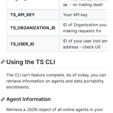
- no trailing slash
om
TS_API_KEY
Your API key
ID of Organization you ar
TS_ORGANIZATION_ID
making requests for
ID of your user (
not
email
TS_USER_ID
address - check UI)
Using the TS CLI
The CLI isn't feature complete. As of today, you can
retrieve information on agents and data portability
enrollments.
Agent Information
Retrieve a JSON object of all online agents in your