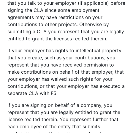
that you talk to your employer (if applicable) before
signing the CLA since some employment
agreements may have restrictions on your
contributions to other projects. Otherwise by
submitting a CLA you represent that you are legally
entitled to grant the licenses recited therein.
If your employer has rights to intellectual property
that you create, such as your contributions, you
represent that you have received permission to
make contributions on behalf of that employer, that
your employer has waived such rights for your
contributions, or that your employer has executed a
separate CLA with F5.
If you are signing on behalf of a company, you
represent that you are legally entitled to grant the
license recited therein. You represent further that
each employee of the entity that submits