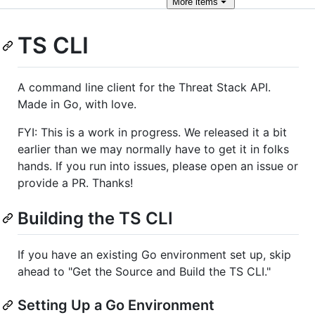
More
items
TS CLI
A command line client for the Threat Stack API.
Made in Go, with love.
FYI: This is a work in progress. We released it a bit
earlier than we may normally have to get it in folks
hands. If you run into issues, please open an issue or
provide a PR. Thanks!
Building the TS CLI
If you have an existing Go environment set up, skip
ahead to "Get the Source and Build the TS CLI."
Setting Up a Go Environment