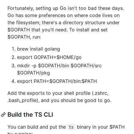
Fortunately, setting up Go isn't too bad these days.
Go has some preferences on where code lives on
the filesystem; there's a directory structure under
$GOPATH that you'll need. To install and set
$GOPATH, run:
brew install golang
export GOPATH=$HOME/go
mkdir -p $GOPATH/bin $GOPATH/src
$GOPATH/pkg
export PATH=$GOPATH/bin:$PATH
Add the exports to your shell profile (.zshrc,
.bash_profile), and you should be good to go.
Build the TS CLI
You can build and put the
binary in your $PATH
ts
by running: