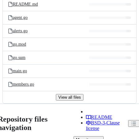
README.md
agent.go
alerts.go
go.mod
go.sum
main.go
members.go
View all files
README
Repository files
BSD-3-Clause
navigation
license