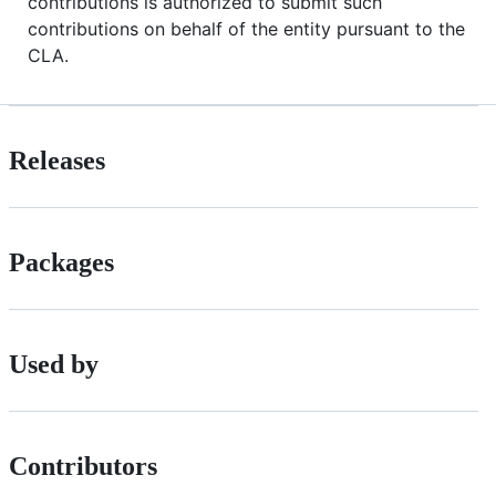
contributions is authorized to submit such
contributions on behalf of the entity pursuant to the
CLA.
Releases
Packages
Used by
Contributors