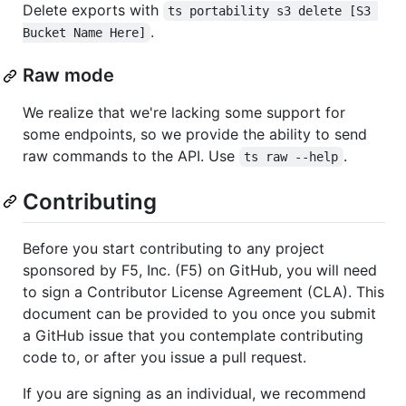
Delete exports with
ts portability s3 delete [S3 
.
Bucket Name Here]
Raw mode
We realize that we're lacking some support for
some endpoints, so we provide the ability to send
raw commands to the API. Use
.
ts raw --help
Contributing
Before you start contributing to any project
sponsored by F5, Inc. (F5) on GitHub, you will need
to sign a Contributor License Agreement (CLA). This
document can be provided to you once you submit
a GitHub issue that you contemplate contributing
code to, or after you issue a pull request.
If you are signing as an individual, we recommend