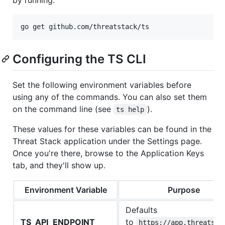
Configuring the TS CLI
Set the following environment variables before
using any of the commands. You can also set them
on the command line (see
).
ts help
These values for these variables can be found in the
Threat Stack application under the Settings page.
Once you're there, browse to the Application Keys
tab, and they'll show up.
Environment Variable
Purpose
Defaults
TS_API_ENDPOINT
to
https://app.threatsta