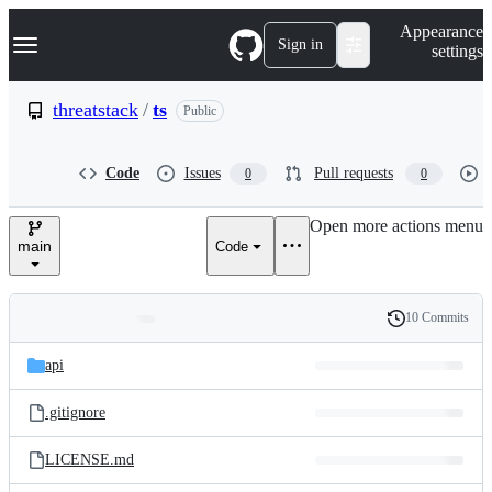
S
Navigation Menu
Appearance
k
Sign in
settings
i
p
t
threatstack
/
ts
Public
o
c
o
Code
Issues
Pull requests
0
0
n
t
e
Open more actions menu
n
main
Code
t
10 Commits
Folders
History
Latest
and
api
commit
files
.gitignore
LICENSE.md