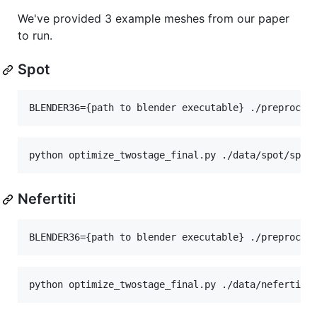
We've provided 3 example meshes from our paper
to run.
Spot
Nefertiti