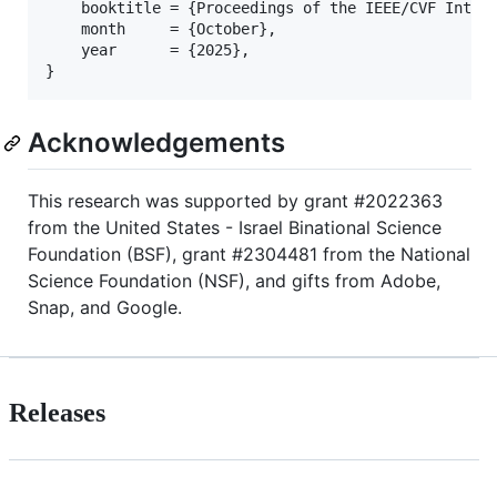
    booktitle = {Proceedings of the IEEE/CVF Intern
    month     = {October},

    year      = {2025},

Acknowledgements
This research was supported by grant #2022363
from the United States - Israel Binational Science
Foundation (BSF), grant #2304481 from the National
Science Foundation (NSF), and gifts from Adobe,
Snap, and Google.
Releases