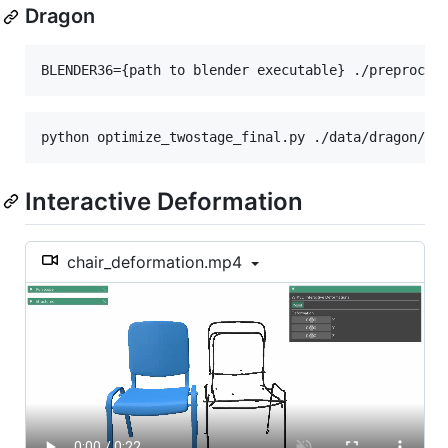
Dragon
Interactive Deformation
chair_deformation.mp4