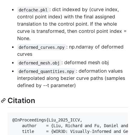
: dict indexed by (curve index,
defcache.pkl
control point index) with the final assigned
translation to the control point. If the whole
curve is transformed, then control point index =
None.
: np.ndarray of deformed
deformed_curves.npy
curves
: deformed mesh obj
deformed_mesh.obj
: deformation values
deformed_quantities.npy
interpolated along bezier curve paths (samples
defined by --t parameter)
Citation
@InProceedings{Liu_2025_ICCV,

    author    = {Liu, Richard and Fu, Daniel and Ta
    title     = {WIR3D: Visually-Informed and Geome