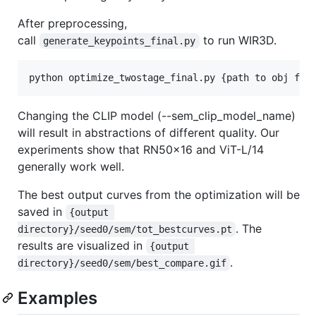
After preprocessing,
call
to run WIR3D.
generate_keypoints_final.py
python optimize_twostage_final.py {path to obj fil
Changing the CLIP model (--sem_clip_model_name)
will result in abstractions of different quality. Our
experiments show that RN50x16 and ViT-L/14
generally work well.
The best output curves from the optimization will be
saved in
{output 
. The
directory}/seed0/sem/tot_bestcurves.pt
results are visualized in
{output 
.
directory}/seed0/sem/best_compare.gif
Examples