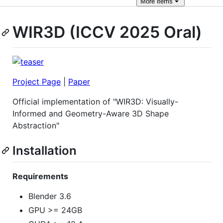
More
items
WIR3D (ICCV 2025 Oral)
Project Page
|
Paper
Official implementation of "WIR3D: Visually-
Informed and Geometry-Aware 3D Shape
Abstraction"
Installation
Requirements
Blender 3.6
GPU >= 24GB