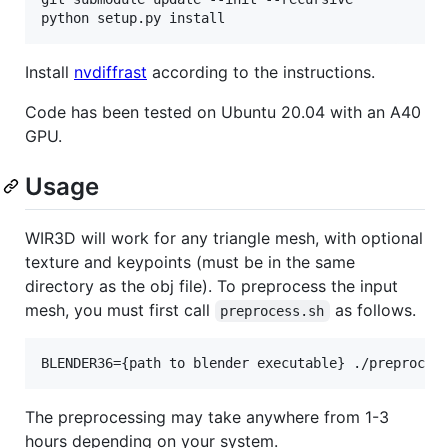
python setup.py install
Install
nvdiffrast
according to the instructions.
Code has been tested on Ubuntu 20.04 with an A40
GPU.
Usage
WIR3D will work for any triangle mesh, with optional
texture and keypoints (must be in the same
directory as the obj file). To preprocess the input
mesh, you must first call
as follows.
preprocess.sh
BLENDER36={path to blender executable} ./preproces
The preprocessing may take anywhere from 1-3
hours depending on your system.