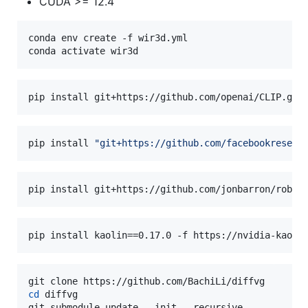
CUDA >= 12.4
conda env create -f wir3d.yml

conda activate wir3d
pip install git+https://github.com/openai/CLIP.git
pip install 
"
git+https://github.com/facebookresear
pip install git+https://github.com/jonbarron/robus
pip install kaolin==0.17.0 -f https://nvidia-kaoli
cd
 diffvg

git submodule update --init --recursive
