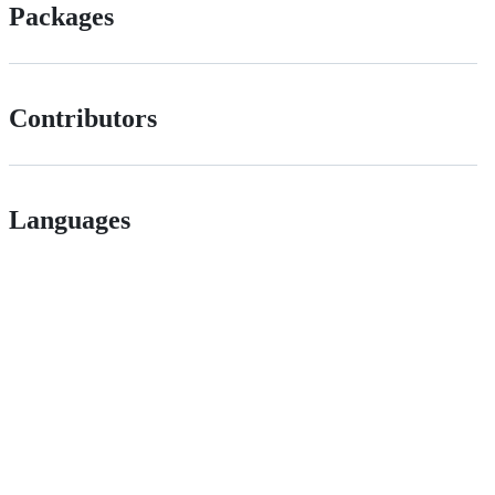
Packages
Contributors
Languages