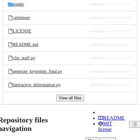
render
.gitignore
LICENSE
README.md
clip_stuff.py
generate_keypoints_final.py
interactive_deformation.py
View all files
README
Repository files
MIT
navigation
license