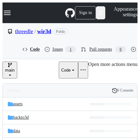
S
Navigation Menu
Appearance
k
Sign in
settings
i
p
t
threedle
/
wir3d
Public
o
c
o
Code
Issues
Pull requests
1
0
n
t
e
Open more actions menu
n
main
Code
t
9 Commits
Folders
History
Latest
and
assets
commit
files
backto3d
data