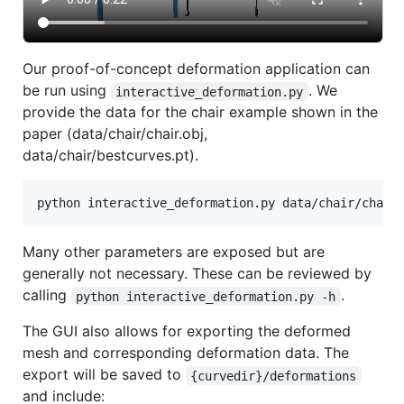
Our proof-of-concept deformation application can
be run using
. We
interactive_deformation.py
provide the data for the chair example shown in the
paper (data/chair/chair.obj,
data/chair/bestcurves.pt).
Many other parameters are exposed but are
generally not necessary. These can be reviewed by
calling
.
python interactive_deformation.py -h
The GUI also allows for exporting the deformed
mesh and corresponding deformation data. The
export will be saved to
{curvedir}/deformations
and include: