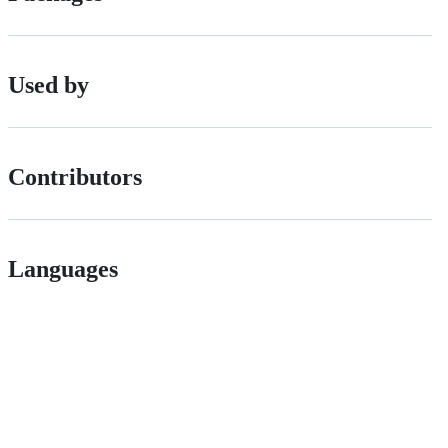
Used by
Contributors
Languages