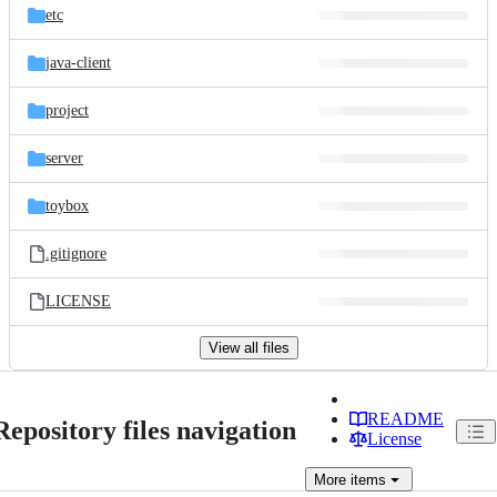
etc
java-client
project
server
toybox
.gitignore
LICENSE
View all files
README
Repository files navigation
License
More
items