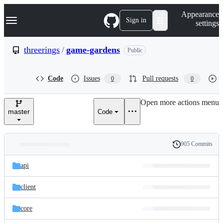
S
Navigation Menu
Appearance
k
Sign in
settings
i
p
t
threerings
/
game-gardens
Public
o
c
o
Code
Issues
Pull requests
0
0
n
t
e
Open more actions menu
n
master
Code
t
905 Commits
Folders
History
Latest
and
api
commit
files
client
core