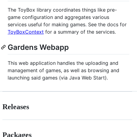
The ToyBox library coordinates things like pre-
game configuration and aggregates various
services useful for making games. See the docs for
ToyBoxContext
for a summary of the services.
Gardens Webapp
This web application handles the uploading and
management of games, as well as browsing and
launching said games (via Java Web Start).
Releases
Packages