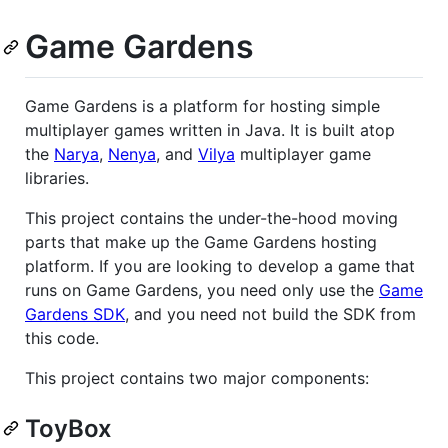
Game Gardens
Game Gardens is a platform for hosting simple
multiplayer games written in Java. It is built atop
the
Narya
,
Nenya
, and
Vilya
multiplayer game
libraries.
This project contains the under-the-hood moving
parts that make up the Game Gardens hosting
platform. If you are looking to develop a game that
runs on Game Gardens, you need only use the
Game
Gardens SDK
, and you need not build the SDK from
this code.
This project contains two major components:
ToyBox